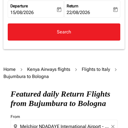
Departure
Return
today
today
fc-booking-departure-date-aria-label
15/08/2026
fc-booking-return-date-aria-la
22/08/2026
Search
Home
Kenya Airways flights
Flights to Italy
Bujumbura to Bologna
Try updating your route (origin and/or destination) or i
Featured daily Return Flights
from Bujumbura to Bologna
From
location_on
close