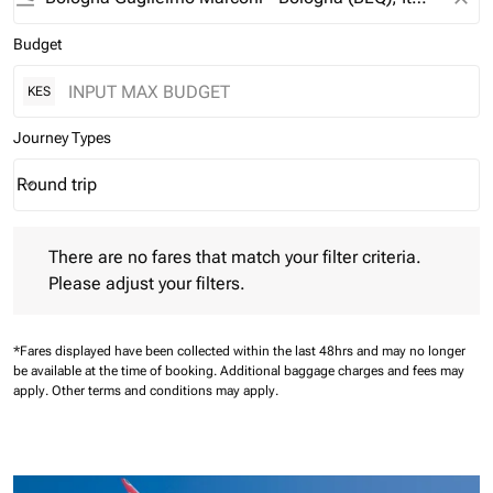
Budget
KES
Journey Types
Round trip
keyboard_arrow_down
Journey Types option Round trip Selected
There are no fares that match your filter criteria. Please adjust 
There are no fares that match your filter criteria.
Please adjust your filters.
*Fares displayed have been collected within the last 48hrs and may no longer
be available at the time of booking.
Additional baggage charges and fees may
apply.
Other terms and conditions may apply.