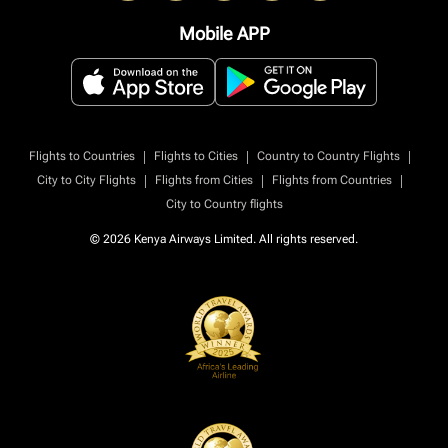
Mobile APP
|
|
|
Flights to Countries
Flights to Cities
Country to Country Flights
|
|
|
City to City Flights
Flights from Cities
Flights from Countries
City to Country flights
© 2026 Kenya Airways Limited. All rights reserved.