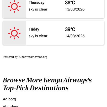
38°C
Thursday
sky is clear
13/08/2026
39°C
Friday
sky is clear
14/08/2026
Powered by
: OpenWeatherMap.org
Browse More Kenya Airways's
Top-Pick Destinations
Aalborg
Aberdeen