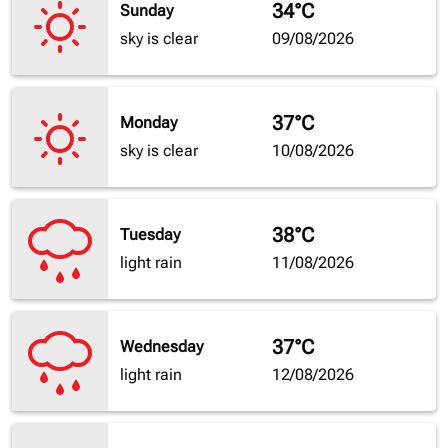
34°C
Sunday
sky is clear
09/08/2026
37°C
Monday
sky is clear
10/08/2026
38°C
Tuesday
light rain
11/08/2026
37°C
Wednesday
light rain
12/08/2026