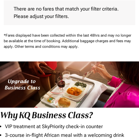
There are no fares that match your filter criteria. Please adjust 
There are no fares that match your filter criteria.
Please adjust your filters.
*Fares displayed have been collected within the last 48hrs and may no longer
be available at the time of booking.
Additional baggage charges and fees may
apply.
Other terms and conditions may apply.
Why KQ Business Class?
VIP treatment at SkyPriority check-in counter
3-course in-flight African meal with a welcoming drink