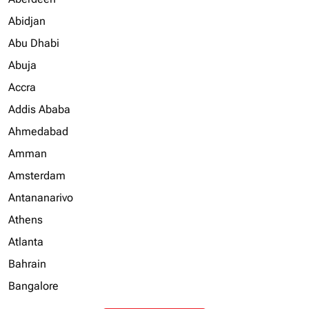
Abidjan
Abu Dhabi
Abuja
Accra
Addis Ababa
Ahmedabad
Amman
Amsterdam
Antananarivo
Athens
Atlanta
Bahrain
Bangalore