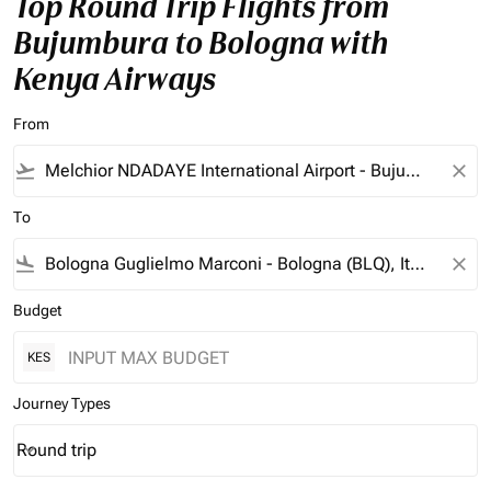
Top Round Trip Flights from
Bujumbura to Bologna with
Kenya Airways
From
flight_takeoff
close
To
flight_land
close
Budget
KES
Journey Types
Round trip
keyboard_arrow_down
Journey Types option Round trip Selected