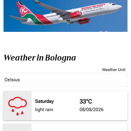
Weather in Bologna
Weather Unit
:
Weather unit option Celsius Selected
Celsius
keyboard_arrow_down
33°C
Saturday
light rain
08/08/2026