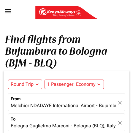

Find flights from
Bujumbura to Bologna
(BJM - BLQ)
Round Trip
expand_more
1 Passenger, Economy
expand_more
From
close
Melchior NDADAYE International Airport - Bujumbura (BJM
To
close
Bologna Guglielmo Marconi - Bologna (BLQ), Italy