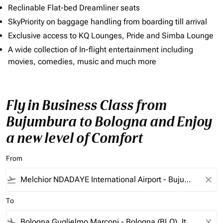
Reclinable Flat-bed Dreamliner seats
SkyPriority on baggage handling from boarding till arrival
Exclusive access to KQ Lounges, Pride and Simba Lounge
A wide collection of In-flight entertainment including
movies, comedies, music and much more
Fly in Business Class from
Bujumbura to Bologna and Enjoy
a new level of Comfort
From
flight_takeoff
close
To
flight_land
close