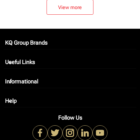
View more
KQ Group Brands
keyboard_arrow_down
Useful Links
keyboard_arrow_down
Informational
keyboard_arrow_down
Help
keyboard_arrow_down
Follow Us