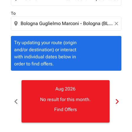
To
location_on
close
Try updating your route (origin
and/or destination) or interact
with individual dates below in
order to find offers.
Aug 2026
chevron_left
chevron_right
No result for this month.
Find Offers