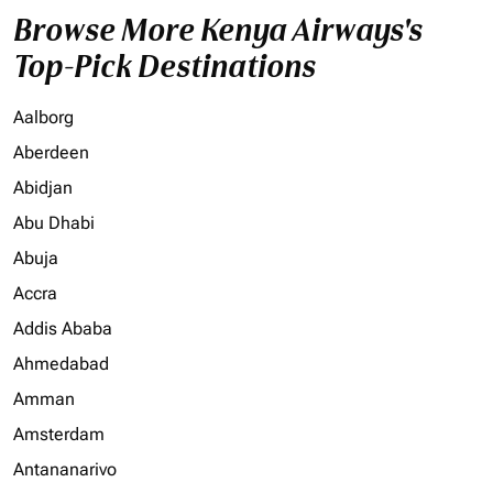
Browse More Kenya Airways's
Top-Pick Destinations
Aalborg
Aberdeen
Abidjan
Abu Dhabi
Abuja
Accra
Addis Ababa
Ahmedabad
Amman
Amsterdam
Antananarivo