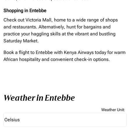
Shopping in Entebbe
Check out Victoria Mall, home to a wide range of shops
and restaurants. Alternatively, hunt for bargains and
practice your haggling skills at the vibrant and bustling
Saturday Market.
Book a flight to Entebbe with Kenya Airways today for warm
African hospitality and convenient check-in options.
Weather in Entebbe
Weather Unit
:
Weather unit option Celsius Selected
Celsius
keyboard_arrow_down