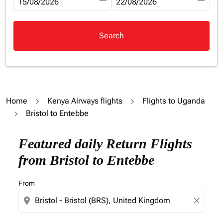
fc-booking-departure-date-aria-label
15/08/2026
fc-booking-return-date-aria-la
22/08/2026
Search
Home
Kenya Airways flights
Flights to Uganda
Bristol to Entebbe
Try updating your route (origin and/or destination) or i
Featured daily Return Flights
from Bristol to Entebbe
From
location_on
close