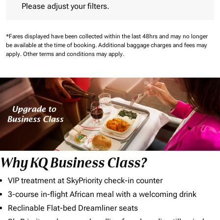
Please adjust your filters.
*Fares displayed have been collected within the last 48hrs and may no longer
be available at the time of booking.
Additional baggage charges and fees may
apply.
Other terms and conditions may apply.
Why KQ Business Class?
VIP treatment at SkyPriority check-in counter
3-course in-flight African meal with a welcoming drink
Reclinable Flat-bed Dreamliner seats