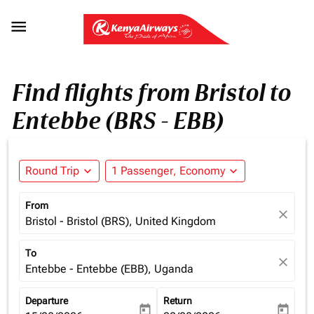

Find flights from Bristol to
Entebbe (BRS - EBB)
Round Trip
expand_more
1 Passenger, Economy
expand_more
From
close
Bristol - Bristol (BRS), United Kingdom
To
close
Entebbe - Entebbe (EBB), Uganda
Departure
Return
today
today