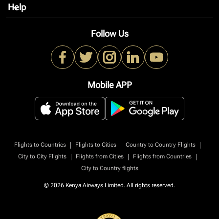
Help
keyboard_arrow_down
Follow Us
Mobile APP
|
|
|
Flights to Countries
Flights to Cities
Country to Country Flights
|
|
|
City to City Flights
Flights from Cities
Flights from Countries
City to Country flights
© 2026 Kenya Airways Limited. All rights reserved.