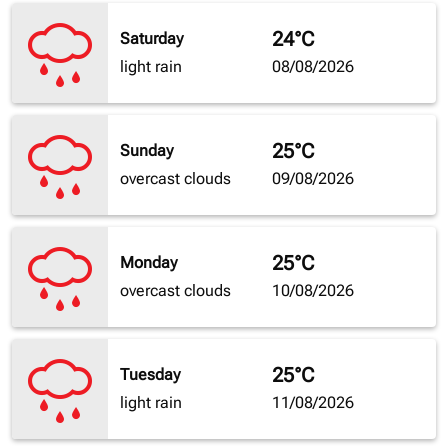
24°C
Saturday
light rain
08/08/2026
25°C
Sunday
overcast clouds
09/08/2026
25°C
Monday
overcast clouds
10/08/2026
25°C
Tuesday
light rain
11/08/2026