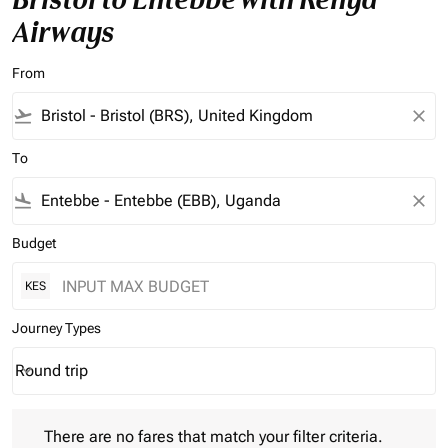
Airways
From
flight_takeoff
close
To
flight_land
close
Budget
KES
Journey Types
Round trip
keyboard_arrow_down
Journey Types option Round trip Selected
There are no fares that match your filter criteria. Please adjust 
There are no fares that match your filter criteria.