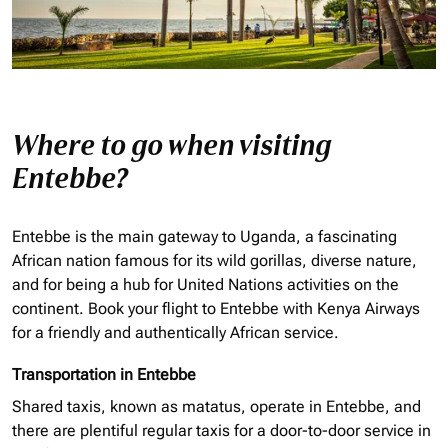
Where to go when visiting
Entebbe?
Entebbe is the main gateway to Uganda, a fascinating
African nation famous for its wild gorillas, diverse nature,
and for being a hub for United Nations activities on the
continent. Book your flight to Entebbe with Kenya Airways
for a friendly and authentically African service.
Transportation in Entebbe
Shared taxis, known as matatus, operate in Entebbe, and
there are plentiful regular taxis for a door-to-door service in