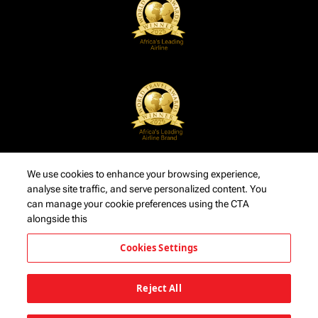
We use cookies to enhance your browsing experience,
analyse site traffic, and serve personalized content. You
can manage your cookie preferences using the CTA
alongside this
Cookies Settings
Reject All