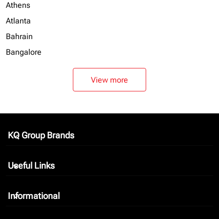
Athens
Atlanta
Bahrain
Bangalore
View more
KQ Group Brands
keyboard_arrow_down
Useful Links
keyboard_arrow_down
Informational
keyboard_arrow_down