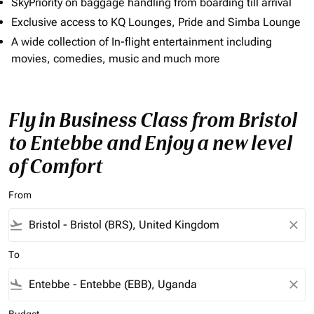
SkyPriority on baggage handling from boarding till arrival
Exclusive access to KQ Lounges, Pride and Simba Lounge
A wide collection of In-flight entertainment including
movies, comedies, music and much more
Fly in Business Class from Bristol
to Entebbe and Enjoy a new level
of Comfort
From
flight_takeoff
close
To
flight_land
close