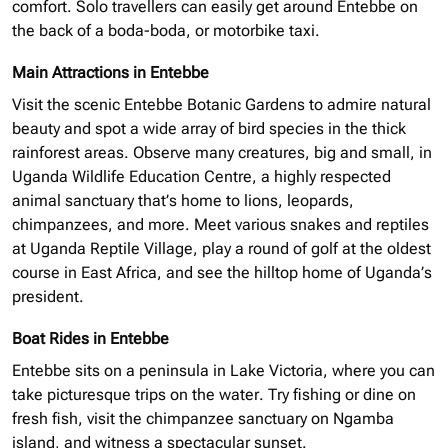
comfort. Solo
travellers
can easily get around Entebbe on
the back of a
boda-boda,
or motorbike taxi.
Main Attractions in Entebbe
Visit the scenic Entebbe Botanic Gardens to admire
natural
beauty and spot a wide array of bird species in the thick
rainforest areas. Observe many creatures, big and small, in
Uganda Wildlife Education Centre, a highly respected
animal sanctuary that’s home to lions, leopards,
chimpanzees, and more. Meet various snakes and reptiles
at Uganda Reptile Village, play a round of golf at the oldest
course in East Africa, and see the hilltop home of Uganda’s
president.
Boat Rides in Entebbe
Entebbe sits on a peninsula in Lake Victoria, where you can
take picturesque trips on the water. Try fishing or dine on
fresh fish, visit the chimpanzee sanctuary on Ngamba
island
, and witness a spectacular sunset.