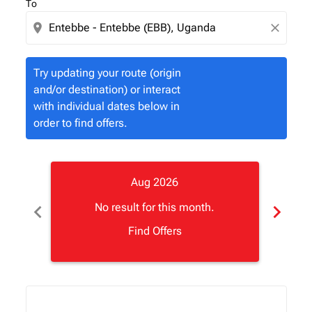
To
location_on
close
Try updating your route (origin
and/or destination) or interact
with individual dates below in
order to find offers.
Aug 2026
chevron_left
chevron_right
No result for this month.
Find Offers
Displaying fares for August-2026