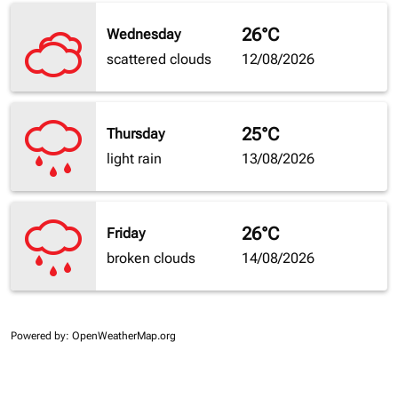
26°C
Wednesday
scattered clouds
12/08/2026
25°C
Thursday
light rain
13/08/2026
26°C
Friday
broken clouds
14/08/2026
Powered by
: OpenWeatherMap.org