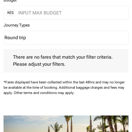
Budget
KES
Journey Types
Round trip
keyboard_arrow_down
Journey Types option Round trip Selected
There are no fares that match your filter criteria. Please adjust 
There are no fares that match your filter criteria.
Please adjust your filters.
*Fares displayed have been collected within the last 48hrs and may no longer
be available at the time of booking.
Additional baggage charges and fees may
apply.
Other terms and conditions may apply.