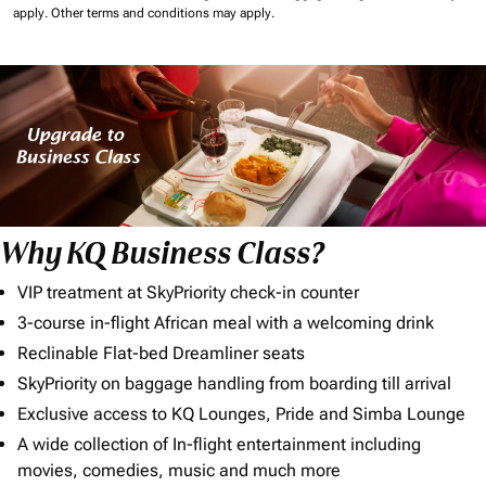
apply.
Other terms and conditions may apply.
Why KQ Business Class?
VIP treatment at SkyPriority check-in counter
3-course in-flight African meal with a welcoming drink
Reclinable Flat-bed Dreamliner seats
SkyPriority on baggage handling from boarding till arrival
Exclusive access to KQ Lounges, Pride and Simba Lounge
A wide collection of In-flight entertainment including
movies, comedies, music and much more