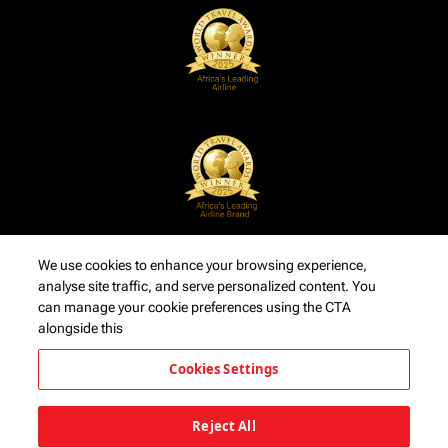
We use cookies to enhance your browsing experience,
analyse site traffic, and serve personalized content. You
can manage your cookie preferences using the CTA
alongside this
Cookies Settings
Reject All