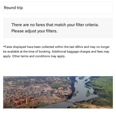
Round trip
keyboard_arrow_down
Journey Types option Round trip Selected
There are no fares that match your filter criteria. Please adjust 
There are no fares that match your filter criteria.
Please adjust your filters.
*Fares displayed have been collected within the last 48hrs and may no longer
be available at the time of booking.
Additional baggage charges and fees may
apply.
Other terms and conditions may apply.