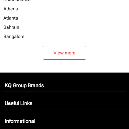
Athens
Atlanta
Bahrain
Bangalore
View more
KQ Group Brands
keyboard_arrow_down
Useful Links
keyboard_arrow_down
Informational
keyboard_arrow_down