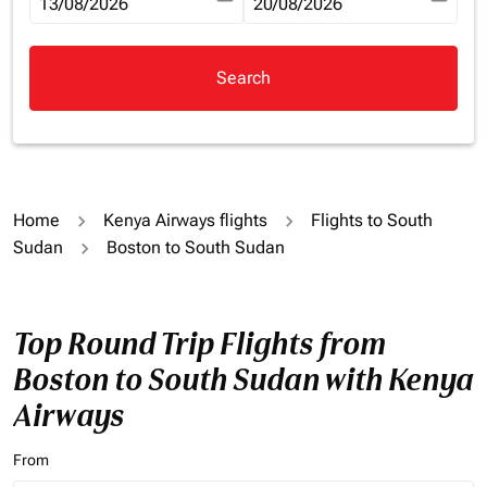
fc-booking-departure-date-aria-label
13/08/2026
fc-booking-return-date-aria-la
20/08/2026
Search
Home
Kenya Airways flights
Flights to South
Sudan
Boston to South Sudan
Top Round Trip Flights from
Boston to South Sudan with Kenya
Airways
From