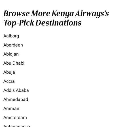
Browse More Kenya Airways's
Top-Pick Destinations
Aalborg
Aberdeen
Abidjan
Abu Dhabi
Abuja
Accra
Addis Ababa
Ahmedabad
Amman
Amsterdam
Antananarivo