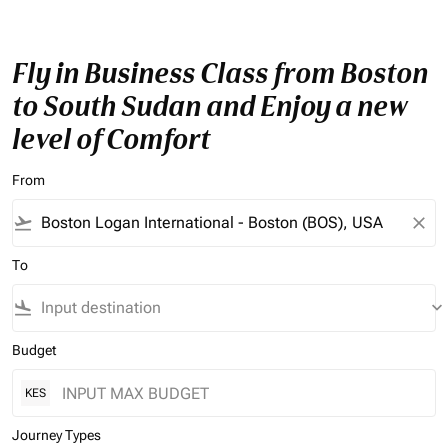
Fly in Business Class from Boston
to South Sudan and Enjoy a new
level of Comfort
From
flight_takeoff
close
To
flight_land
keyboard_arrow_down
Budget
KES
Journey Types