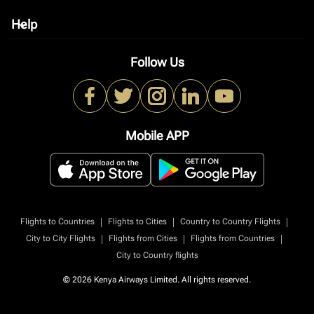
Help
keyboard_arrow_down
Follow Us
Mobile APP
|
|
|
Flights to Countries
Flights to Cities
Country to Country Flights
|
|
|
City to City Flights
Flights from Cities
Flights from Countries
City to Country flights
© 2026 Kenya Airways Limited. All rights reserved.