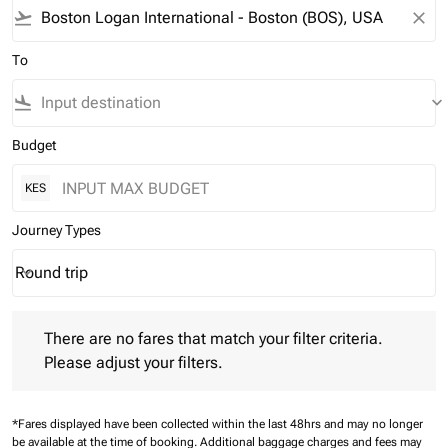
flight_takeoff
close
To
flight_land
keyboard_arrow_down
Budget
KES
Journey Types
Round trip
keyboard_arrow_down
Journey Types option Round trip Selected
There are no fares that match your filter criteria. Please adjust 
There are no fares that match your filter criteria.
Please adjust your filters.
*Fares displayed have been collected within the last 48hrs and may no longer
be available at the time of booking.
Additional baggage charges and fees may