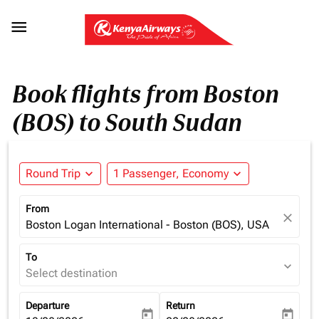

Book flights from Boston
(BOS) to South Sudan
Round Trip
expand_more
1 Passenger, Economy
expand_more
From
close
Boston Logan International - Boston (BOS), USA
To
expand_more
Select destination
Departure
Return
today
today