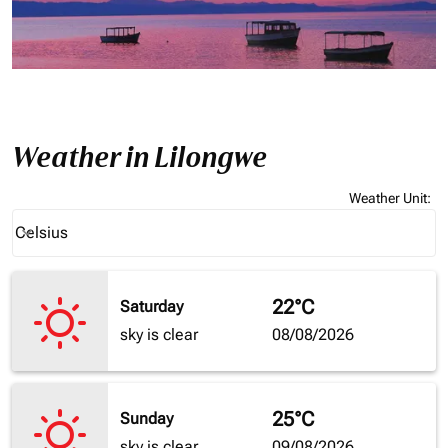
Weather in Lilongwe
Weather Unit
:
Weather unit option Celsius Selected
Celsius
keyboard_arrow_down
22°C
Saturday
sky is clear
08/08/2026
25°C
Sunday
sky is clear
09/08/2026