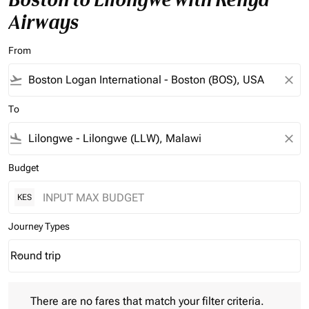
Airways
From
flight_takeoff
close
To
flight_land
close
Budget
KES
Journey Types
Round trip
keyboard_arrow_down
Journey Types option Round trip Selected
There are no fares that match your filter criteria. Please adjust 
There are no fares that match your filter criteria.