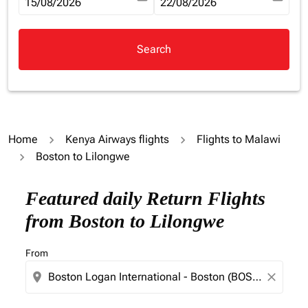
fc-booking-departure-date-aria-label
15/08/2026
fc-booking-return-date-aria-la
22/08/2026
Search
Home
Kenya Airways flights
Flights to Malawi
Boston to Lilongwe
Try updating your route (origin and/or destination) or i
Featured daily Return Flights
from Boston to Lilongwe
From
location_on
close