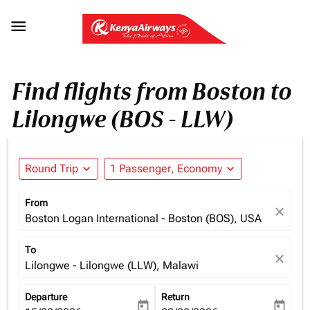

Find flights from Boston to
Lilongwe (BOS - LLW)
Round Trip
expand_more
1 Passenger, Economy
expand_more
From
close
Boston Logan International - Boston (BOS), USA
To
close
Lilongwe - Lilongwe (LLW), Malawi
Departure
Return
today
today