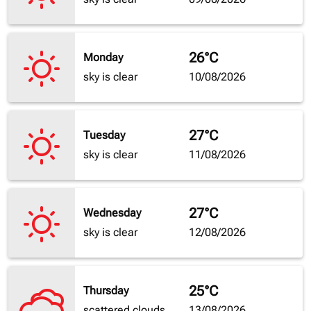
26°C
Monday
sky is clear
10/08/2026
27°C
Tuesday
sky is clear
11/08/2026
27°C
Wednesday
sky is clear
12/08/2026
25°C
Thursday
scattered clouds
13/08/2026