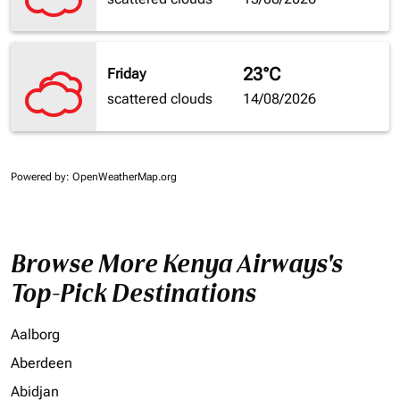
23°C
Friday
scattered clouds
14/08/2026
Powered by
: OpenWeatherMap.org
Browse More Kenya Airways's
Top-Pick Destinations
Aalborg
Aberdeen
Abidjan