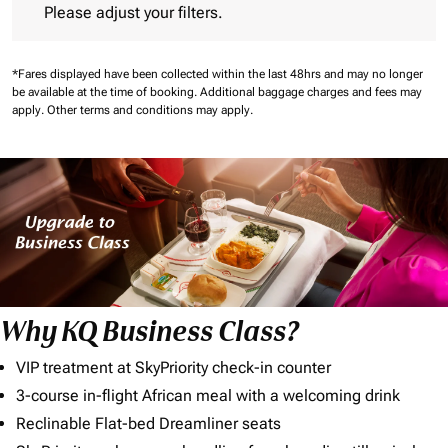
Please adjust your filters.
*Fares displayed have been collected within the last 48hrs and may no longer
be available at the time of booking.
Additional baggage charges and fees may
apply.
Other terms and conditions may apply.
Why KQ Business Class?
VIP treatment at SkyPriority check-in counter
3-course in-flight African meal with a welcoming drink
Reclinable Flat-bed Dreamliner seats