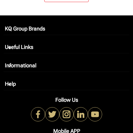
KQ Group Brands
keyboard_arrow_down
Useful Links
keyboard_arrow_down
Informational
keyboard_arrow_down
Help
keyboard_arrow_down
Follow Us
Mobile APP