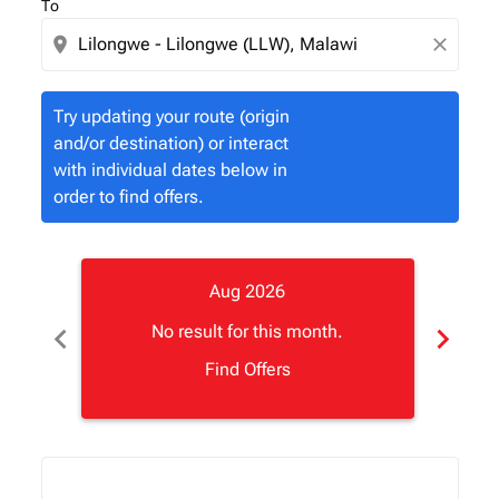
To
location_on
close
Try updating your route (origin
and/or destination) or interact
with individual dates below in
order to find offers.
Aug 2026
chevron_left
chevron_right
No result for this month.
Find Offers
Displaying fares for August-2026