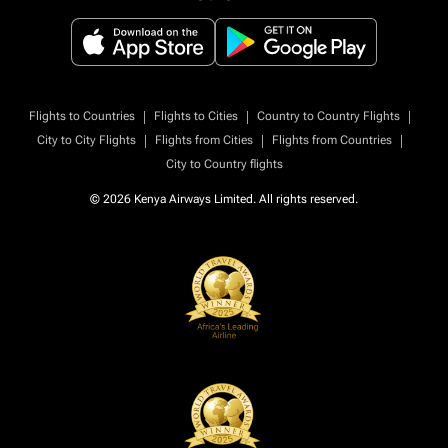
|
|
|
Flights to Countries
Flights to Cities
Country to Country Flights
|
|
|
City to City Flights
Flights from Cities
Flights from Countries
City to Country flights
© 2026 Kenya Airways Limited. All rights reserved.