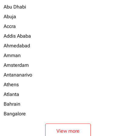
Abu Dhabi
Abuja
Accra
Addis Ababa
Ahmedabad
Amman
Amsterdam
Antananarivo
Athens
Atlanta
Bahrain
Bangalore
View more