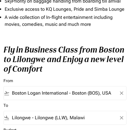
SkyPriority on baggage handling from boarding till arrival
Exclusive access to KQ Lounges, Pride and Simba Lounge
A wide collection of In-flight entertainment including
movies, comedies, music and much more
Fly in Business Class from Boston
to Lilongwe and Enjoy a new level
of Comfort
From
flight_takeoff
close
To
flight_land
close