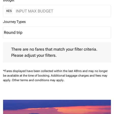
Budget
KES
Journey Types
Round trip
keyboard_arrow_down
Journey Types option Round trip Selected
There are no fares that match your filter criteria. Please adjust 
There are no fares that match your filter criteria.
Please adjust your filters.
*Fares displayed have been collected within the last 48hrs and may no longer
be available at the time of booking.
Additional baggage charges and fees may
apply.
Other terms and conditions may apply.