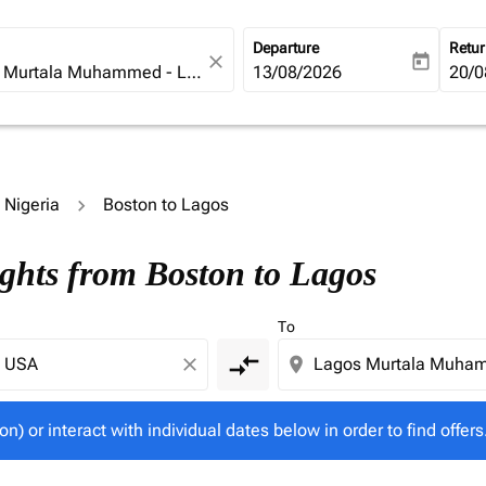
Departure
Retu
close
today
fc-booking-departure-date-ari
13/08/2026
fc-b
20/0
o Nigeria
Boston to Lagos
tion) or interact with individual dates below in order to fin
ights from Boston to Lagos
To
compare_arrows
close
location_on
on) or interact with individual dates below in order to find offers