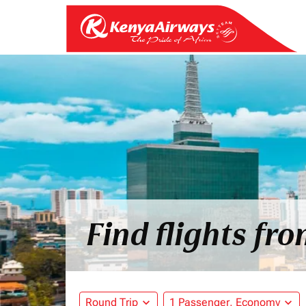
Find flights fr
Round Trip
expand_more
1 Passenger, Economy
expand_more