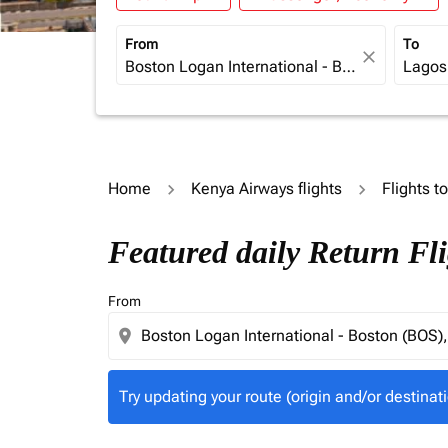
From
To
close
Home
Kenya Airways flights
Flights t
Try updating your route (origin and/or destina
Featured daily Return Fl
From
location_on
Try updating your route (origin and/or destinati