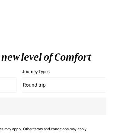
 new level of Comfort
Journey Types
Round trip
keyboard_arrow_down
Journey Types option Round trip Selected
ees may apply.
Other terms and conditions may apply.