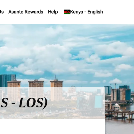
Us
Asante Rewards
Help
keyboard_arrow_down
Kenya
-
English
S - LOS)