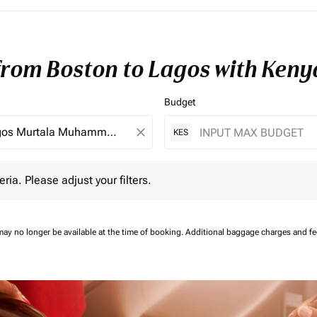
 from Boston to Lagos with Keny
Budget
close
KES
 Please adjust your filters.
eria. Please adjust your filters.
may no longer be available at the time of booking.
Additional baggage charges and f