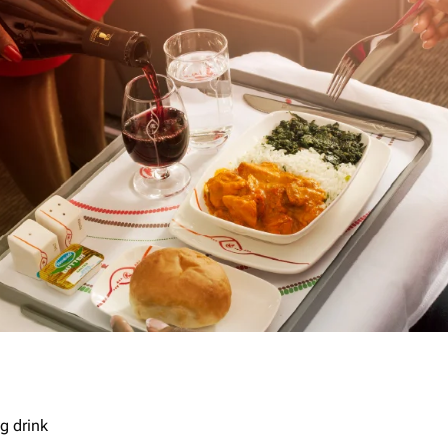
g drink