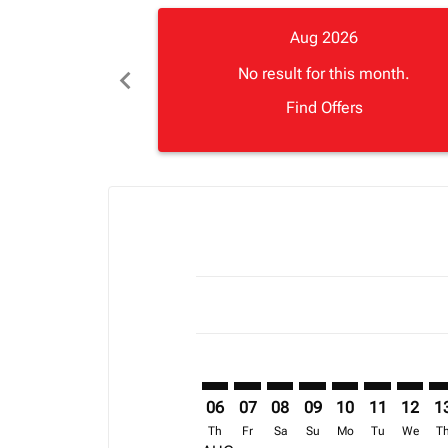
Aug 2026
chevron_left
No result for this month.
Find Offers
Displaying fares for August-2026
BOS–LOS: cmp-view-offers-discla
BOS–LOS: cmp-view-offers-di
BOS–LOS: cmp-view-offer
BOS–LOS: cmp-view-o
BOS–LOS: cmp-vi
BOS–LOS: c
BOS–LO
BO
06
07
08
09
10
11
12
1
Th
Fr
Sa
Su
Mo
Tu
We
T