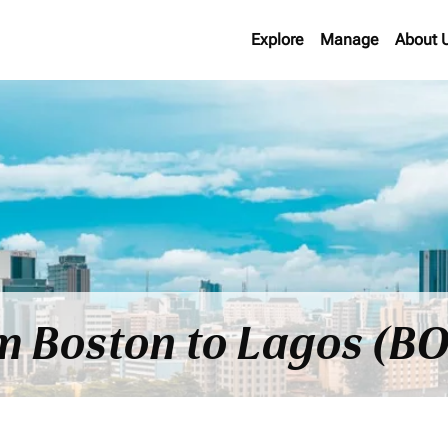
Explore
Manage
About 
om Boston to Lagos (BO