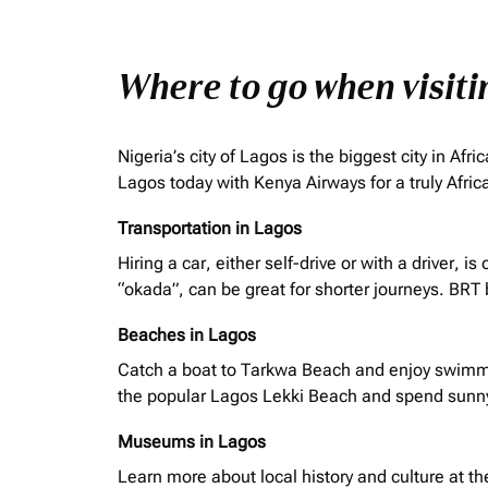
Where to go when visit
Nigeria’s city of Lagos is the biggest city in A
Lagos today with Kenya Airways for a truly Afri
Transportation in Lagos
Hiring a car, either self-drive or with a driver,
“
okada
”, can be great for shorter journeys. BRT
Beaches in Lagos
Catch a boat to Tarkwa Beach and enjoy swimmin
the popular Lagos Lekki Beach and spend sunn
Museums in Lagos
Learn more about local history and culture at t