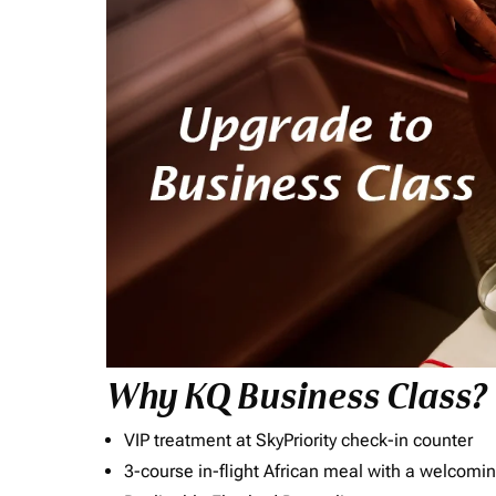
Why KQ Business Class?
VIP treatment at SkyPriority check-in counter
3-course in-flight African meal with a welcomin