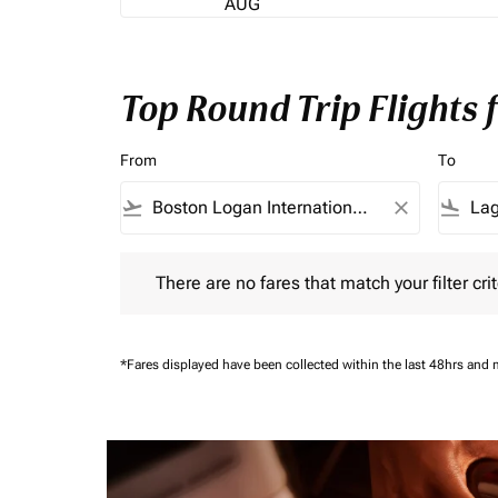
AUG
Top Round Trip Flights
From
To
flight_takeoff
close
flight_land
There are no fares that match your filter criteria.
There are no fares that match your filter crit
*Fares displayed have been collected within the last 48hrs and 