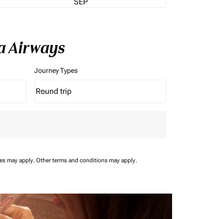
SEP
a Airways
Journey Types
Round trip
keyboard_arrow_down
Journey Types option Round trip Selected
ees may apply.
Other terms and conditions may apply.