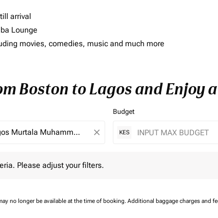
ll arrival
imba Lounge
including movies, comedies, music and much more
rom Boston to Lagos and Enjoy a
Budget
close
KES
 Please adjust your filters.
eria. Please adjust your filters.
may no longer be available at the time of booking.
Additional baggage charges and f