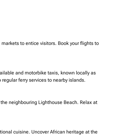
markets to entice visitors. Book your flights to
available and motorbike taxis, known locally as
 regular ferry services to nearby islands.
 the
neighbouring
Lighthouse Beach. Relax at
ional cuisine. Uncover African heritage at the