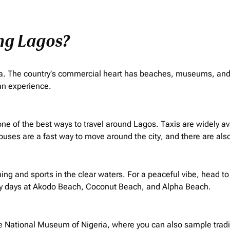
ing Lagos?
frica. The country’s commercial heart has beaches, museums, and 
can experience.
 is one of the best ways to travel around Lagos. Taxis are widely 
 buses are a fast way to move around the city, and there are also
g and sports in the clear waters. For a peaceful vibe, head to
y days at Akodo Beach, Coconut Beach, and Alpha Beach.
he National Museum of Nigeria, where you can also sample tradit