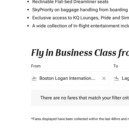
Reclinable Flat-bed Dreamliner seats
SkyPriority on baggage handling from boarding ti
Exclusive access to KQ Lounges, Pride and S
A wide collection of In-flight entertainment 
Fly in Business Class f
From
To
flight_takeoff
close
flight_land
There are no fares that match your filter criteria.
There are no fares that match your filter crit
*Fares displayed have been collected within the last 48hrs and 