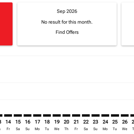
Sep 2026
No result for this month.
Find Offers
imer. Find Offers
sclaimer. Find Offers
s-disclaimer. Find Offers
ffers-disclaimer. Find Offers
ew-offers-disclaimer. Find Offers
mp-view-offers-disclaimer. Find Offers
S: cmp-view-offers-disclaimer. Find Offers
S–LOS: cmp-view-offers-disclaimer. Find Offers
BOS–LOS: cmp-view-offers-disclaimer. Find Offers
BOS–LOS: cmp-view-offers-disclaimer. Find Offers
BOS–LOS: cmp-view-offers-disclaimer. Find Offer
BOS–LOS: cmp-view-offers-disclaimer. Find O
BOS–LOS: cmp-view-offers-disclaimer. Fi
BOS–LOS: cmp-view-offers-disclaimer
BOS–LOS: cmp-view-offers-discl
BOS–LOS: cmp-view-offers-d
BOS–LOS: cmp-view-offe
BOS–LOS: cmp-view-
BOS–LOS: cmp-v
BOS–LOS: c
BOS–L
B
3
14
15
16
17
18
19
20
21
22
23
24
25
26
h
Fr
Sa
Su
Mo
Tu
We
Th
Fr
Sa
Su
Mo
Tu
We