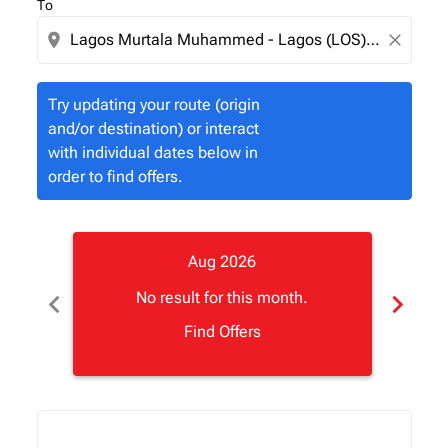
To
location_on
close
Try updating your route (origin
and/or destination) or interact
with individual dates below in
order to find offers.
Aug 2026
chevron_left
chevron_right
No result for this month.
Find Offers
Displaying fares for August-2026