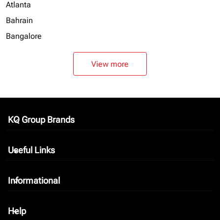
Atlanta
Bahrain
Bangalore
View more
KQ Group Brands
keyboard_arrow_down
Useful Links
keyboard_arrow_down
Informational
keyboard_arrow_down
Help
keyboard_arrow_down