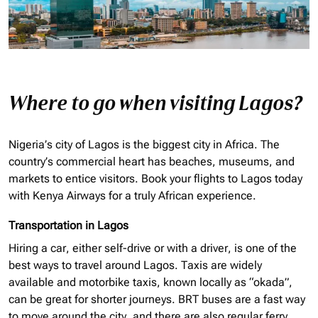
Where to go when visiting Lagos?
Nigeria’s city of Lagos is the biggest city in Africa. The
country’s commercial heart has beaches, museums, and
markets to entice visitors. Book your flights to Lagos today
with Kenya Airways for a truly African experience.
Transportation in Lagos
Hiring a car, either self-drive or with a driver, is one of the
best ways to travel around Lagos. Taxis are widely
available and motorbike taxis, known locally as “
okada
”,
can be great for shorter journeys. BRT buses are a fast way
to move around the city, and there are also regular ferry