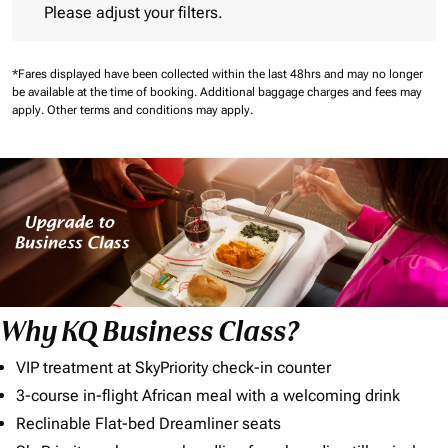
Please adjust your filters.
*Fares displayed have been collected within the last 48hrs and may no longer
be available at the time of booking.
Additional baggage charges and fees may
apply.
Other terms and conditions may apply.
Why KQ Business Class?
VIP treatment at SkyPriority check-in counter
3-course in-flight African meal with a welcoming drink
Reclinable Flat-bed Dreamliner seats