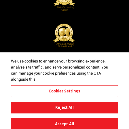
We use cookies to enhance your browsing experience,
analyse site traffic, and serve personalized content. You
can manage your cookie preferences using the CTA
alongside this
Cookies Settings
Reject All
Accept All