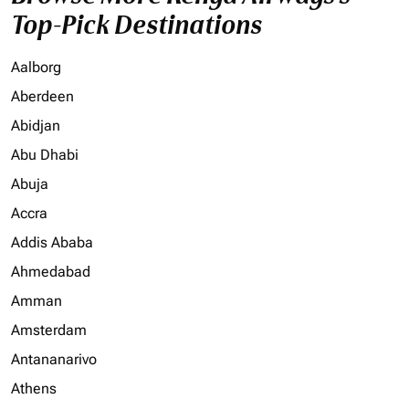
Top-Pick Destinations
Aalborg
Aberdeen
Abidjan
Abu Dhabi
Abuja
Accra
Addis Ababa
Ahmedabad
Amman
Amsterdam
Antananarivo
Athens