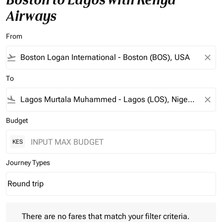
Airways
From
flight_takeoff
close
To
flight_land
close
Budget
KES
Journey Types
Round trip
keyboard_arrow_down
Journey Types option Round trip Selected
There are no fares that match your filter criteria. Please adjust 
There are no fares that match your filter criteria.