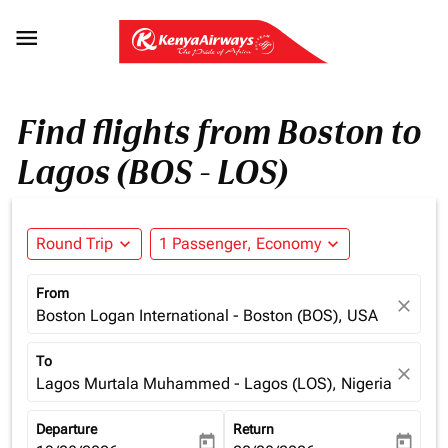

Find flights from Boston to
Lagos (BOS - LOS)
Round Trip
expand_more
1 Passenger, Economy
expand_more
From
close
Boston Logan International - Boston (BOS), USA
To
close
Lagos Murtala Muhammed - Lagos (LOS), Nigeria
Departure
Return
today
today