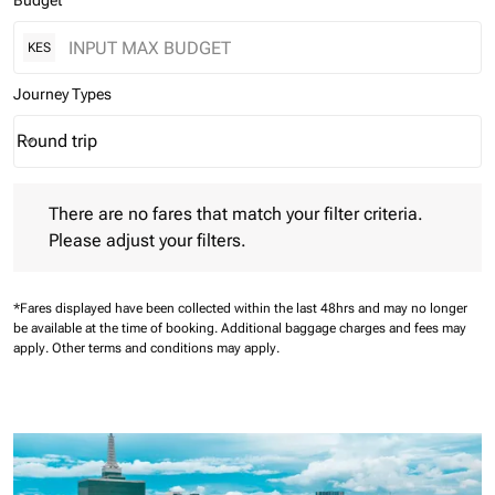
Budget
KES
Journey Types
Round trip
keyboard_arrow_down
Journey Types option Round trip Selected
There are no fares that match your filter criteria. Please adjust 
There are no fares that match your filter criteria.
Please adjust your filters.
*Fares displayed have been collected within the last 48hrs and may no longer
be available at the time of booking.
Additional baggage charges and fees may
apply.
Other terms and conditions may apply.