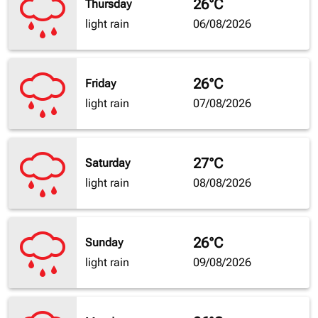
26°C
Thursday
light rain
06/08/2026
26°C
Friday
light rain
07/08/2026
27°C
Saturday
light rain
08/08/2026
26°C
Sunday
light rain
09/08/2026