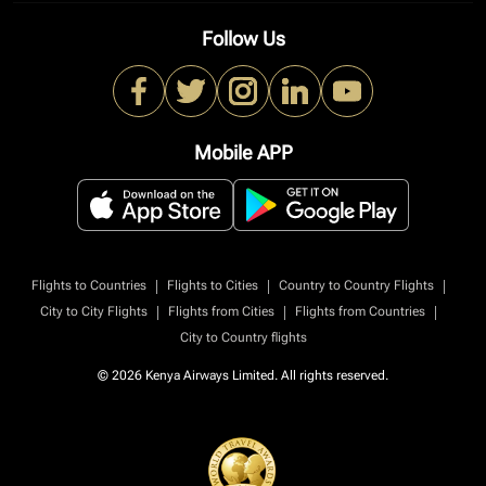
Follow Us
Mobile APP
|
|
|
Flights to Countries
Flights to Cities
Country to Country Flights
|
|
|
City to City Flights
Flights from Cities
Flights from Countries
City to Country flights
© 2026 Kenya Airways Limited. All rights reserved.