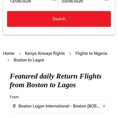
fc-booking-departure-date-aria-label
13/08/2026
fc-booking-return-date-aria-la
20/08/2026
Search
Home
Kenya Airways flights
Flights to Nigeria
Boston to Lagos
Try updating your route (origin and/or destination) or i
Featured daily Return Flights
from Boston to Lagos
From
location_on
close