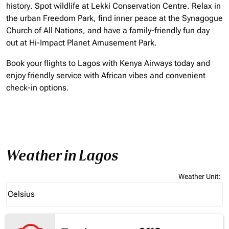
history. Spot wildlife at Lekki Conservation Centre. Relax in
the urban Freedom Park, find inner peace at the Synagogue
Church of All Nations, and have a family-friendly fun day
out at Hi-Impact Planet Amusement Park.
Book your flights to Lagos with Kenya Airways today and
enjoy friendly service with African vibes and convenient
check-in options.
Weather in Lagos
Weather Unit
:
Weather unit option Celsius Selected
Celsius
keyboard_arrow_down