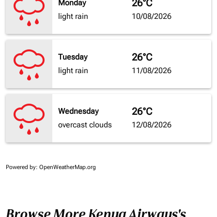
26°C
Monday
light rain
10/08/2026
26°C
Tuesday
light rain
11/08/2026
26°C
Wednesday
overcast clouds
12/08/2026
Powered by
: OpenWeatherMap.org
Browse More Kenya Airways's