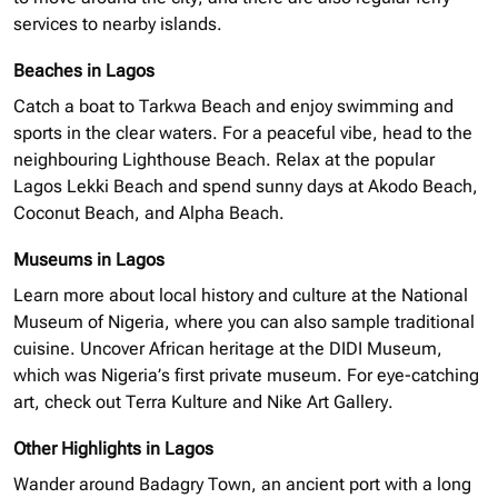
services to nearby islands.
Beaches in Lagos
Catch a boat to Tarkwa Beach and enjoy swimming and
sports in the clear waters. For a peaceful vibe, head to the
neighbouring
Lighthouse Beach. Relax at the popular
Lagos Lekki Beach and spend sunny days at Akodo Beach,
Coconut Beach, and Alpha Beach.
Museums in Lagos
Learn more about local history and culture at the National
Museum of Nigeria, where you can also sample traditional
cuisine. Uncover African heritage at the
DIDI
Museum,
which was Nigeria’s first private museum. For eye-catching
art, check out Terra Kulture and Nike Art Gallery.
Other Highlights in Lagos
Wander around Badagry Town, an ancient port with a long