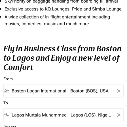
SkyPriority on baggage handling from boarding till arrival
Exclusive access to KQ Lounges, Pride and Simba Lounge
A wide collection of In-flight entertainment including
movies, comedies, music and much more
Fly in Business Class from Boston
to Lagos and Enjoy a new level of
Comfort
From
flight_takeoff
close
To
flight_land
close