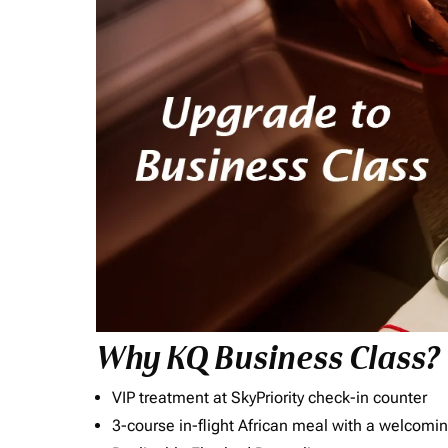
Why KQ Business Class?
VIP treatment at SkyPriority check-in counter
3-course in-flight African meal with a welcomin