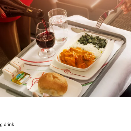
g drink