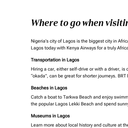
Where to go when visit
Nigeria’s city of Lagos is the biggest city in A
Lagos today with Kenya Airways for a truly Afri
Transportation in Lagos
Hiring a car, either self-drive or with a driver,
“
okada
”, can be great for shorter journeys. BRT
Beaches in Lagos
Catch a boat to Tarkwa Beach and enjoy swimmin
the popular Lagos Lekki Beach and spend sunn
Museums in Lagos
Learn more about local history and culture at t