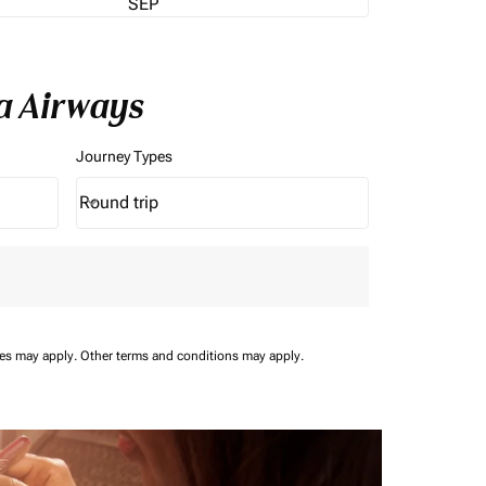
SEP
a Airways
Journey Types
Round trip
keyboard_arrow_down
Journey Types option Round trip Selected
ees may apply.
Other terms and conditions may apply.