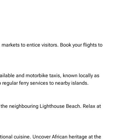
markets to entice visitors. Book your flights to
available and motorbike taxis, known locally as
 regular ferry services to nearby islands.
 the
neighbouring
Lighthouse Beach. Relax at
ional cuisine. Uncover African heritage at the