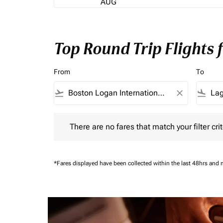
AUG
Top Round Trip Flights
From
To
flight_takeoff
close
flight_land
There are no fares that match your filter criteria.
There are no fares that match your filter crit
*Fares displayed have been collected within the last 48hrs and 