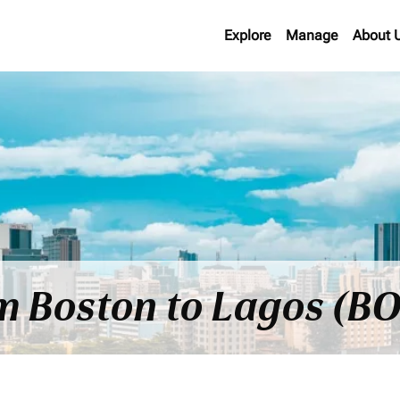
Explore
Manage
About 
om Boston to Lagos (BO