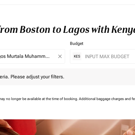
 from Boston to Lagos with Keny
Budget
close
KES
 Please adjust your filters.
eria. Please adjust your filters.
may no longer be available at the time of booking.
Additional baggage charges and f