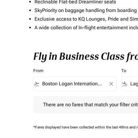
Reclinable Flat-bed Dreamliner seats
SkyPriority on baggage handling from boarding ti
Exclusive access to KQ Lounges, Pride and S
A wide collection of In-flight entertainment 
Fly in Business Class f
From
To
flight_takeoff
close
flight_land
There are no fares that match your filter criteria.
There are no fares that match your filter crit
*Fares displayed have been collected within the last 48hrs and 