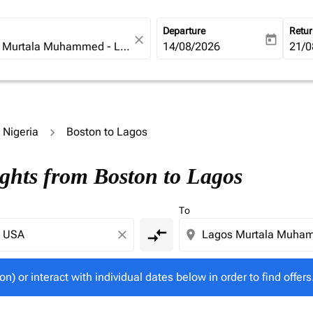
Departure
Retu
close
today
fc-booking-departure-date-ari
14/08/2026
fc-b
21/0
o Nigeria
Boston to Lagos
tion) or interact with individual dates below in order to fin
ights from Boston to Lagos
To
compare_arrows
close
location_on
on) or interact with individual dates below in order to find offers