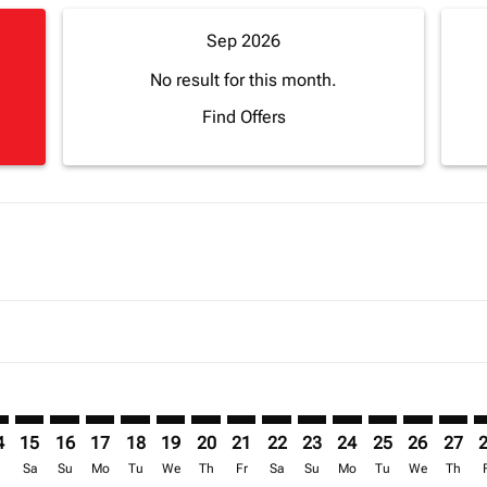
Sep 2026
No result for this month.
Find Offers
imer. Find Offers
sclaimer. Find Offers
s-disclaimer. Find Offers
ffers-disclaimer. Find Offers
ew-offers-disclaimer. Find Offers
mp-view-offers-disclaimer. Find Offers
S: cmp-view-offers-disclaimer. Find Offers
S–LOS: cmp-view-offers-disclaimer. Find Offers
BOS–LOS: cmp-view-offers-disclaimer. Find Offers
BOS–LOS: cmp-view-offers-disclaimer. Find Offers
BOS–LOS: cmp-view-offers-disclaimer. Find Offer
BOS–LOS: cmp-view-offers-disclaimer. Find O
BOS–LOS: cmp-view-offers-disclaimer. Fi
BOS–LOS: cmp-view-offers-disclaimer
BOS–LOS: cmp-view-offers-discl
BOS–LOS: cmp-view-offers-d
BOS–LOS: cmp-view-offe
BOS–LOS: cmp-view-
BOS–LOS: cmp-v
BOS–LOS: c
BOS–L
B
4
15
16
17
18
19
20
21
22
23
24
25
26
27
r
Sa
Su
Mo
Tu
We
Th
Fr
Sa
Su
Mo
Tu
We
Th