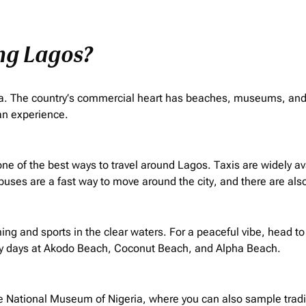
ing Lagos?
frica. The country’s commercial heart has beaches, museums, and 
can experience.
 is one of the best ways to travel around Lagos. Taxis are widely 
 buses are a fast way to move around the city, and there are also
g and sports in the clear waters. For a peaceful vibe, head to
y days at Akodo Beach, Coconut Beach, and Alpha Beach.
he National Museum of Nigeria, where you can also sample tradit