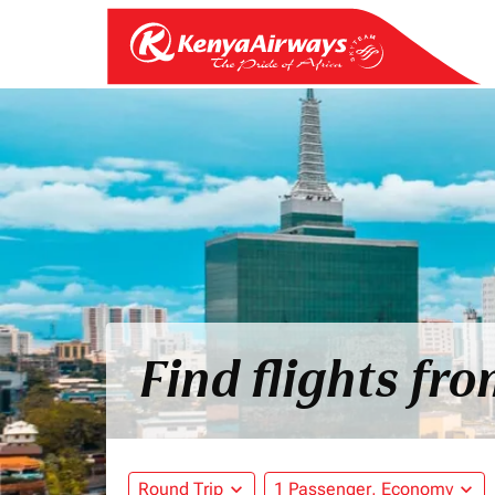
Find flights fr
Round Trip
expand_more
1 Passenger, Economy
expand_more