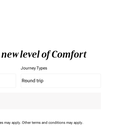
 new level of Comfort
Journey Types
Round trip
keyboard_arrow_down
Journey Types option Round trip Selected
ees may apply.
Other terms and conditions may apply.