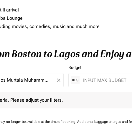
ll arrival
imba Lounge
including movies, comedies, music and much more
rom Boston to Lagos and Enjoy a
Budget
close
KES
 Please adjust your filters.
eria. Please adjust your filters.
may no longer be available at the time of booking.
Additional baggage charges and f