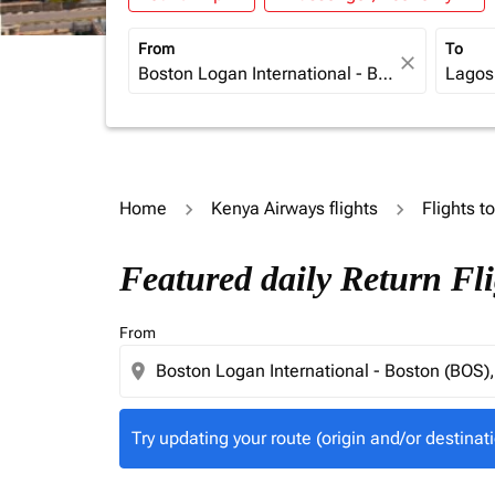
From
To
close
Home
Kenya Airways flights
Flights t
Try updating your route (origin and/or destina
Featured daily Return Fl
From
location_on
Try updating your route (origin and/or destinati