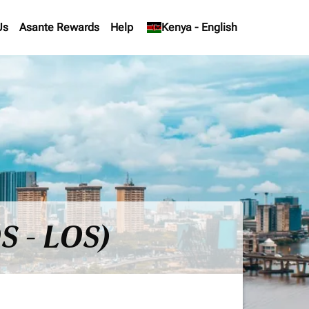
Us
Asante Rewards
Help
keyboard_arrow_down
Kenya
-
English
S - LOS)