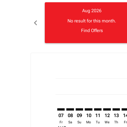
Aug 2026
chevron_left
No result for this month.
Find Offers
Displaying fares for August-2026
BOS–LOS: cmp-view-offers-discla
BOS–LOS: cmp-view-offers-di
BOS–LOS: cmp-view-offer
BOS–LOS: cmp-view-o
BOS–LOS: cmp-vi
BOS–LOS: c
BOS–LO
BO
07
08
09
10
11
12
13
1
Fr
Sa
Su
Mo
Tu
We
Th
F