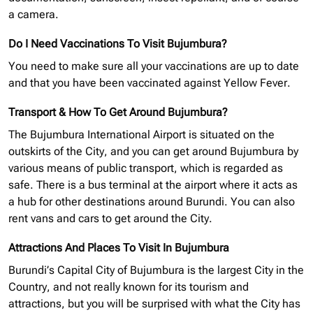
a camera.
Do I Need Vaccinations To Visit Bujumbura?
You need to make sure all your vaccinations are up to date
and that you have been vaccinated against Yellow Fever.
Transport & How To Get Around Bujumbura?
The Bujumbura International Airport is situated on the
outskirts of the City, and you can get around Bujumbura by
various means of public transport, which is regarded as
safe. There is a bus terminal at the airport where it acts as
a hub for other destinations around Burundi. You can also
rent vans and cars to get around the City.
Attractions And Places To Visit In Bujumbura
Burundi’s Capital City of Bujumbura is the largest City in the
Country, and not really known for its tourism and
attractions, but you will be surprised with what the City has