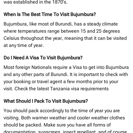
was established in the 1870’s.
When Is The Best Time To Visit Bujumbura?
Bujumbura, like most of Burundi, has a steady climate
where temperatures range between 15 and 25 degrees
Celsius throughout the year, meaning that it can be visited
at any time of year.
Do I Need A Visa To Visit Bujumbura?
Most foreign Nationals require a Visa to get into Bujumbura
and any other parts of Burundi. It is important to check with
your booking or travel agent a few months prior to your
visit.
Check the latest Tanzania
visa requirements
What Should I Pack To Visit Bujumbura?
You should pack accordingly to the time of year you are
visiting. Both warmer weather and cooler weather clothes
should be packed. Make sure you have all forms of
documentation, sunscreen, insect repellant, and of course