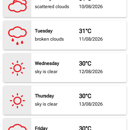
scattered clouds
10/08/2026
31°C
Tuesday
broken clouds
11/08/2026
30°C
Wednesday
sky is clear
12/08/2026
30°C
Thursday
sky is clear
13/08/2026
30°C
Friday