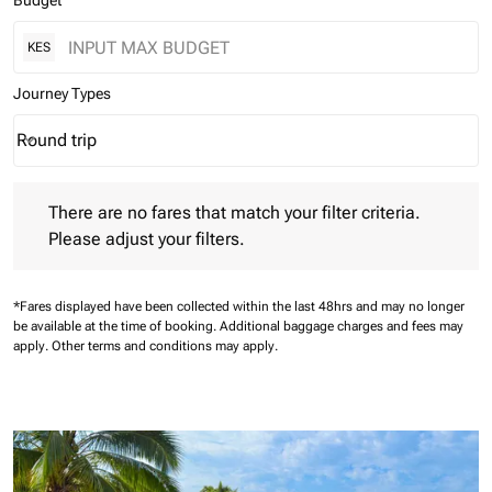
Budget
KES
Journey Types
Round trip
keyboard_arrow_down
Journey Types option Round trip Selected
There are no fares that match your filter criteria. Please adjust 
There are no fares that match your filter criteria.
Please adjust your filters.
*Fares displayed have been collected within the last 48hrs and may no longer
be available at the time of booking.
Additional baggage charges and fees may
apply.
Other terms and conditions may apply.