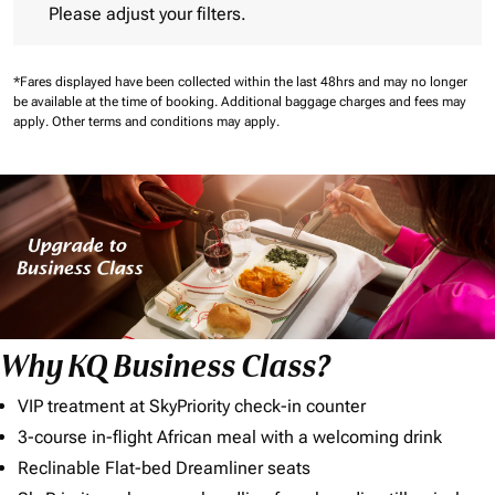
Please adjust your filters.
*Fares displayed have been collected within the last 48hrs and may no longer
be available at the time of booking.
Additional baggage charges and fees may
apply.
Other terms and conditions may apply.
Why KQ Business Class?
VIP treatment at SkyPriority check-in counter
3-course in-flight African meal with a welcoming drink
Reclinable Flat-bed Dreamliner seats