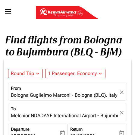

Find flights from Bologna
to Bujumbura (BLQ - BJM)
Round Trip
expand_more
1 Passenger, Economy
expand_more
From
close
Bologna Guglielmo Marconi - Bologna (BLQ), Italy
To
close
Melchior NDADAYE International Airport - Bujumbura (BJM
Departure
Return
today
today