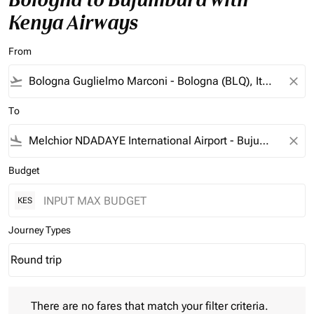
Kenya Airways
From
flight_takeoff
close
To
flight_land
close
Budget
KES
Journey Types
Round trip
keyboard_arrow_down
Journey Types option Round trip Selected
There are no fares that match your filter criteria. Please adjust 
There are no fares that match your filter criteria.