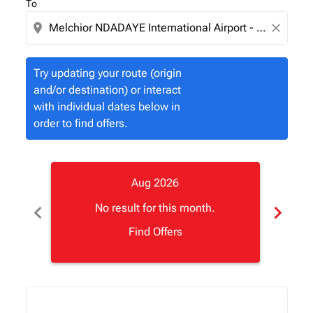
To
location_on
close
Try updating your route (origin
and/or destination) or interact
with individual dates below in
order to find offers.
Aug 2026
chevron_left
chevron_right
No result for this month.
Find Offers
Displaying fares for August-2026