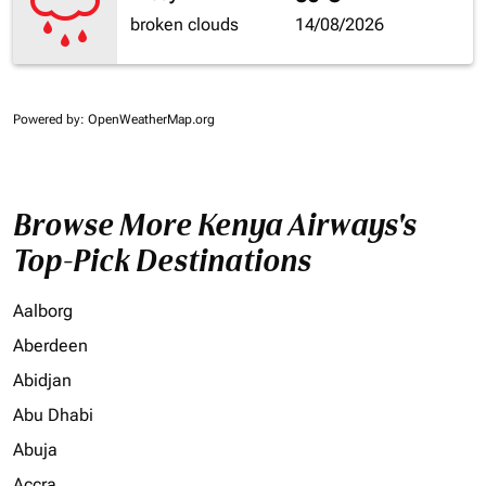
broken clouds
14/08/2026
Powered by
: OpenWeatherMap.org
Browse More Kenya Airways's
Top-Pick Destinations
Aalborg
Aberdeen
Abidjan
Abu Dhabi
Abuja
Accra