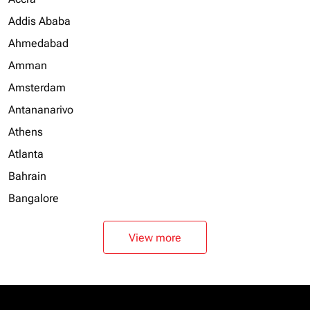
Addis Ababa
Ahmedabad
Amman
Amsterdam
Antananarivo
Athens
Atlanta
Bahrain
Bangalore
View more