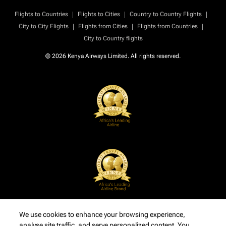
|
|
|
Flights to Countries
Flights to Cities
Country to Country Flights
|
|
|
City to City Flights
Flights from Cities
Flights from Countries
City to Country flights
© 2026 Kenya Airways Limited. All rights reserved.
We use cookies to enhance your browsing experience,
analyse site traffic, and serve personalized content. You