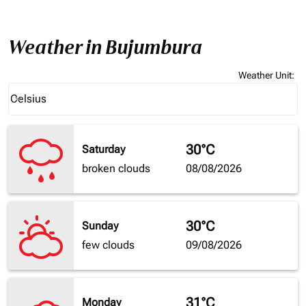
Weather in Bujumbura
Weather Unit
:
Weather unit option Celsius Selected
Celsius
keyboard_arrow_down
30°C
Saturday
broken clouds
08/08/2026
30°C
Sunday
few clouds
09/08/2026
31°C
Monday