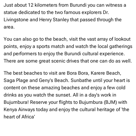
Just about 12 kilometers from Burundi you can witness a
statue dedicated to the two famous explorers Dr.
Livingstone and Henry Stanley that passed through the
area.
You can also go to the beach, visit the vast array of lookout
points, enjoy a sports match and watch the local gatherings
and performers to enjoy the Burundi cultural experience.
There are some great scenic drives that one can do as well.
The best beaches to visit are Bora Bora, Karere Beach,
Saga Plage and Geny’s Beach. Sunbathe until your heart is
content on these amazing beaches and enjoy a few cold
drinks as you watch the sunset. All in a day’s work in
Bujumbura!
Reserve your flights to Bujumbura (BJM) with
Kenya Airways today and enjoy the cultural heritage of ‘the
heart of Africa’