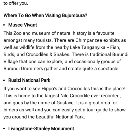
to offer you.
Where To Go When Visiting Bujumbura?
Musee Vivant
This Zoo and museum of natural history is a favourite
amongst many tourists. There are Chimpanzee exhibits as
well as wildlife from the nearby Lake Tanganyika – Fish,
Birds, and Crocodiles & Snakes. There is traditional Burundi
Village that one can explore, and occasionally groups of
Burundi Drummers gather and create quite a spectacle.
Rusizi National Park
If you want to see Hippo’s and Crocodiles this is the place!
This is home to the largest Nile Crocodile ever recorded,
and goes by the name of Gustave. It is a great area for
birders as well and you can easily get a tour guide to show
you around the beautiful National Park.
Livingstone-Stanley Monument