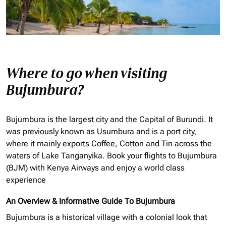
Where to go when visiting
Bujumbura?
Bujumbura is the largest city and the Capital of Burundi. It
was previously known as Usumbura and is a port city,
where it mainly exports Coffee, Cotton and Tin across the
waters of Lake Tanganyika. Book your flights to Bujumbura
(BJM) with Kenya Airways and enjoy a world class
experience
An Overview & Informative Guide To Bujumbura
Bujumbura is a historical village with a colonial look that