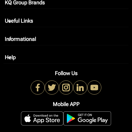
KQ Group Brands
keyboard_arrow_down
Useful Links
keyboard_arrow_down
Informational
keyboard_arrow_down
Help
keyboard_arrow_down
Follow Us
Mobile APP