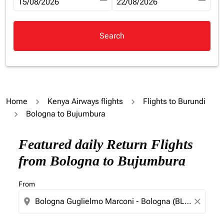
fc-booking-departure-date-aria-label
15/08/2026
fc-booking-return-date-aria-la
22/08/2026
Search
Home
Kenya Airways flights
Flights to Burundi
Bologna to Bujumbura
Try updating your route (origin and/or destination) or i
Featured daily Return Flights
from Bologna to Bujumbura
From
location_on
close