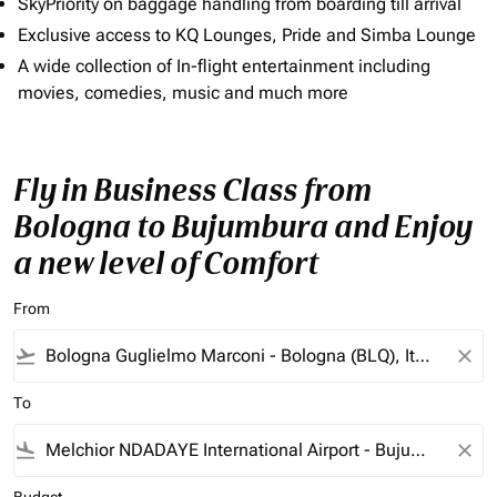
SkyPriority on baggage handling from boarding till arrival
Exclusive access to KQ Lounges, Pride and Simba Lounge
A wide collection of In-flight entertainment including
movies, comedies, music and much more
Fly in Business Class from
Bologna to Bujumbura and Enjoy
a new level of Comfort
From
flight_takeoff
close
To
flight_land
close