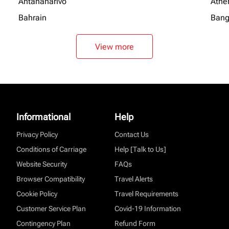
Antananarivo
Athe
Bahrain
Bang
View more
Informational
Help
Privacy Policy
Contact Us
Conditions of Carriage
Help [Talk to Us]
Website Security
FAQs
Browser Compatibility
Travel Alerts
Cookie Policy
Travel Requirements
Customer Service Plan
Covid-19 Information
Contingency Plan
Refund Form