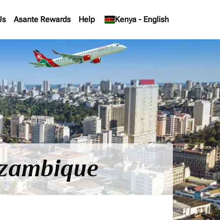
Us
Asante Rewards
Help
keyboard_arrow_down
Kenya
-
English
Mozambique