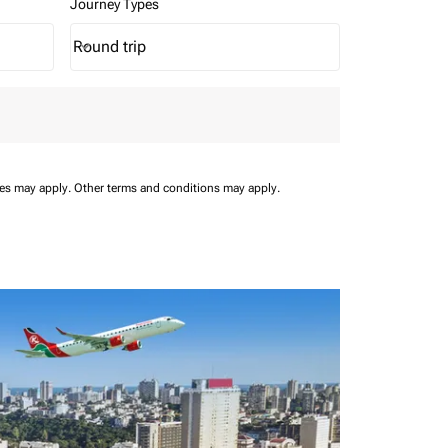
Journey Types
Round trip
keyboard_arrow_down
Journey Types option Round trip Selected
ees may apply.
Other terms and conditions may apply.