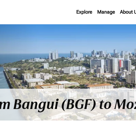
Explore
Manage
About 
rom Bangui (BGF) to 