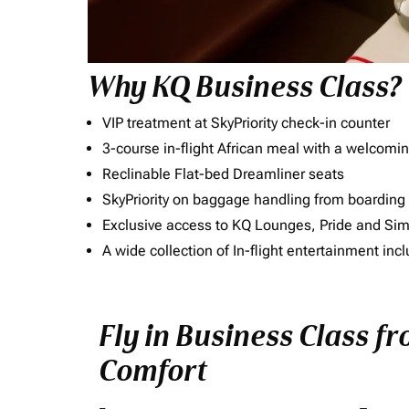
Why KQ Business Class?
VIP treatment at SkyPriority check-in counter
3-course in-flight African meal with a welcomin
Reclinable Flat-bed Dreamliner seats
SkyPriority on baggage handling from boarding ti
Exclusive access to KQ Lounges, Pride and S
A wide collection of In-flight entertainment 
Fly in Business Class f
Comfort