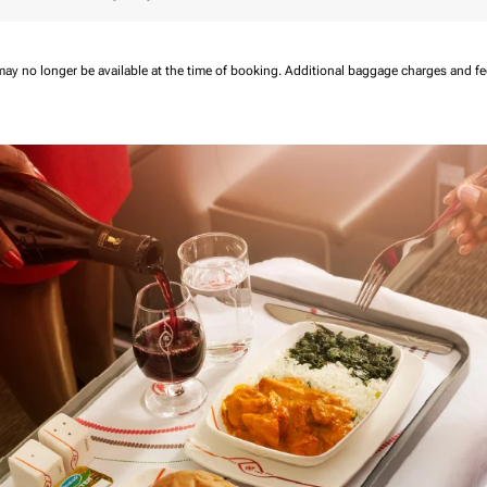
may no longer be available at the time of booking.
Additional baggage charges and f