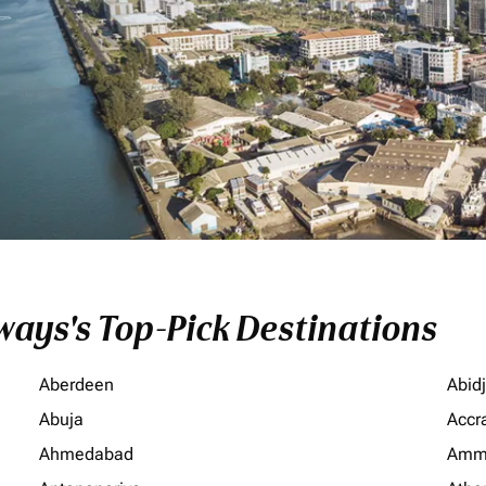
ays's Top-Pick Destinations
Aberdeen
Abid
Abuja
Accr
Ahmedabad
Amm