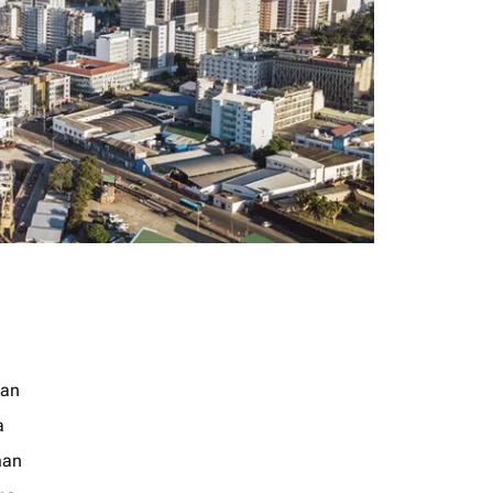
jan
a
an