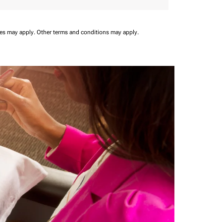
ees may apply.
Other terms and conditions may apply.