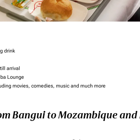
g drink
ll arrival
imba Lounge
including movies, comedies, music and much more
rom Bangui to Mozambique and E