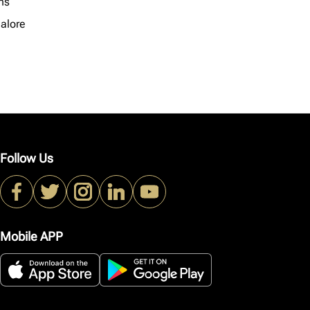
ns
alore
Follow Us
Mobile APP