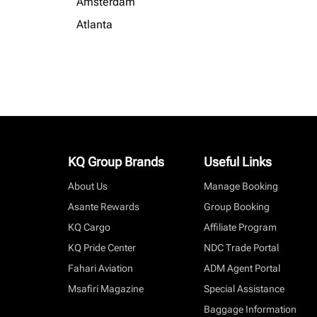
Amsterdam
Atlanta
KQ Group Brands
Useful Links
About Us
Manage Booking
Asante Rewards
Group Booking
KQ Cargo
Affiliate Program
KQ Pride Center
NDC Trade Portal
Fahari Aviation
ADM Agent Portal
Msafiri Magazine
Special Assistance
Baggage Information