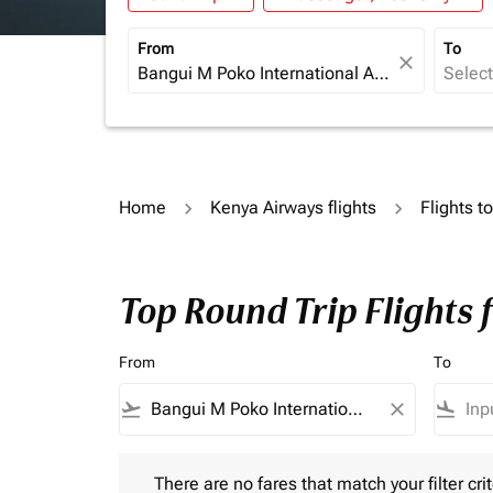
From
To
close
Home
Kenya Airways flights
Flights 
Top Round Trip Flights
From
To
flight_takeoff
close
flight_land
There are no fares that match your filter criteria.
There are no fares that match your filter crit