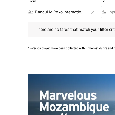
From
To
flight_takeoff
close
flight_land
There are no fares that match your filter criteria.
There are no fares that match your filter crit
*Fares displayed have been collected within the last 48hrs and 