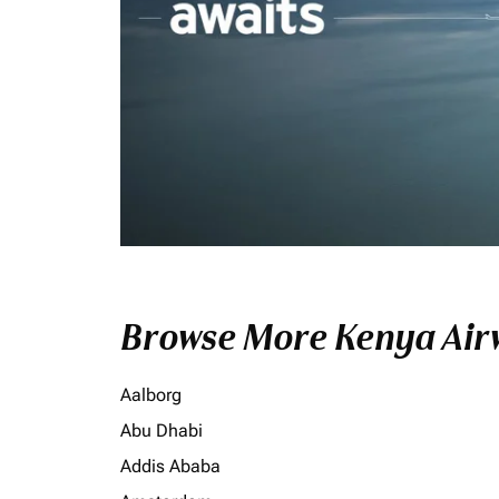
Browse More Kenya Airw
Aalborg
Abu Dhabi
Addis Ababa