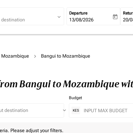
Departure
Retu
expand_more
today
fc-booking-departure-date-ari
13/08/2026
fc-b
20/0
to Mozambique
Bangui to Mozambique
 from Bangui to Mozambique wi
Budget
keyboard_arrow_down
KES
 Please adjust your filters.
eria. Please adjust your filters.