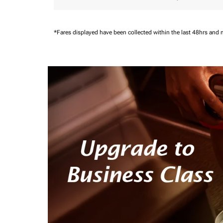
*Fares displayed have been collected within the last 48hrs and 