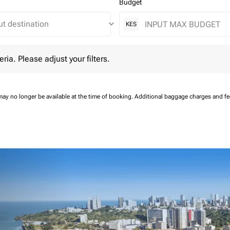
Budget
keyboard_arrow_down
KES
 Please adjust your filters.
eria. Please adjust your filters.
may no longer be available at the time of booking.
Additional baggage charges and f