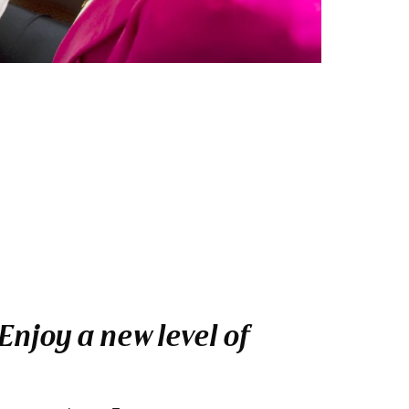
njoy a new level of