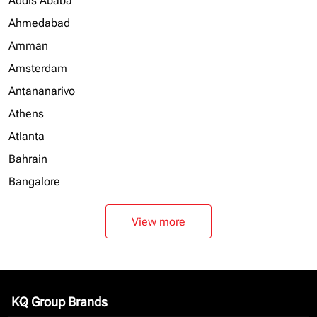
Addis Ababa
Ahmedabad
Amman
Amsterdam
Antananarivo
Athens
Atlanta
Bahrain
Bangalore
View more
KQ Group Brands
keyboard_arrow_down