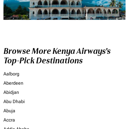
Browse More Kenya Airways's
Top-Pick Destinations
Aalborg
Aberdeen
Abidjan
Abu Dhabi
Abuja
Accra