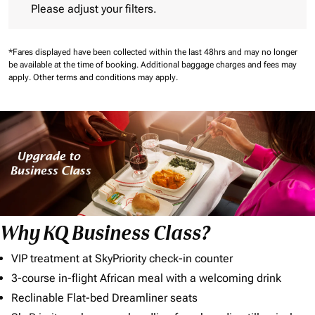
Please adjust your filters.
*Fares displayed have been collected within the last 48hrs and may no longer
be available at the time of booking.
Additional baggage charges and fees may
apply.
Other terms and conditions may apply.
Why KQ Business Class?
VIP treatment at SkyPriority check-in counter
3-course in-flight African meal with a welcoming drink
Reclinable Flat-bed Dreamliner seats