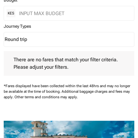
Budget
KES
Journey Types
Round trip
keyboard_arrow_down
Journey Types option Round trip Selected
There are no fares that match your filter criteria. Please adjust 
There are no fares that match your filter criteria.
Please adjust your filters.
*Fares displayed have been collected within the last 48hrs and may no longer
be available at the time of booking.
Additional baggage charges and fees may
apply.
Other terms and conditions may apply.