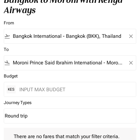
Airways
From
flight_takeoff
close
To
flight_land
close
Budget
KES
Journey Types
Round trip
keyboard_arrow_down
Journey Types option Round trip Selected
There are no fares that match your filter criteria. Please adjust 
There are no fares that match your filter criteria.