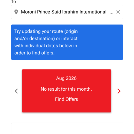
To
location_on
close
Try updating your route (origin
and/or destination) or interact
with individual dates below in
order to find offers.
Aug 2026
chevron_left
chevron_right
No result for this month.
Find Offers
Displaying fares for August-2026