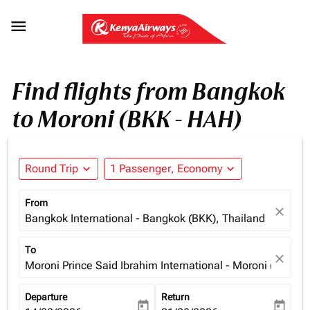

Find flights from Bangkok
to Moroni (BKK - HAH)
Round Trip
expand_more
1 Passenger, Economy
expand_more
From
close
Bangkok International - Bangkok (BKK), Thailand
To
close
Moroni Prince Said Ibrahim International - Moroni (HAH),
Departure
Return
today
today