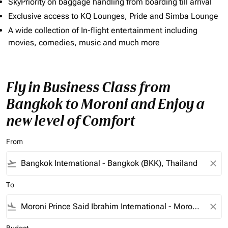
SkyPriority on baggage handling from boarding till arrival
Exclusive access to KQ Lounges, Pride and Simba Lounge
A wide collection of In-flight entertainment including
movies, comedies, music and much more
Fly in Business Class from
Bangkok to Moroni and Enjoy a
new level of Comfort
From
flight_takeoff
close
To
flight_land
close