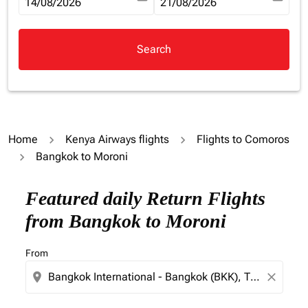
fc-booking-departure-date-aria-label
14/08/2026
fc-booking-return-date-aria-la
21/08/2026
Search
Home
Kenya Airways flights
Flights to Comoros
Bangkok to Moroni
Try updating your route (origin and/or destination) or i
Featured daily Return Flights
from Bangkok to Moroni
From
location_on
close