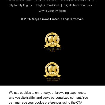
|
|
|
City to City Flights
Flights from Cities
Flights from Countries
City to Country flights
© 2026 Kenya Airways Limited. All rights reserved.
We use cookies to enhance your browsing experience,
analyse site traffic, and serve personalized content. You
can manage your cookie preferences using the CTA