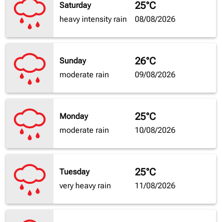
25°C
Saturday
heavy intensity rain
08/08/2026
26°C
Sunday
moderate rain
09/08/2026
25°C
Monday
moderate rain
10/08/2026
25°C
Tuesday
very heavy rain
11/08/2026