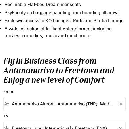
Reclinable Flat-bed Dreamliner seats
SkyPriority on baggage handling from boarding till arrival
Exclusive access to KQ Lounges, Pride and Simba Lounge
A wide collection of In-flight entertainment including
movies, comedies, music and much more
Fly in Business Class from
Antananarivo to Freetown and
Enjoy a new level of Comfort
From
flight_takeoff
close
To
flight_land
close