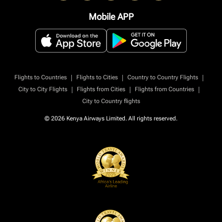
Mobile APP
|
|
|
Flights to Countries
Flights to Cities
Country to Country Flights
|
|
|
City to City Flights
Flights from Cities
Flights from Countries
City to Country flights
© 2026 Kenya Airways Limited. All rights reserved.