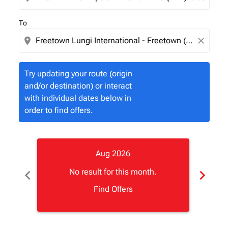
To
location_on
close
Try updating your route (origin
and/or destination) or interact
with individual dates below in
order to find offers.
Aug 2026
chevron_left
chevron_right
No result for this month.
Find Offers