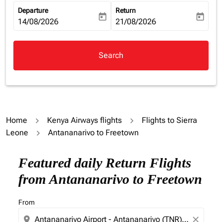
Departure
Return
today
today
fc-booking-departure-date-aria-label
14/08/2026
fc-booking-return-date-aria-la
21/08/2026
Search
Home
Kenya Airways flights
Flights to Sierra
Leone
Antananarivo to Freetown
Try updating your route (origin and/or destination) or i
Featured daily Return Flights
from Antananarivo to Freetown
From
location_on
close