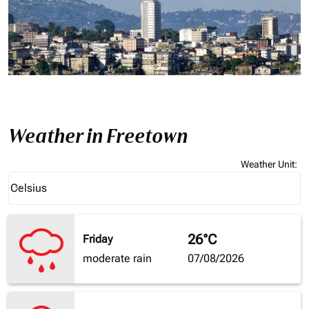
Weather in Freetown
Weather Unit
:
Weather unit option Celsius Selected
Celsius
keyboard_arrow_down
26°C
Friday
moderate rain
07/08/2026