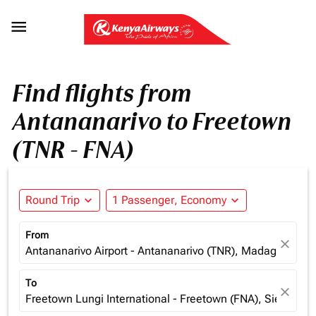

Find flights from
Antananarivo to Freetown
(TNR - FNA)
Round Trip
expand_more
1 Passenger, Economy
expand_more
From
close
Antananarivo Airport - Antananarivo (TNR), Madagascar
To
close
Freetown Lungi International - Freetown (FNA), Sierra Le