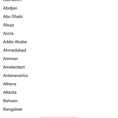
Abidjan
Abu Dhabi
Abuja
Accra
Addis Ababa
Ahmedabad
Amman
Amsterdam
Antananarivo
Athens
Atlanta
Bahrain
Bangalore