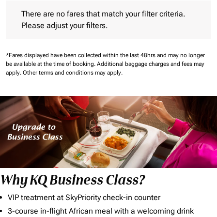
There are no fares that match your filter criteria. Please adjust 
There are no fares that match your filter criteria.
Please adjust your filters.
*Fares displayed have been collected within the last 48hrs and may no longer
be available at the time of booking.
Additional baggage charges and fees may
apply.
Other terms and conditions may apply.
Why KQ Business Class?
VIP treatment at SkyPriority check-in counter
3-course in-flight African meal with a welcoming drink