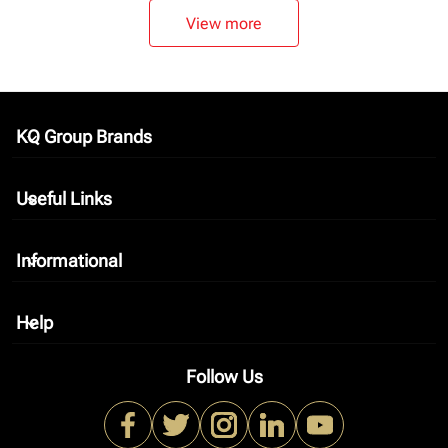
View more
KQ Group Brands
keyboard_arrow_down
Useful Links
keyboard_arrow_down
Informational
keyboard_arrow_down
Help
keyboard_arrow_down
Follow Us