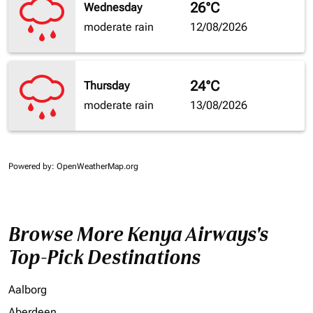
26°C
Wednesday
moderate rain
12/08/2026
24°C
Thursday
moderate rain
13/08/2026
Powered by
: OpenWeatherMap.org
Browse More Kenya Airways's
Top-Pick Destinations
Aalborg
Aberdeen