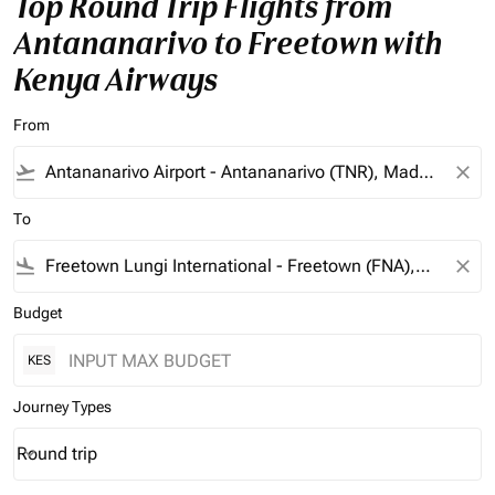
Top Round Trip Flights from
Antananarivo to Freetown with
Kenya Airways
From
flight_takeoff
close
To
flight_land
close
Budget
KES
Journey Types
Round trip
keyboard_arrow_down
Journey Types option Round trip Selected