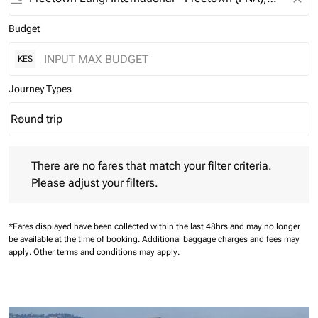
Budget
KES
Journey Types
Round trip
keyboard_arrow_down
Journey Types option Round trip Selected
There are no fares that match your filter criteria. Please adjust 
There are no fares that match your filter criteria.
Please adjust your filters.
*Fares displayed have been collected within the last 48hrs and may no longer
be available at the time of booking.
Additional baggage charges and fees may
apply.
Other terms and conditions may apply.