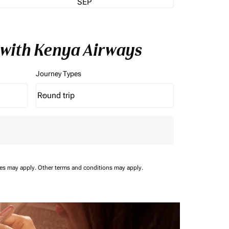
SEP
 with Kenya Airways
Journey Types
Round trip
keyboard_arrow_down
Journey Types option Round trip Selected
ees may apply.
Other terms and conditions may apply.