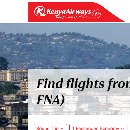
Find flights fr
FNA)
Round Trip
expand_more
1 Passenger, Economy
expand_more