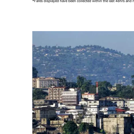
*Fares displayed have been collected within the last 48hrs and 