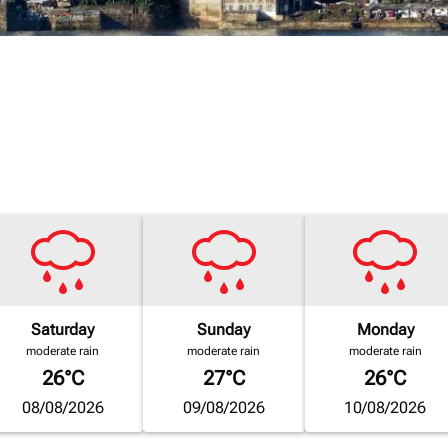
Saturday
Sunday
Monday
moderate rain
moderate rain
moderate rain
26°C
27°C
26°C
08/08/2026
09/08/2026
10/08/2026