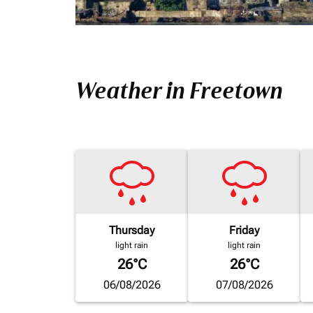
Weather in Freetown
Thursday
Friday
light rain
light rain
26°C
26°C
06/08/2026
07/08/2026