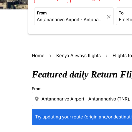
From
To
close
Home
Kenya Airways flights
Flights t
Try updating your route (origin and/or destina
Featured daily Return Fl
From
location_on
Try updating your route (origin and/or destinati