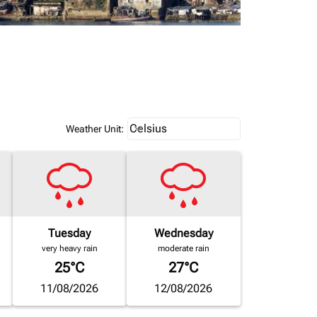
Weather unit option Celsius Select
Celsius
keyboard_arrow_down
Weather Unit
:
Tuesday
Wednesday
very heavy rain
moderate rain
25°C
27°C
11/08/2026
12/08/2026