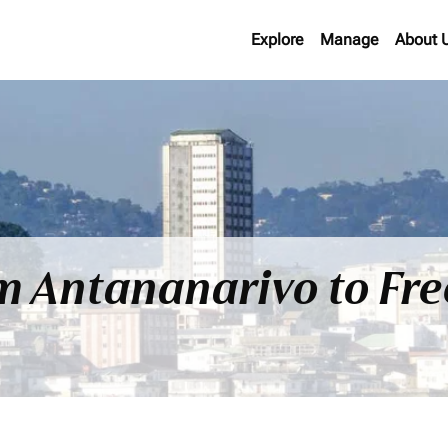
Explore
Manage
About 
om Antananarivo to Fr