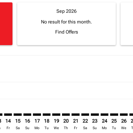
Sep 2026
No result for this month.
Find Offers
imer. Find Offers
sclaimer. Find Offers
s-disclaimer. Find Offers
ffers-disclaimer. Find Offers
ew-offers-disclaimer. Find Offers
mp-view-offers-disclaimer. Find Offers
A: cmp-view-offers-disclaimer. Find Offers
R–FNA: cmp-view-offers-disclaimer. Find Offers
TNR–FNA: cmp-view-offers-disclaimer. Find Offers
TNR–FNA: cmp-view-offers-disclaimer. Find Offers
TNR–FNA: cmp-view-offers-disclaimer. Find Offer
TNR–FNA: cmp-view-offers-disclaimer. Find O
TNR–FNA: cmp-view-offers-disclaimer. Fi
TNR–FNA: cmp-view-offers-disclaimer
TNR–FNA: cmp-view-offers-discla
TNR–FNA: cmp-view-offers-d
TNR–FNA: cmp-view-offe
TNR–FNA: cmp-view-
TNR–FNA: cmp-v
TNR–FNA: c
TNR–F
T
3
14
15
16
17
18
19
20
21
22
23
24
25
26
h
Fr
Sa
Su
Mo
Tu
We
Th
Fr
Sa
Su
Mo
Tu
We