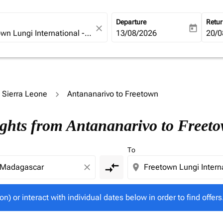
Departure
Retu
close
today
fc-booking-departure-date-ari
13/08/2026
fc-b
20/0
o Sierra Leone
Antananarivo to Freetown
tion) or interact with individual dates below in order to fin
ights from Antananarivo to Freet
To
compare_arrows
close
location_on
on) or interact with individual dates below in order to find offers