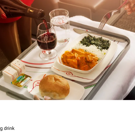
g drink