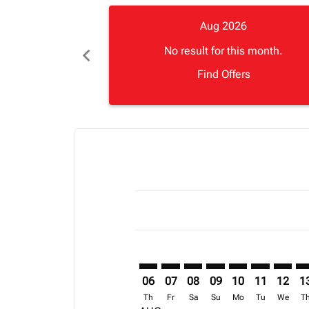
Aug 2026
chevron_left
No result for this month.
Find Offers
Displaying fares for August-2026
TNR–FNA: cmp-view-offers-discla
TNR–FNA: cmp-view-offers-di
TNR–FNA: cmp-view-offer
TNR–FNA: cmp-view-o
TNR–FNA: cmp-vi
TNR–FNA: c
TNR–FN
TN
06
07
08
09
10
11
12
1
Th
Fr
Sa
Su
Mo
Tu
We
T