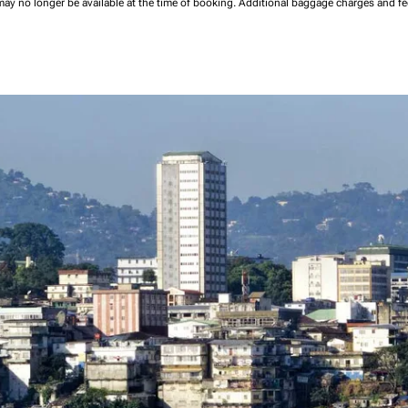
may no longer be available at the time of booking.
Additional baggage charges and f