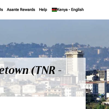
Us
Asante Rewards
Help
keyboard_arrow_down
Kenya
-
English
eetown (TNR -