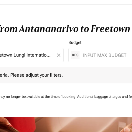
 from Antananarivo to Freetown
Budget
close
KES
 Please adjust your filters.
eria. Please adjust your filters.
may no longer be available at the time of booking.
Additional baggage charges and f