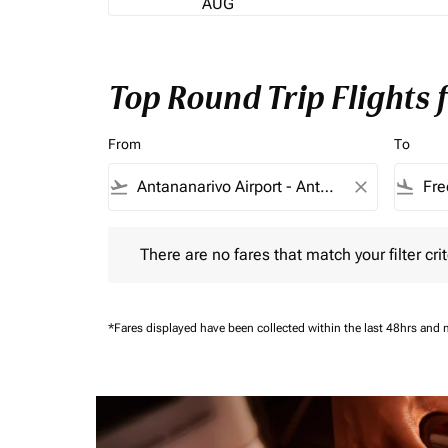
AUG
Top Round Trip Flights
From
To
flight_takeoff
close
flight_land
There are no fares that match your filter criteria.
There are no fares that match your filter crit
*Fares displayed have been collected within the last 48hrs and 