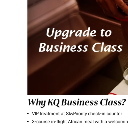
Why KQ Business Class?
VIP treatment at SkyPriority check-in counter
3-course in-flight African meal with a welcomin