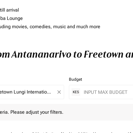
ll arrival
imba Lounge
including movies, comedies, music and much more
rom Antananarivo to Freetown an
Budget
close
KES
 Please adjust your filters.
eria. Please adjust your filters.