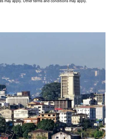
ees may apply.
Other terms and conditions may apply.