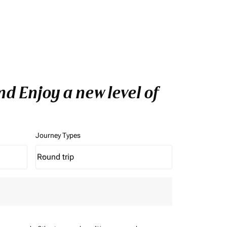
d Enjoy a new level of
Journey Types
Round trip
keyboard_arrow_down
Journey Types option Round trip Selected