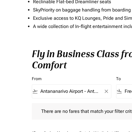
Reclinable Flat-bed Dreamliner seats
SkyPriority on baggage handling from boarding ti
Exclusive access to KQ Lounges, Pride and S
A wide collection of In-flight entertainment 
Fly in Business Class f
Comfort
From
To
flight_takeoff
close
flight_land
There are no fares that match your filter criteria.
There are no fares that match your filter crit