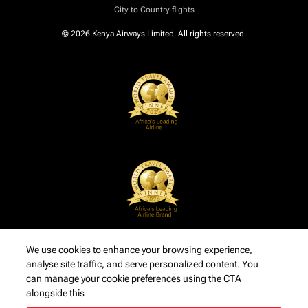
City to Country flights
© 2026 Kenya Airways Limited. All rights reserved.
We use cookies to enhance your browsing experience,
analyse site traffic, and serve personalized content. You
can manage your cookie preferences using the CTA
alongside this