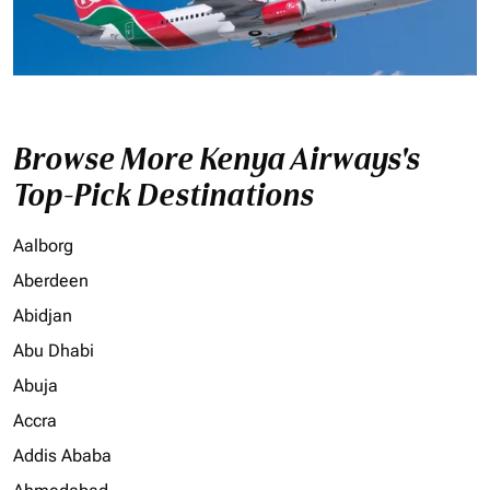
Browse More Kenya Airways's
Top-Pick Destinations
Aalborg
Aberdeen
Abidjan
Abu Dhabi
Abuja
Accra
Addis Ababa