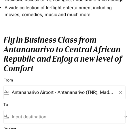
A wide collection of In-flight entertainment including
movies, comedies, music and much more
Fly in Business Class from
Antananarivo to Central African
Republic and Enjoy a new level of
Comfort
From
flight_takeoff
close
To
flight_land
keyboard_arrow_down