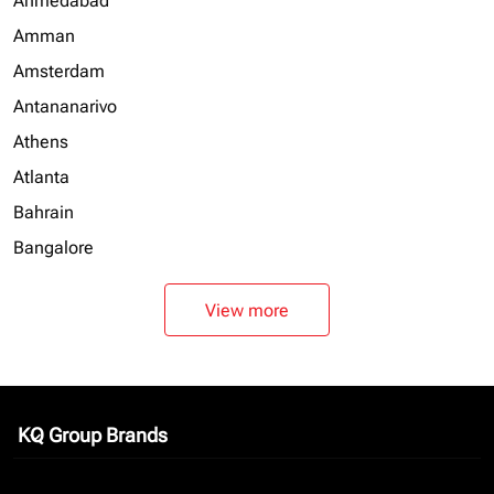
Ahmedabad
Amman
Amsterdam
Antananarivo
Athens
Atlanta
Bahrain
Bangalore
View more
KQ Group Brands
keyboard_arrow_down