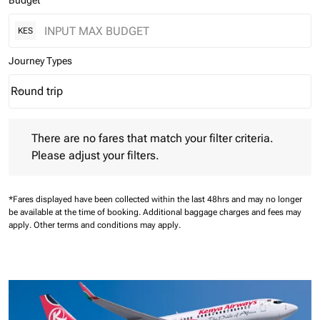
Budget
KES
Journey Types
Round trip
keyboard_arrow_down
Journey Types option Round trip Selected
There are no fares that match your filter criteria. Please adjust 
There are no fares that match your filter criteria.
Please adjust your filters.
*Fares displayed have been collected within the last 48hrs and may no longer
be available at the time of booking.
Additional baggage charges and fees may
apply.
Other terms and conditions may apply.