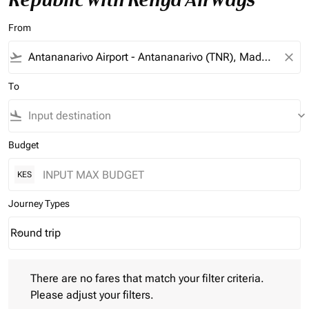
From
flight_takeoff
close
To
flight_land
keyboard_arrow_down
Budget
KES
Journey Types
Round trip
keyboard_arrow_down
Journey Types option Round trip Selected
There are no fares that match your filter criteria. Please adjust 
There are no fares that match your filter criteria.
Please adjust your filters.