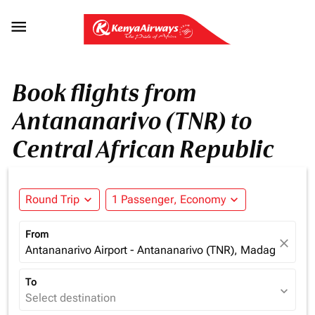

Book flights from
Antananarivo (TNR) to
Central African Republic
Round Trip
expand_more
1 Passenger, Economy
expand_more
From
close
Antananarivo Airport - Antananarivo (TNR), Madagascar
To
expand_more
Select destination