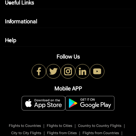
Useful Links
keyboard_arrow_down
Informational
keyboard_arrow_down
Help
keyboard_arrow_down
Follow Us
Mobile APP
|
|
|
Flights to Countries
Flights to Cities
Country to Country Flights
|
|
|
City to City Flights
Flights from Cities
Flights from Countries