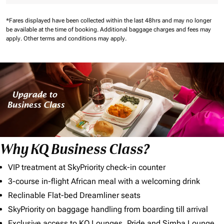
*Fares displayed have been collected within the last 48hrs and may no longer
be available at the time of booking.
Additional baggage charges and fees may
apply.
Other terms and conditions may apply.
Why KQ Business Class?
VIP treatment at SkyPriority check-in counter
3-course in-flight African meal with a welcoming drink
Reclinable Flat-bed Dreamliner seats
SkyPriority on baggage handling from boarding till arrival
Exclusive access to KQ Lounges, Pride and Simba Lounge