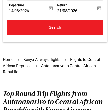
Departure
Return
today
today
fc-booking-departure-date-aria-label
14/08/2026
fc-booking-return-date-aria-la
21/08/2026
Search
Home
Kenya Airways flights
Flights to Central
African Republic
Antananarivo to Central African
Republic
Top Round Trip Flights from
Antananarivo to Central African
Republic with Kenya Airways