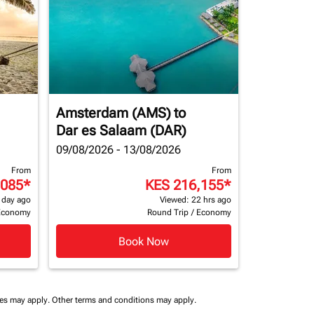
Amsterdam (AMS)
to
Dar es Salaam (DAR)
09/08/2026 - 13/08/2026
From
From
,085
*
KES 216,155
*
 day ago
Viewed: 22 hrs ago
Economy
Round Trip
/
Economy
Book Now
ees may apply.
Other terms and conditions may apply.