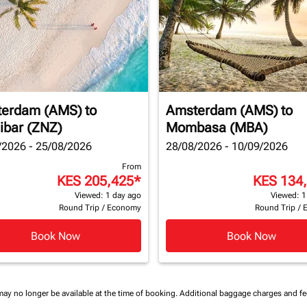
erdam (AMS)
to
Amsterdam (AMS)
to
ibar (ZNZ)
Mombasa (MBA)
/2026 - 25/08/2026
28/08/2026 - 10/09/2026
From
KES 205,425
*
KES 134
Viewed: 1 day ago
Viewed: 1
Round Trip
/
Economy
Round Trip
/
Book Now
Book Now
may no longer be available at the time of booking.
Additional baggage charges and f