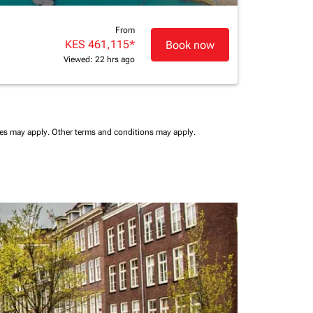
From
KES 461,115
*
Book now
Viewed: 22 hrs ago
ees may apply.
Other terms and conditions may apply.