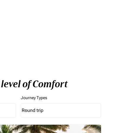
level of Comfort
Journey Types
Round trip
keyboard_arrow_down
Journey Types option Round trip Selected