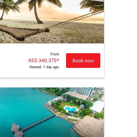
From
KES 340,375
*
Book now
Viewed: 1 day ago