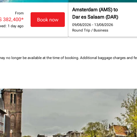
Amsterdam (AMS)
to
From
Dar es Salaam (DAR)
S 382,400
*
Book now
09/08/2026 - 13/08/2026
wed: 1 day ago
Round Trip
/
Business
may no longer be available at the time of booking.
Additional baggage charges and f