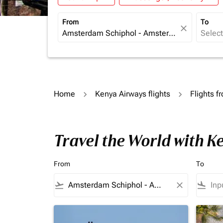
From
To
close
Home
Kenya Airways flights
Flights f
Travel the World with 
From
To
flight_takeoff
close
flight_land