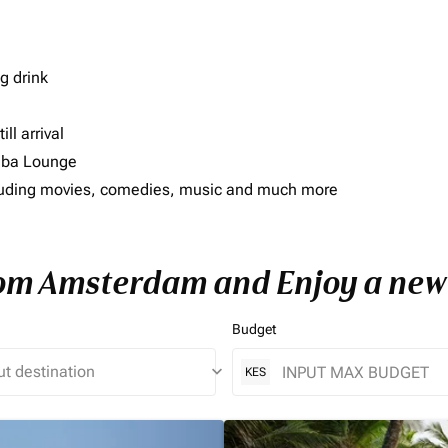
g drink
ll arrival
imba Lounge
including movies, comedies, music and much more
rom Amsterdam and Enjoy a new 
Budget
keyboard_arrow_down
KES