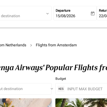
Departure
Retu
expand_more
today
fc-booking-departure-date-ari
15/08/2026
fc-b
22/0
rom Netherlands
Flights from Amsterdam
Kenya Airways' Popular Flights
Budget
keyboard_arrow_down
KES