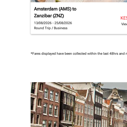
Amsterdam (AMS)
to
Zanzibar (ZNZ)
KE
13/08/2026 - 25/08/2026
Vie
Round Trip
/
Business
*Fares displayed have been collected within the last 48hrs and 