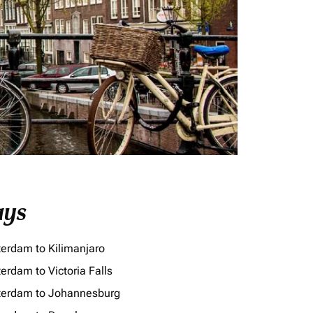
ays
erdam to Kilimanjaro
erdam to Victoria Falls
erdam to Johannesburg