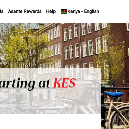
Us
Asante Rewards
Help
keyboard_arrow_down
Kenya
-
English
arting at
KES