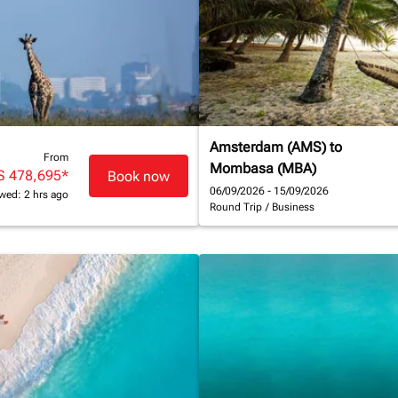
Amsterdam (AMS)
to
From
Mombasa (MBA)
S 478,695
*
Book now
06/09/2026 - 15/09/2026
wed: 2 hrs ago
Round Trip
/
Business