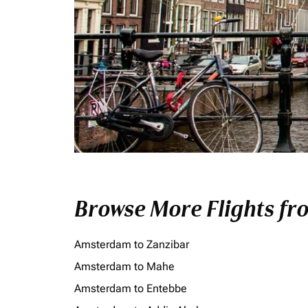
Browse More Flights f
Amsterdam to Zanzibar
Amsterdam to Mahe
Amsterdam to Entebbe