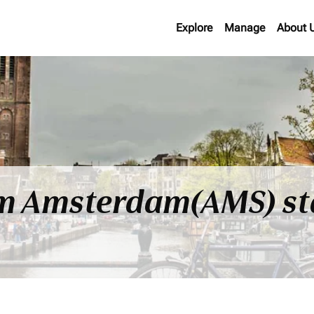
Explore
Manage
About 
rom Amsterdam(AMS) st