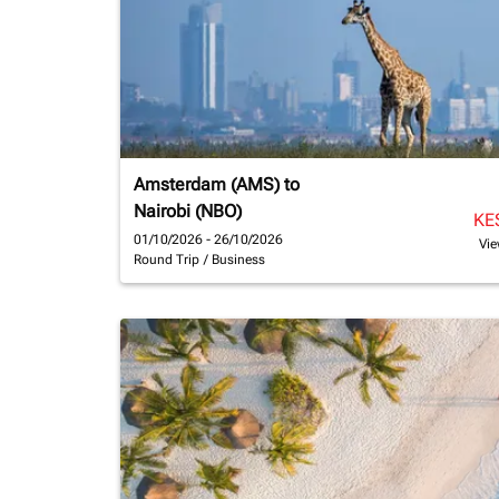
Amsterdam (AMS)
to
Nairobi (NBO)
KE
01/10/2026 - 26/10/2026
Vie
Round Trip
/
Business