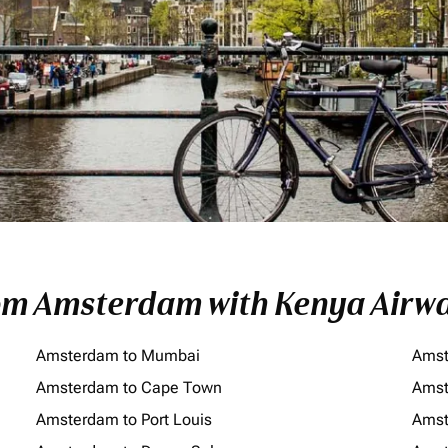
rom Amsterdam with Kenya Airw
Amsterdam to Mumbai
Amst
Amsterdam to Cape Town
Amst
Amsterdam to Port Louis
Amst