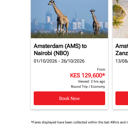
Amsterdam (AMS)
to
Amst
Nairobi (NBO)
Zanz
01/10/2026 - 26/10/2026
13/08
From
KES 129,600
*
Viewed: 2 hrs ago
Round Trip
/
Economy
Book Now
*Fares displayed have been collected within the last 48hrs and 