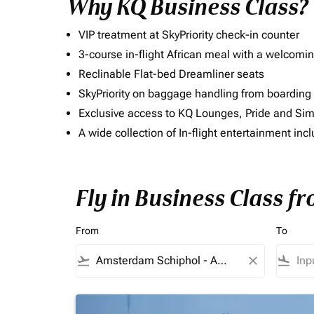
Why KQ Business Class?
VIP treatment at SkyPriority check-in counter
3-course in-flight African meal with a welcomin
Reclinable Flat-bed Dreamliner seats
SkyPriority on baggage handling from boarding ti
Exclusive access to KQ Lounges, Pride and S
A wide collection of In-flight entertainment 
Fly in Business Class f
From
To
flight_takeoff
close
flight_land