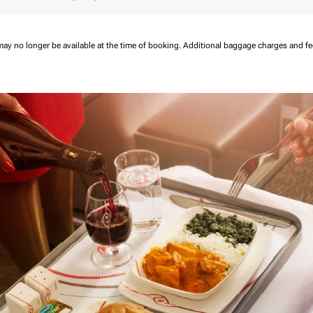
may no longer be available at the time of booking.
Additional baggage charges and f