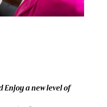
 Enjoy a new level of