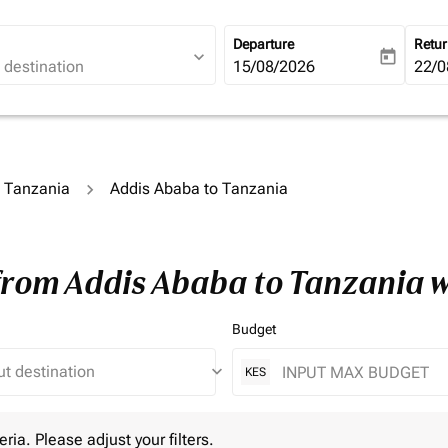
Departure
Retu
expand_more
today
fc-booking-departure-date-ari
15/08/2026
fc-b
22/0
o Tanzania
Addis Ababa to Tanzania
 from Addis Ababa to Tanzania 
Budget
keyboard_arrow_down
KES
 Please adjust your filters.
eria. Please adjust your filters.