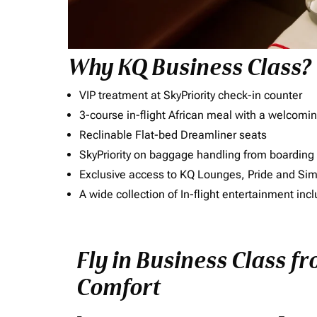
Why KQ Business Class?
VIP treatment at SkyPriority check-in counter
3-course in-flight African meal with a welcomin
Reclinable Flat-bed Dreamliner seats
SkyPriority on baggage handling from boarding ti
Exclusive access to KQ Lounges, Pride and S
A wide collection of In-flight entertainment 
Fly in Business Class f
Comfort