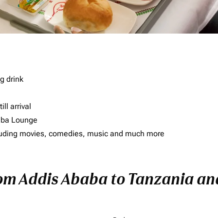
g drink
ll arrival
imba Lounge
including movies, comedies, music and much more
rom Addis Ababa to Tanzania and