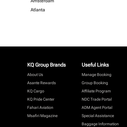
Amsterdam
Atlanta
KQ Group Brands
Useful Links
About Us
Manage Booking
Asante Rewards
Group Booking
KQ Cargo
Affiliate Program
KQ Pride Center
NDC Trade Portal
Fahari Aviation
ADM Agent Portal
Msafiri Magazine
Special Assistance
Baggage Information