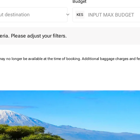
Budget
keyboard_arrow_down
KES
 Please adjust your filters.
eria. Please adjust your filters.
may no longer be available at the time of booking.
Additional baggage charges and f