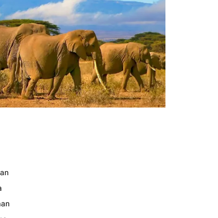
jan
a
an