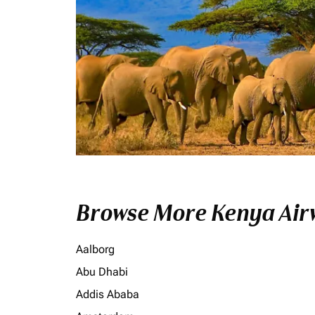
Browse More Kenya Airw
Aalborg
Abu Dhabi
Addis Ababa