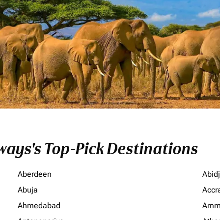
ays's Top-Pick Destinations
Aberdeen
Abid
Abuja
Accr
Ahmedabad
Amm