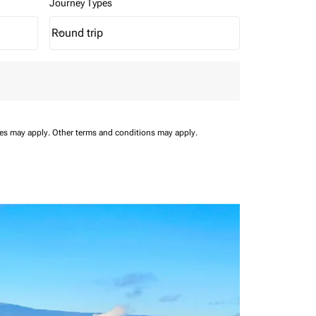
Journey Types
Round trip
keyboard_arrow_down
Journey Types option Round trip Selected
ees may apply.
Other terms and conditions may apply.