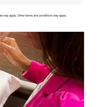
ees may apply.
Other terms and conditions may apply.