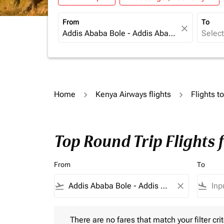
From
To
close
Home
Kenya Airways flights
Flights t
Top Round Trip Flights
From
To
flight_takeoff
close
flight_land
There are no fares that match your filter criteria.
There are no fares that match your filter crit