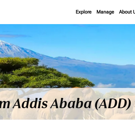
Explore
Manage
About 
rom Addis Ababa (ADD)