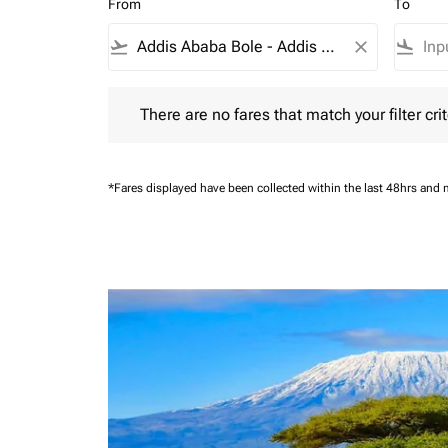
From
To
flight_takeoff
close
flight_land
There are no fares that match your filter criteria.
There are no fares that match your filter crit
*Fares displayed have been collected within the last 48hrs and 