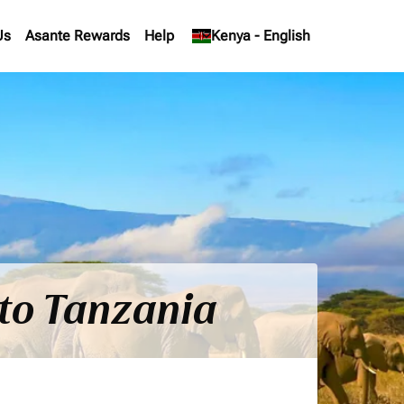
Us
Asante Rewards
Help
keyboard_arrow_down
Kenya
-
English
 to Tanzania