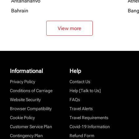
Antananarivo
Athe
Bahrain
Bang
View more
Informational
Help
Privacy Policy
Contact Us
Conditions of Carriage
Help [Talk to Us]
Website Security
FAQs
Browser Compatibility
Travel Alerts
Cookie Policy
Travel Requirements
Customer Service Plan
Covid-19 Information
Contingency Plan
Refund Form