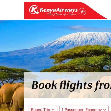
Book flights f
Round Trip
expand_more
1 Passenger, Economy
expand_more