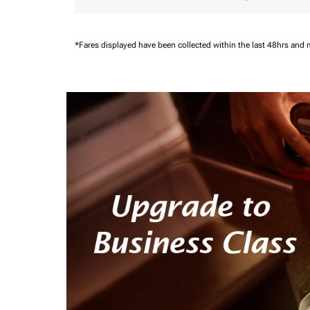
*Fares displayed have been collected within the last 48hrs and 