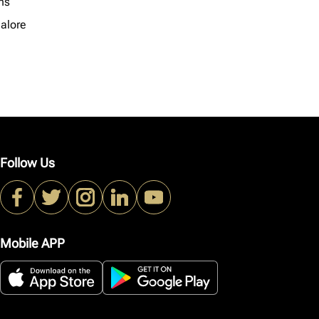
ns
alore
Follow Us
Mobile APP