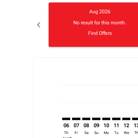
Aug 2026
chevron_left
No result for this month.
Find Offers
Displaying fares for August-2026
ADD–CDG: cmp-view-offers-discla
ADD–CDG: cmp-view-offers-di
ADD–CDG: cmp-view-offer
ADD–CDG: cmp-view-
ADD–CDG: cmp-v
ADD–CDG: c
ADD–CD
AD
06
07
08
09
10
11
12
1
Th
Fr
Sa
Su
Mo
Tu
We
T