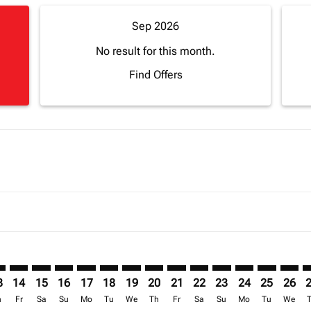
Sep 2026
No result for this month.
Find Offers
imer. Find Offers
sclaimer. Find Offers
s-disclaimer. Find Offers
offers-disclaimer. Find Offers
iew-offers-disclaimer. Find Offers
mp-view-offers-disclaimer. Find Offers
G: cmp-view-offers-disclaimer. Find Offers
D–CDG: cmp-view-offers-disclaimer. Find Offers
ADD–CDG: cmp-view-offers-disclaimer. Find Offers
ADD–CDG: cmp-view-offers-disclaimer. Find Offers
ADD–CDG: cmp-view-offers-disclaimer. Find Offer
ADD–CDG: cmp-view-offers-disclaimer. Find 
ADD–CDG: cmp-view-offers-disclaimer. F
ADD–CDG: cmp-view-offers-disclaime
ADD–CDG: cmp-view-offers-discl
ADD–CDG: cmp-view-offers-d
ADD–CDG: cmp-view-offe
ADD–CDG: cmp-view-
ADD–CDG: cmp-v
ADD–CDG: 
ADD–C
A
3
14
15
16
17
18
19
20
21
22
23
24
25
26
h
Fr
Sa
Su
Mo
Tu
We
Th
Fr
Sa
Su
Mo
Tu
We