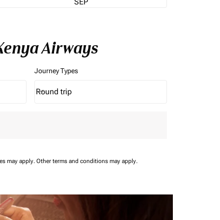
SEP
 Kenya Airways
Journey Types
Round trip
keyboard_arrow_down
Journey Types option Round trip Selected
ees may apply.
Other terms and conditions may apply.