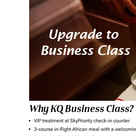
Why KQ Business Class?
VIP treatment at SkyPriority check-in counter
3-course in-flight African meal with a welcomin