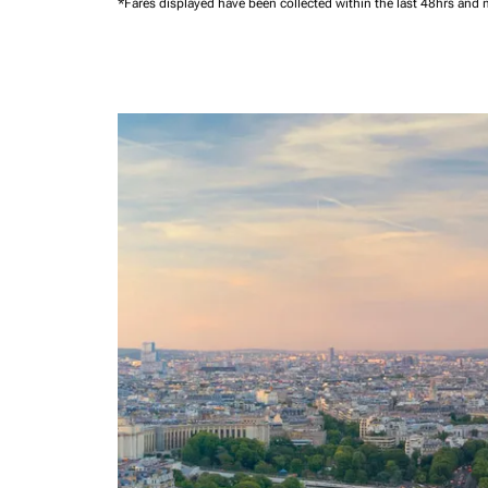
*Fares displayed have been collected within the last 48hrs and 