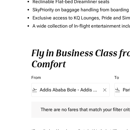
Reclinable Flat-bed Dreamliner seats
SkyPriority on baggage handling from boarding ti
Exclusive access to KQ Lounges, Pride and S
A wide collection of In-flight entertainment 
Fly in Business Class f
Comfort
From
To
flight_takeoff
close
flight_land
There are no fares that match your filter criteria.
There are no fares that match your filter crit