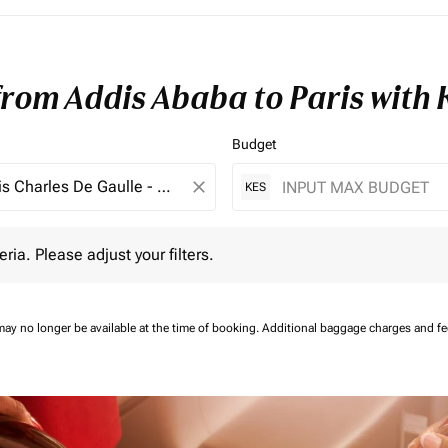
from Addis Ababa to Paris with
Budget
close
KES
 Please adjust your filters.
eria. Please adjust your filters.
may no longer be available at the time of booking.
Additional baggage charges and f