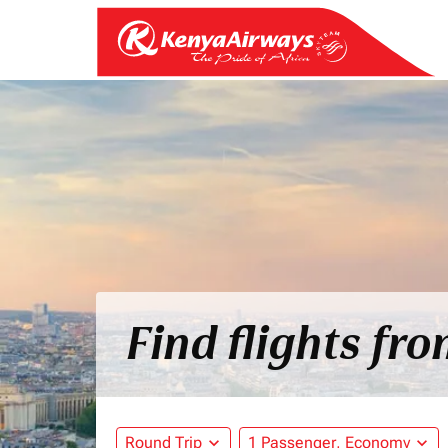
Find flights fr
Round Trip
expand_more
1 Passenger, Economy
expand_more