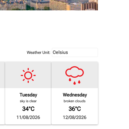
Weather unit option Celsius Select
Celsius
keyboard_arrow_down
Weather Unit
:
Tuesday
Wednesday
sky is clear
broken clouds
34°C
36°C
11/08/2026
12/08/2026