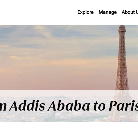
Explore
Manage
About 
om Addis Ababa to Pari