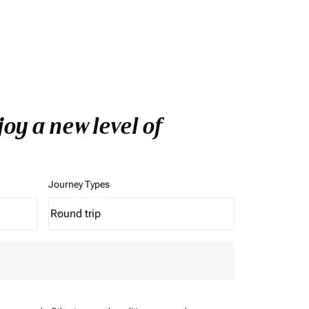
oy a new level of
Journey Types
Round trip
keyboard_arrow_down
Journey Types option Round trip Selected