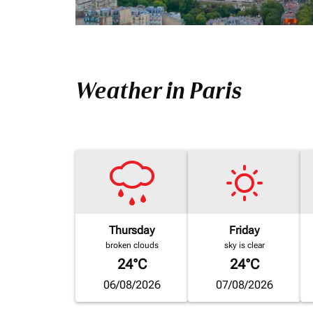
Weather in Paris
Thursday
Friday
broken clouds
sky is clear
24°C
24°C
06/08/2026
07/08/2026