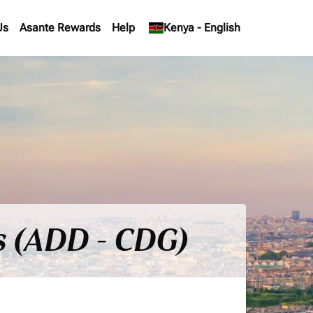
Us
Asante Rewards
Help
keyboard_arrow_down
Kenya
-
English
s (ADD - CDG)