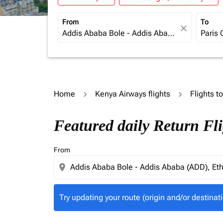
From
To
close
Home
Kenya Airways flights
Flights t
Try updating your route (origin and/or destina
Featured daily Return Fl
From
location_on
Try updating your route (origin and/or destinati