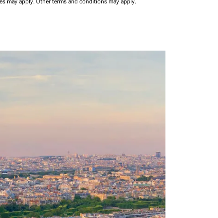
ees may apply.
Other terms and conditions may apply.