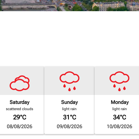
Saturday
Sunday
Monday
scattered clouds
light rain
light rain
29°C
31°C
34°C
08/08/2026
09/08/2026
10/08/2026