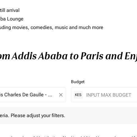
ll arrival
imba Lounge
including movies, comedies, music and much more
rom Addis Ababa to Paris and Enj
Budget
close
KES
 Please adjust your filters.
eria. Please adjust your filters.