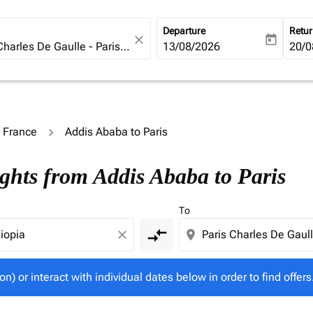
Departure
Retu
close
today
fc-booking-departure-date-ari
13/08/2026
fc-b
20/0
o France
Addis Ababa to Paris
tion) or interact with individual dates below in order to fin
ights from Addis Ababa to Paris
To
compare_arrows
close
location_on
on) or interact with individual dates below in order to find offers