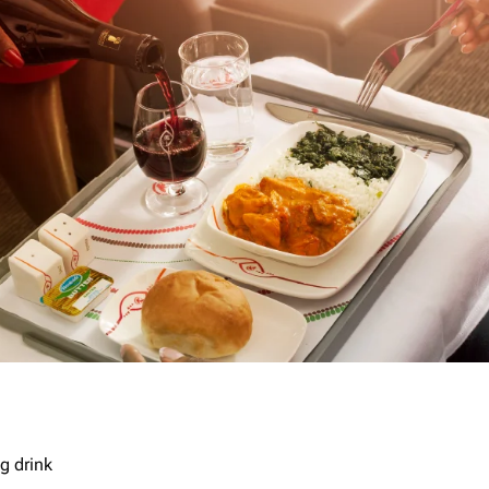
g drink