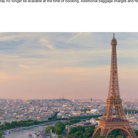
may no longer be available at the time of booking.
Additional baggage charges and f