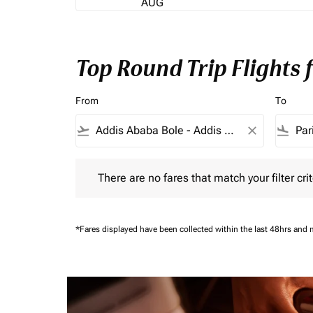
AUG
Top Round Trip Flights 
From
To
flight_takeoff
close
flight_land
There are no fares that match your filter criteria.
There are no fares that match your filter crit
*Fares displayed have been collected within the last 48hrs and 