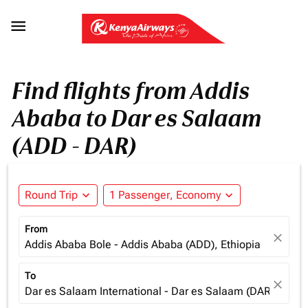

Find flights from Addis
Ababa to Dar es Salaam
(ADD - DAR)
Round Trip
expand_more
1 Passenger, Economy
expand_more
From
close
Addis Ababa Bole - Addis Ababa (ADD), Ethiopia
To
close
Dar es Salaam International - Dar es Salaam (DAR), Tanz