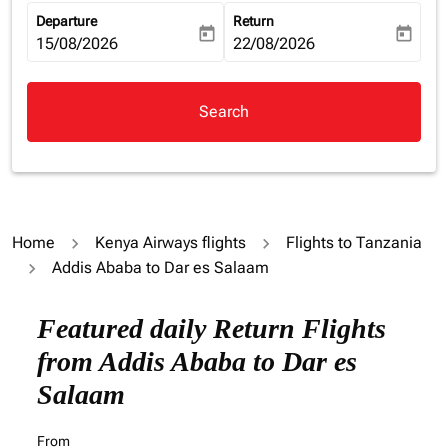
Departure
Return
today
today
fc-booking-departure-date-aria-label
15/08/2026
fc-booking-return-date-aria-la
22/08/2026
Search
Home
Kenya Airways flights
Flights to Tanzania
Addis Ababa to Dar es Salaam
Try updating your route (origin and/or destination) or i
Featured daily Return Flights
from Addis Ababa to Dar es
Salaam
From