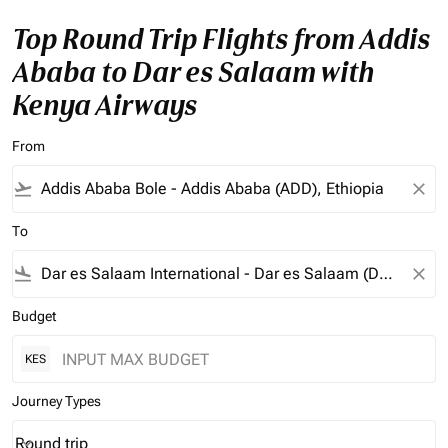
Top Round Trip Flights from Addis
Ababa to Dar es Salaam with
Kenya Airways
From
flight_takeoff
close
To
flight_land
close
Budget
KES
Journey Types
Round trip
keyboard_arrow_down