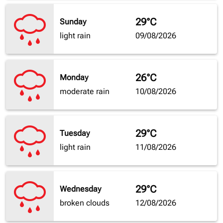
29°C
Sunday
light rain
09/08/2026
26°C
Monday
moderate rain
10/08/2026
29°C
Tuesday
light rain
11/08/2026
29°C
Wednesday
broken clouds
12/08/2026