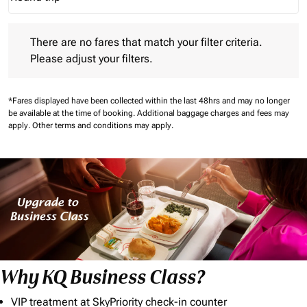
Journey Types option Round trip Selected
There are no fares that match your filter criteria. Please adjust 
There are no fares that match your filter criteria.
Please adjust your filters.
*Fares displayed have been collected within the last 48hrs and may no longer
be available at the time of booking.
Additional baggage charges and fees may
apply.
Other terms and conditions may apply.
Why KQ Business Class?
VIP treatment at SkyPriority check-in counter