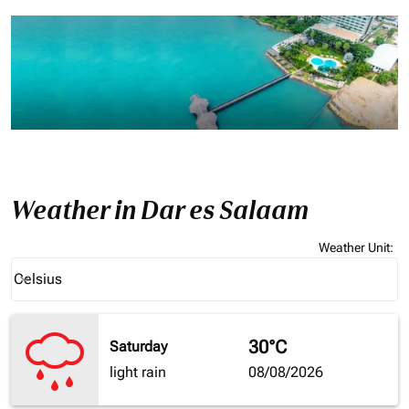
Weather in Dar es Salaam
Weather Unit
:
Weather unit option Celsius Selected
Celsius
keyboard_arrow_down
30°C
Saturday
light rain
08/08/2026