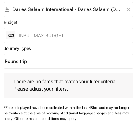
flight_land
close
Budget
KES
Journey Types
Round trip
keyboard_arrow_down
Journey Types option Round trip Selected
There are no fares that match your filter criteria. Please adjust 
There are no fares that match your filter criteria.
Please adjust your filters.
*Fares displayed have been collected within the last 48hrs and may no longer
be available at the time of booking.
Additional baggage charges and fees may
apply.
Other terms and conditions may apply.