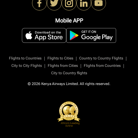
Mobile APP
|
|
|
Flights to Countries
Flights to Cities
Country to Country Flights
|
|
|
City to City Flights
Flights from Cities
Flights from Countries
City to Country flights
© 2026 Kenya Airways Limited. All rights reserved.