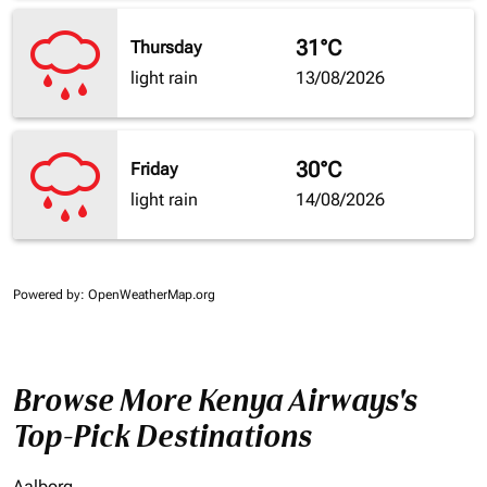
31°C
Thursday
light rain
13/08/2026
30°C
Friday
light rain
14/08/2026
Powered by
: OpenWeatherMap.org
Browse More Kenya Airways's
Top-Pick Destinations
Aalborg