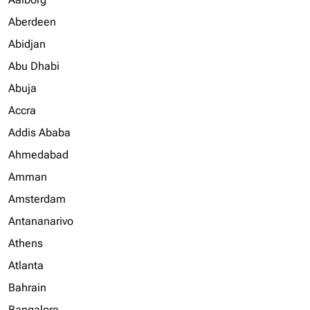
Aberdeen
Abidjan
Abu Dhabi
Abuja
Accra
Addis Ababa
Ahmedabad
Amman
Amsterdam
Antananarivo
Athens
Atlanta
Bahrain
Bangalore