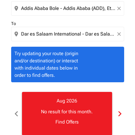
location_on
close
To
location_on
close
Try updating your route (origin
and/or destination) or interact
with individual dates below in
order to find offers.
Aug 2026
chevron_left
chevron_right
No result for this month.
Find Offers