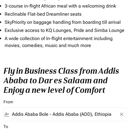
3-course in-flight African meal with a welcoming drink
Reclinable Flat-bed Dreamliner seats
SkyPriority on baggage handling from boarding till arrival
Exclusive access to KQ Lounges, Pride and Simba Lounge
A wide collection of In-flight entertainment including
movies, comedies, music and much more
Fly in Business Class from Addis
Ababa to Dar es Salaam and
Enjoy a new level of Comfort
From
flight_takeoff
close
To