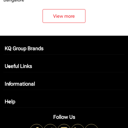
View more
KQ Group Brands
keyboard_arrow_down
Useful Links
keyboard_arrow_down
Informational
keyboard_arrow_down
Help
keyboard_arrow_down
Follow Us