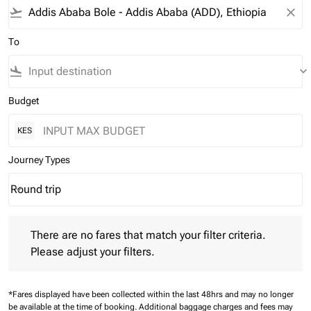
flight_takeoff
close
To
flight_land
keyboard_arrow_down
Budget
KES
Journey Types
Round trip
keyboard_arrow_down
Journey Types option Round trip Selected
There are no fares that match your filter criteria. Please adjust 
There are no fares that match your filter criteria.
Please adjust your filters.
*Fares displayed have been collected within the last 48hrs and may no longer
be available at the time of booking.
Additional baggage charges and fees may