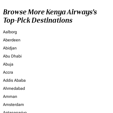
Browse More Kenya Airways's
Top-Pick Destinations
Aalborg
Aberdeen
Abidjan
Abu Dhabi
Abuja
Accra
Addis Ababa
Ahmedabad
Amman
Amsterdam
Antananarivo