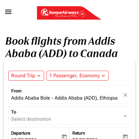

Book flights from Addis
Ababa (ADD) to Canada
Round Trip
expand_more
1 Passenger, Economy
expand_more
From
close
Addis Ababa Bole - Addis Ababa (ADD), Ethiopia
To
expand_more
Select destination
Departure
Return
today
today