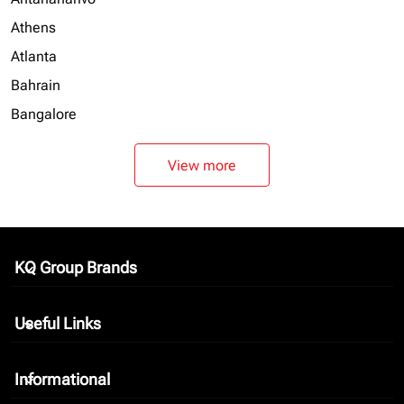
Athens
Atlanta
Bahrain
Bangalore
View more
KQ Group Brands
keyboard_arrow_down
Useful Links
keyboard_arrow_down
Informational
keyboard_arrow_down