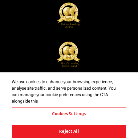
We use cookies to enhance your browsing experience,
analyse site traffic, and serve personalized content. You
can manage your cookie preferences using the CTA
alongside this
Cookies Settings
Reject All