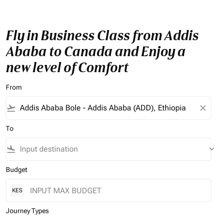
Fly in Business Class from Addis
Ababa to Canada and Enjoy a
new level of Comfort
From
flight_takeoff
close
To
flight_land
keyboard_arrow_down
Budget
KES
Journey Types