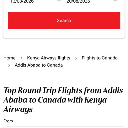
fc-booking-departure-date-aria-label
13/08/2026
fc-booking-return-date-aria-la
20/08/2026
Search
Home
Kenya Airways flights
Flights to Canada
Addis Ababa to Canada
Top Round Trip Flights from Addis
Ababa to Canada with Kenya
Airways
From