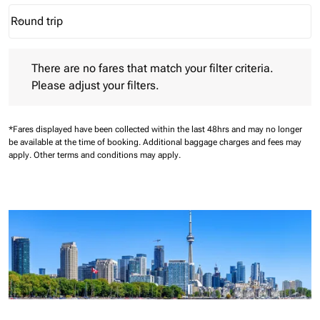
Round trip
keyboard_arrow_down
Journey Types option Round trip Selected
There are no fares that match your filter criteria. Please adjust 
There are no fares that match your filter criteria.
Please adjust your filters.
*Fares displayed have been collected within the last 48hrs and may no longer
be available at the time of booking.
Additional baggage charges and fees may
apply.
Other terms and conditions may apply.