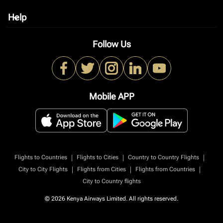
Help
keyboard_arrow_down
Follow Us
Mobile APP
|
|
|
Flights to Countries
Flights to Cities
Country to Country Flights
|
|
|
City to City Flights
Flights from Cities
Flights from Countries
City to Country flights
© 2026 Kenya Airways Limited. All rights reserved.