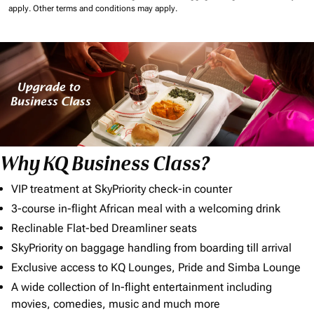
apply.
Other terms and conditions may apply.
Why KQ Business Class?
VIP treatment at SkyPriority check-in counter
3-course in-flight African meal with a welcoming drink
Reclinable Flat-bed Dreamliner seats
SkyPriority on baggage handling from boarding till arrival
Exclusive access to KQ Lounges, Pride and Simba Lounge
A wide collection of In-flight entertainment including
movies, comedies, music and much more