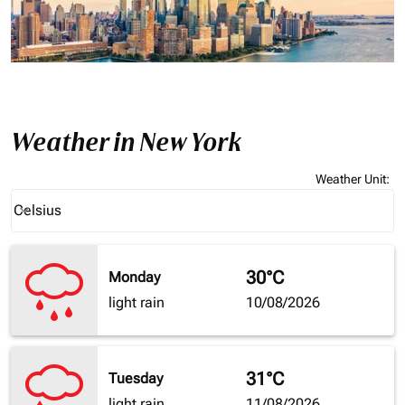
Weather in New York
Weather Unit
:
Weather unit option Celsius Selected
Celsius
keyboard_arrow_down
30°C
Monday
light rain
10/08/2026
31°C
Tuesday
light rain
11/08/2026