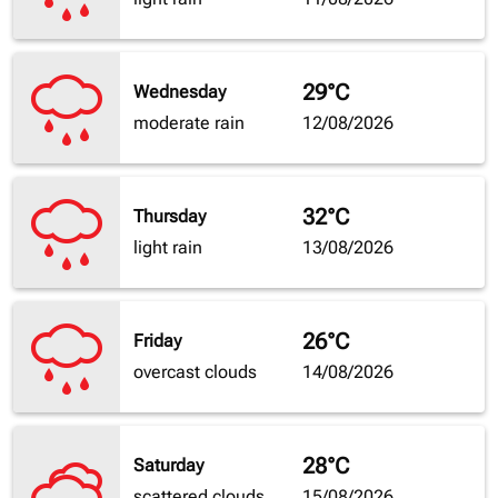
29°C
Wednesday
moderate rain
12/08/2026
32°C
Thursday
light rain
13/08/2026
26°C
Friday
overcast clouds
14/08/2026
28°C
Saturday
scattered clouds
15/08/2026