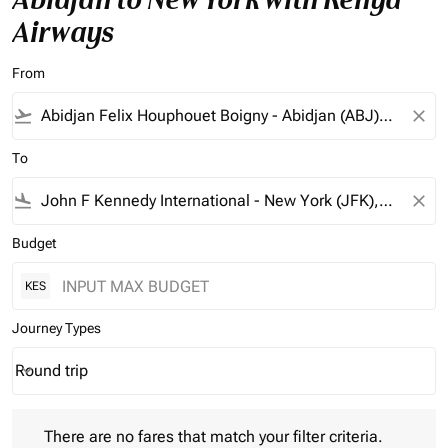
Airways
From
flight_takeoff
close
To
flight_land
close
Budget
KES
Journey Types
Round trip
keyboard_arrow_down
Journey Types option Round trip Selected
There are no fares that match your filter criteria. Please adjust 
There are no fares that match your filter criteria.