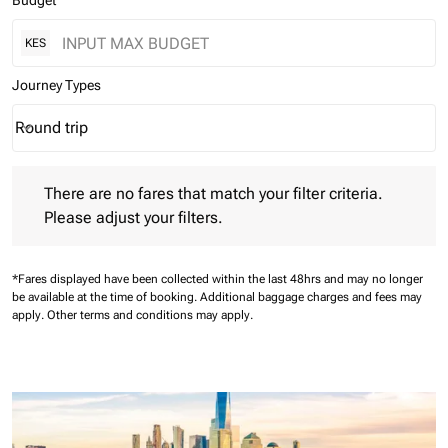
Budget
KES
Journey Types
Round trip
keyboard_arrow_down
Journey Types option Round trip Selected
There are no fares that match your filter criteria. Please adjust 
There are no fares that match your filter criteria.
Please adjust your filters.
*Fares displayed have been collected within the last 48hrs and may no longer
be available at the time of booking.
Additional baggage charges and fees may
apply.
Other terms and conditions may apply.