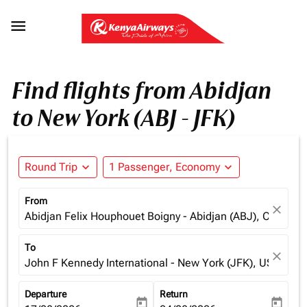

Find flights from Abidjan
to New York (ABJ - JFK)
Round Trip
expand_more
1 Passenger, Economy
expand_more
From
close
Abidjan Felix Houphouet Boigny - Abidjan (ABJ), Cote d'Iv
To
close
John F Kennedy International - New York (JFK), USA
Departure
Return
today
today