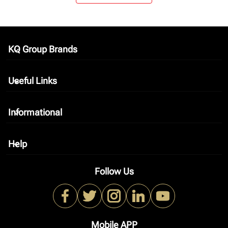
KQ Group Brands
keyboard_arrow_down
Useful Links
keyboard_arrow_down
Informational
keyboard_arrow_down
Help
keyboard_arrow_down
Follow Us
Mobile APP