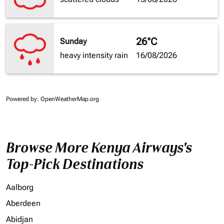
26°C
Sunday
heavy intensity rain
16/08/2026
Powered by
: OpenWeatherMap.org
Browse More Kenya Airways's
Top-Pick Destinations
Aalborg
Aberdeen
Abidjan