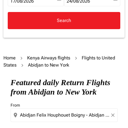
fc-booking-departure-date-aria-label
17/08/2026
fc-booking-return-date-aria-la
24/08/2026
Search
Home
Kenya Airways flights
Flights to United
States
Abidjan to New York
Try updating your route (origin and/or destination) or i
Featured daily Return Flights
from Abidjan to New York
From
location_on
close