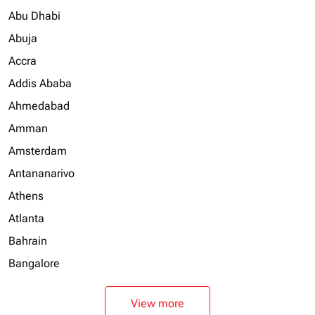
Abu Dhabi
Abuja
Accra
Addis Ababa
Ahmedabad
Amman
Amsterdam
Antananarivo
Athens
Atlanta
Bahrain
Bangalore
View more