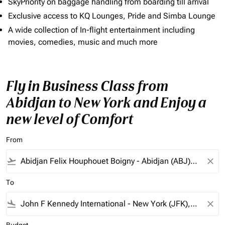
SkyPriority on baggage handling from boarding till arrival
Exclusive access to KQ Lounges, Pride and Simba Lounge
A wide collection of In-flight entertainment including
movies, comedies, music and much more
Fly in Business Class from
Abidjan to New York and Enjoy a
new level of Comfort
From
flight_takeoff
close
To
flight_land
close