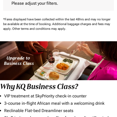
Please adjust your filters.
*Fares displayed have been collected within the last 48hrs and may no longer
be available at the time of booking.
Additional baggage charges and fees may
apply.
Other terms and conditions may apply.
Why KQ Business Class?
VIP treatment at SkyPriority check-in counter
3-course in-flight African meal with a welcoming drink
Reclinable Flat-bed Dreamliner seats