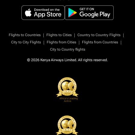
|
|
|
Flights to Countries
Flights to Cities
Country to Country Flights
|
|
|
City to City Flights
Flights from Cities
Flights from Countries
City to Country flights
© 2026 Kenya Airways Limited. All rights reserved.