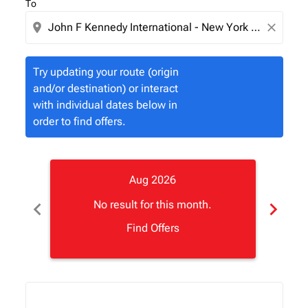
To
location_on
close
Try updating your route (origin
and/or destination) or interact
with individual dates below in
order to find offers.
Aug 2026
chevron_left
chevron_right
No result for this month.
Find Offers
Displaying fares for August-2026