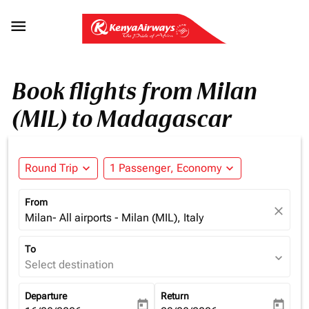

Book flights from Milan
(MIL) to Madagascar
Round Trip
expand_more
1 Passenger, Economy
expand_more
From
close
Milan- All airports - Milan (MIL), Italy
To
expand_more
Select destination
Departure
Return
today
today