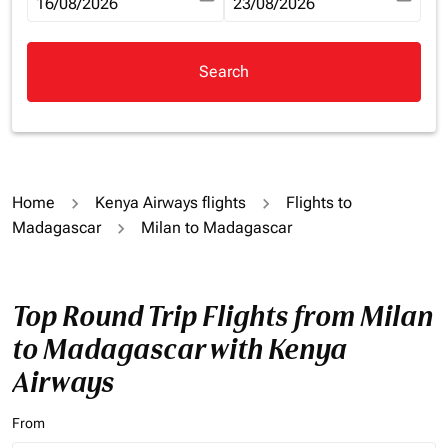
fc-booking-departure-date-aria-label
16/08/2026
fc-booking-return-date-aria-la
23/08/2026
Search
Home
Kenya Airways flights
Flights to
Madagascar
Milan to Madagascar
Top Round Trip Flights from Milan
to Madagascar with Kenya
Airways
From