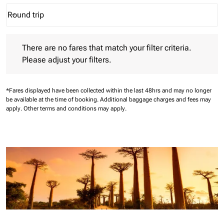
Round trip
keyboard_arrow_down
Journey Types option Round trip Selected
There are no fares that match your filter criteria. Please adjust 
There are no fares that match your filter criteria.
Please adjust your filters.
*Fares displayed have been collected within the last 48hrs and may no longer
be available at the time of booking.
Additional baggage charges and fees may
apply.
Other terms and conditions may apply.