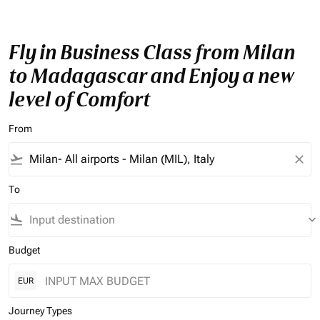
Fly in Business Class from Milan
to Madagascar and Enjoy a new
level of Comfort
From
flight_takeoff
close
To
flight_land
keyboard_arrow_down
Budget
EUR
Journey Types