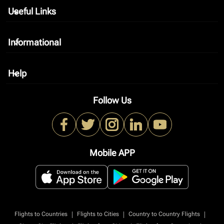
Useful Links
keyboard_arrow_down
Informational
keyboard_arrow_down
Help
keyboard_arrow_down
Follow Us
Mobile APP
|
|
|
Flights to Countries
Flights to Cities
Country to Country Flights