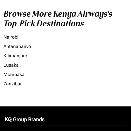
Browse More Kenya Airways's
Top-Pick Destinations
Nairobi
Antananarivo
Kilimanjaro
Lusaka
Mombasa
Zanzibar
KQ Group Brands
keyboard_arrow_down