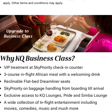
apply.
Other terms and conditions may apply.
Why KQ Business Class?
VIP treatment at SkyPriority check-in counter
3-course in-flight African meal with a welcoming drink
Reclinable Flat-bed Dreamliner seats
SkyPriority on baggage handling from boarding till arrival
Exclusive access to KQ Lounges, Pride and Simba Lounge
A wide collection of In-flight entertainment including
movies, comedies, music and much more