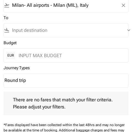
flight_takeoff
close
To
flight_land
keyboard_arrow_down
Budget
EUR
Journey Types
Round trip
keyboard_arrow_down
Journey Types option Round trip Selected
There are no fares that match your filter criteria. Please adjust 
There are no fares that match your filter criteria.
Please adjust your filters.
*Fares displayed have been collected within the last 48hrs and may no longer
be available at the time of booking.
Additional baggage charges and fees may