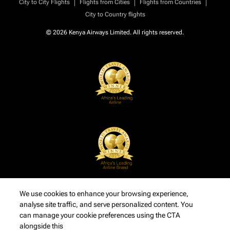
|
|
|
City to City Flights
Flights from Cities
Flights from Countries
City to Country flights
© 2026 Kenya Airways Limited. All rights reserved.
We use cookies to enhance your browsing experience,
analyse site traffic, and serve personalized content. You
can manage your cookie preferences using the CTA
alongside this