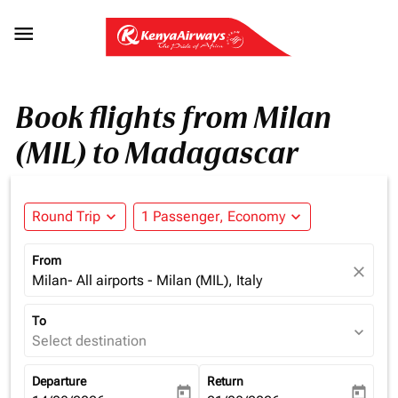

Book flights from Milan
(MIL) to Madagascar
Round Trip
expand_more
1 Passenger, Economy
expand_more
From
close
Milan- All airports - Milan (MIL), Italy
To
expand_more
Select destination
Departure
Return
today
today