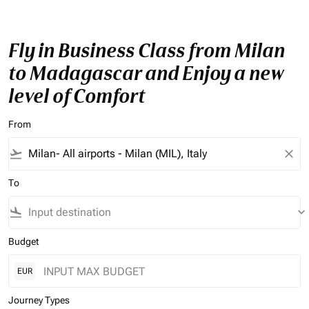
Fly in Business Class from Milan
to Madagascar and Enjoy a new
level of Comfort
From
flight_takeoff
close
To
flight_land
keyboard_arrow_down
Budget
EUR
Journey Types