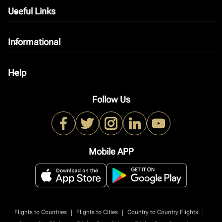
Useful Links
keyboard_arrow_down
Informational
keyboard_arrow_down
Help
keyboard_arrow_down
Follow Us
Mobile APP
|
|
|
Flights to Countries
Flights to Cities
Country to Country Flights