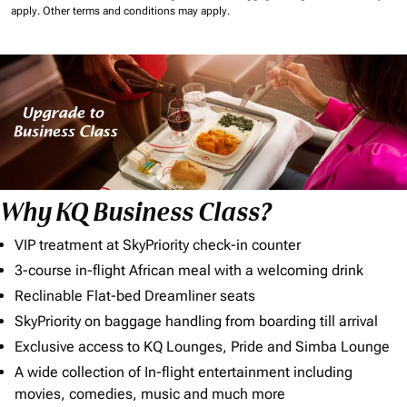
apply.
Other terms and conditions may apply.
Why KQ Business Class?
VIP treatment at SkyPriority check-in counter
3-course in-flight African meal with a welcoming drink
Reclinable Flat-bed Dreamliner seats
SkyPriority on baggage handling from boarding till arrival
Exclusive access to KQ Lounges, Pride and Simba Lounge
A wide collection of In-flight entertainment including
movies, comedies, music and much more