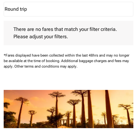
Round trip
keyboard_arrow_down
Journey Types option Round trip Selected
There are no fares that match your filter criteria. Please adjust 
There are no fares that match your filter criteria.
Please adjust your filters.
*Fares displayed have been collected within the last 48hrs and may no longer
be available at the time of booking.
Additional baggage charges and fees may
apply.
Other terms and conditions may apply.