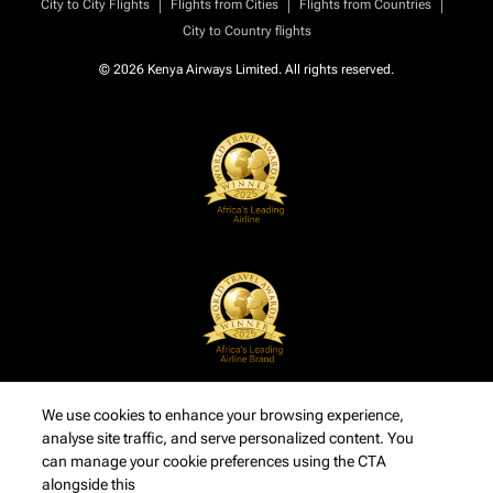
|
|
|
City to City Flights
Flights from Cities
Flights from Countries
City to Country flights
© 2026 Kenya Airways Limited. All rights reserved.
We use cookies to enhance your browsing experience,
analyse site traffic, and serve personalized content. You
can manage your cookie preferences using the CTA
alongside this