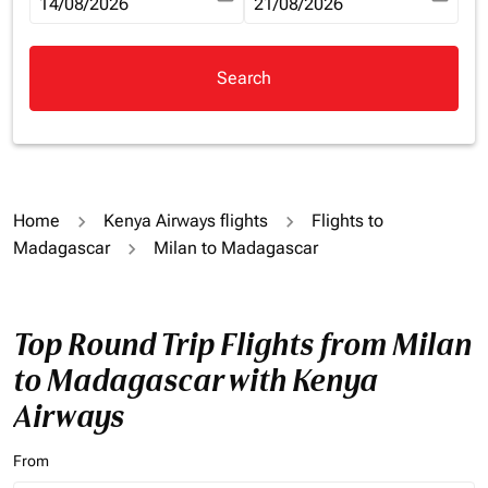
fc-booking-departure-date-aria-label
14/08/2026
fc-booking-return-date-aria-la
21/08/2026
Search
Home
Kenya Airways flights
Flights to
Madagascar
Milan to Madagascar
Top Round Trip Flights from Milan
to Madagascar with Kenya
Airways
From