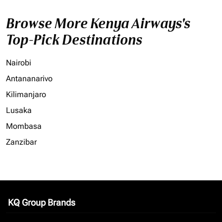
Browse More Kenya Airways's
Top-Pick Destinations
Nairobi
Antananarivo
Kilimanjaro
Lusaka
Mombasa
Zanzibar
KQ Group Brands
keyboard_arrow_down