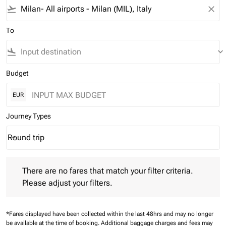
flight_takeoff
close
To
flight_land
keyboard_arrow_down
Budget
EUR
Journey Types
Round trip
keyboard_arrow_down
Journey Types option Round trip Selected
There are no fares that match your filter criteria. Please adjust 
There are no fares that match your filter criteria.
Please adjust your filters.
*Fares displayed have been collected within the last 48hrs and may no longer
be available at the time of booking.
Additional baggage charges and fees may