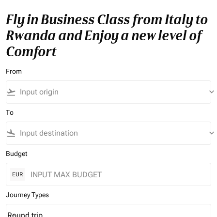
Fly in Business Class from Italy to
Rwanda and Enjoy a new level of
Comfort
From
flight_takeoff
keyboard_arrow_down
To
flight_land
keyboard_arrow_down
Budget
EUR
Journey Types
Round trip
keyboard_arrow_down