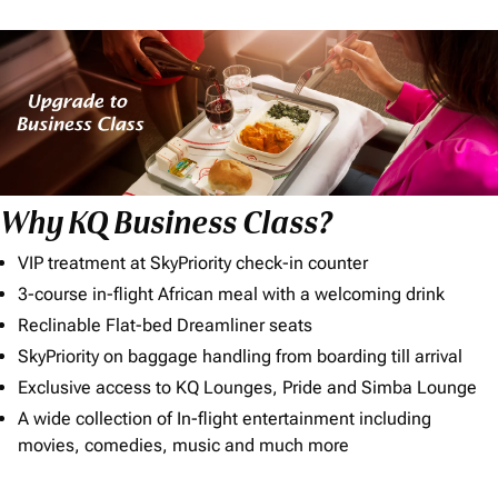
Why KQ Business Class?
VIP treatment at SkyPriority check-in counter
3-course in-flight African meal with a welcoming drink
Reclinable Flat-bed Dreamliner seats
SkyPriority on baggage handling from boarding till arrival
Exclusive access to KQ Lounges, Pride and Simba Lounge
A wide collection of In-flight entertainment including
movies, comedies, music and much more