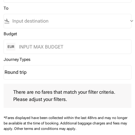
To
flight_land
keyboard_arrow_down
Budget
EUR
Journey Types
Round trip
keyboard_arrow_down
Journey Types option Round trip Selected
There are no fares that match your filter criteria. Please adjust 
There are no fares that match your filter criteria.
Please adjust your filters.
*Fares displayed have been collected within the last 48hrs and may no longer
be available at the time of booking.
Additional baggage charges and fees may
apply.
Other terms and conditions may apply.