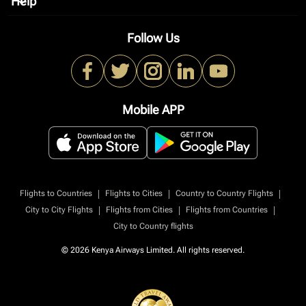
Help
keyboard_arrow_down
Follow Us
Mobile APP
|
|
|
Flights to Countries
Flights to Cities
Country to Country Flights
|
|
|
City to City Flights
Flights from Cities
Flights from Countries
City to Country flights
© 2026 Kenya Airways Limited. All rights reserved.