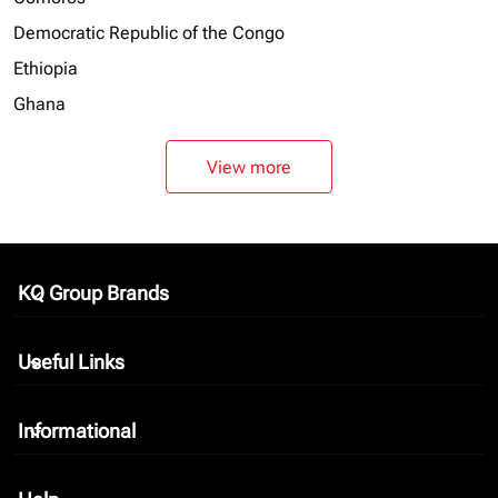
Democratic Republic of the Congo
Ethiopia
Ghana
View more
KQ Group Brands
keyboard_arrow_down
Useful Links
keyboard_arrow_down
Informational
keyboard_arrow_down