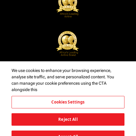
We use cookies to enhance your browsing experience,
analyse site traffic, and serve personalized content. You
can manage your cookie preferences using the CTA
alongside this
Cookies Settings
Reject All