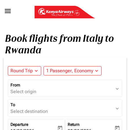

Book flights from Italy to
Rwanda
Round Trip
expand_more
1 Passenger, Economy
expand_more
From
expand_more
Select origin
To
expand_more
Select destination
Departure
Return
today
today