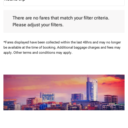
Journey Types option Round trip Selected
There are no fares that match your filter criteria. Please adjust 
There are no fares that match your filter criteria.
Please adjust your filters.
*Fares displayed have been collected within the last 48hrs and may no longer
be available at the time of booking.
Additional baggage charges and fees may
apply.
Other terms and conditions may apply.