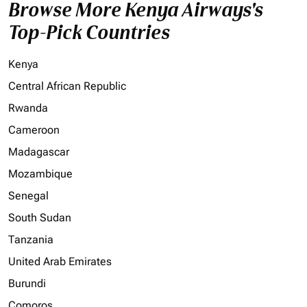
Browse More Kenya Airways's
Top-Pick Countries
Kenya
Central African Republic
Rwanda
Cameroon
Madagascar
Mozambique
Senegal
South Sudan
Tanzania
United Arab Emirates
Burundi
Comoros