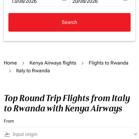
fc-booking-departure-date-aria-label
13/08/2026
fc-booking-return-date-aria-la
20/08/2026
Search
Home
Kenya Airways flights
Flights to Rwanda
Italy to Rwanda
Top Round Trip Flights from Italy
to Rwanda with Kenya Airways
From
flight_takeoff
keyboard_arrow_down