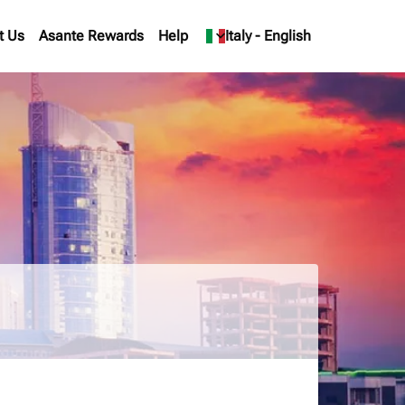
t Us
Asante Rewards
Help
keyboard_arrow_down
Italy
-
English