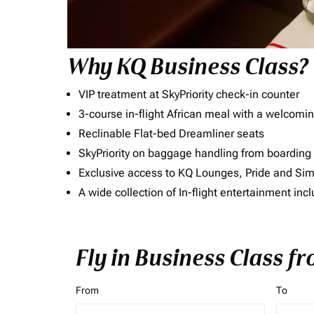
Why KQ Business Class?
VIP treatment at SkyPriority check-in counter
3-course in-flight African meal with a welcomin
Reclinable Flat-bed Dreamliner seats
SkyPriority on baggage handling from boarding ti
Exclusive access to KQ Lounges, Pride and S
A wide collection of In-flight entertainment 
Fly in Business Class f
From
To