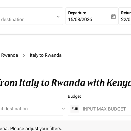
Departure
Retu
expand_more
today
fc-booking-departure-date-ari
15/08/2026
fc-b
22/0
to Rwanda
Italy to Rwanda
from Italy to Rwanda with Keny
Budget
keyboard_arrow_down
EUR
 Please adjust your filters.
eria. Please adjust your filters.