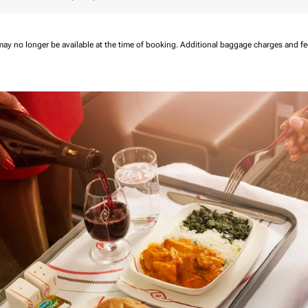
may no longer be available at the time of booking.
Additional baggage charges and f