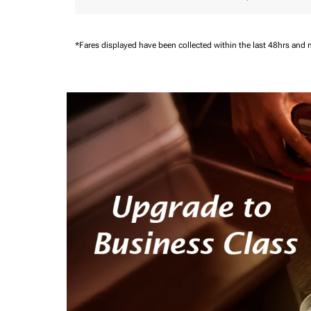
*Fares displayed have been collected within the last 48hrs and 