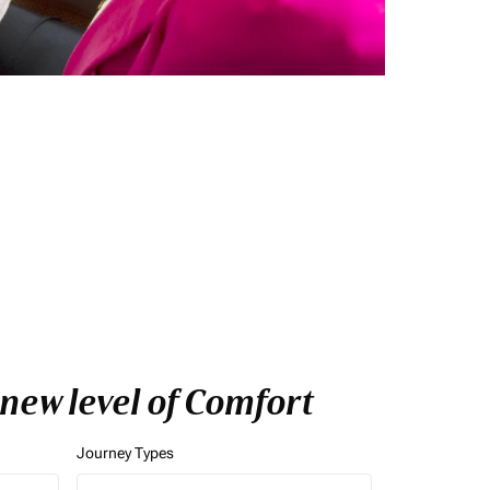
 new level of Comfort
Journey Types