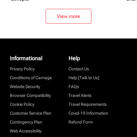
View more
Informational
Help
Privacy Policy
Contact Us
Conditions of Carriage
Help [Talk to Us]
Website Security
FAQs
Browser Compatibility
Travel Alerts
Cookie Policy
Travel Requirements
Customer Service Plan
Covid-19 Information
Contingency Plan
Refund Form
Web Accessibility