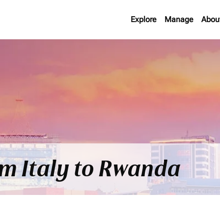
Explore
Manage
Abou
om Italy to Rwanda