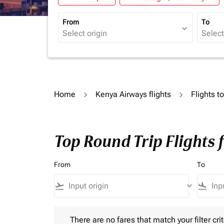
From
To
expand_more
Home
Kenya Airways flights
Flights 
Top Round Trip Flights 
From
To
flight_takeoff
keyboard_arrow_down
flight_land
There are no fares that match your filter criteria.
There are no fares that match your filter crit