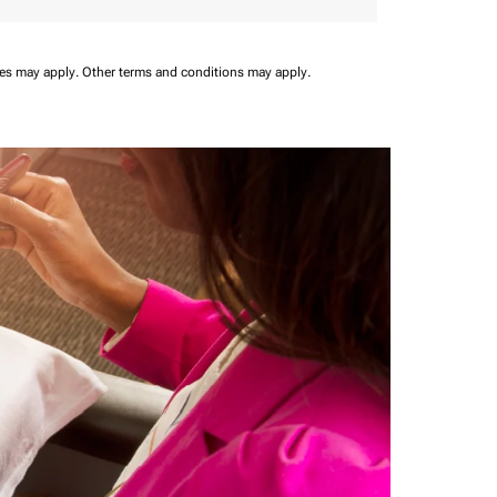
ees may apply.
Other terms and conditions may apply.