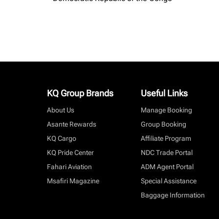
KQ Group Brands
Useful Links
About Us
Manage Booking
Asante Rewards
Group Booking
KQ Cargo
Affiliate Program
KQ Pride Center
NDC Trade Portal
Fahari Aviation
ADM Agent Portal
Msafiri Magazine
Special Assistance
Baggage Information