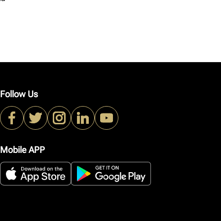
Follow Us
Mobile APP