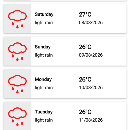
27°C
Saturday
light rain
08/08/2026
26°C
Sunday
light rain
09/08/2026
26°C
Monday
light rain
10/08/2026
26°C
Tuesday
light rain
11/08/2026