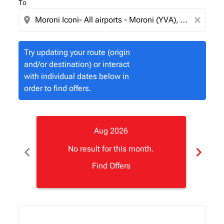
To
location_on
close
Try updating your route (origin
and/or destination) or interact
with individual dates below in
order to find offers.
Aug 2026
chevron_left
chevron_right
No result for this month.
Find Offers
Displaying fares for August-2026