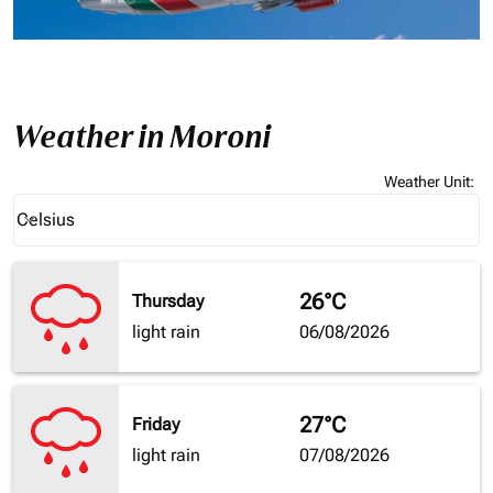
Weather in Moroni
Weather Unit
:
Weather unit option Celsius Selected
Celsius
keyboard_arrow_down
26°C
Thursday
light rain
06/08/2026
27°C
Friday
light rain
07/08/2026