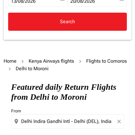
fc-booking-departure-date-aria-label
13/08/2026
fc-booking-return-date-aria-la
20/08/2026
Search
Home
Kenya Airways flights
Flights to Comoros
Delhi to Moroni
Try updating your route (origin and/or destination) or i
Featured daily Return Flights
from Delhi to Moroni
From
location_on
close