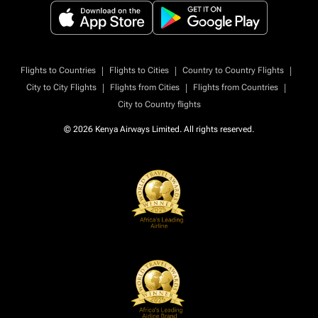
|
|
|
Flights to Countries
Flights to Cities
Country to Country Flights
|
|
|
City to City Flights
Flights from Cities
Flights from Countries
City to Country flights
© 2026 Kenya Airways Limited. All rights reserved.