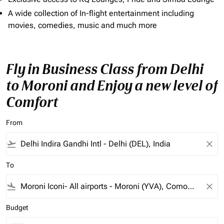
A wide collection of In-flight entertainment including
movies, comedies, music and much more
Fly in Business Class from Delhi
to Moroni and Enjoy a new level of
Comfort
From
flight_takeoff
close
To
flight_land
close
Budget