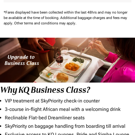
*Fares displayed have been collected within the last 48hrs and may no longer
be available at the time of booking.
Additional baggage charges and fees may
apply.
Other terms and conditions may apply.
Why KQ Business Class?
VIP treatment at SkyPriority check-in counter
3-course in-flight African meal with a welcoming drink
Reclinable Flat-bed Dreamliner seats
SkyPriority on baggage handling from boarding till arrival
Exclusive access to KQ Lounges, Pride and Simba Lounge