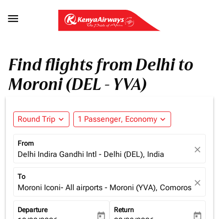

Find flights from Delhi to
Moroni (DEL - YVA)
Round Trip
expand_more
1 Passenger, Economy
expand_more
From
close
Delhi Indira Gandhi Intl - Delhi (DEL), India
To
close
Moroni Iconi- All airports - Moroni (YVA), Comoros
Departure
Return
today
today