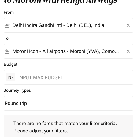
From
flight_takeoff
close
To
flight_land
close
Budget
INR
Journey Types
Round trip
keyboard_arrow_down
Journey Types option Round trip Selected
There are no fares that match your filter criteria. Please adjust 
There are no fares that match your filter criteria.
Please adjust your filters.