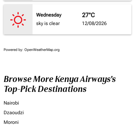
27°C
Wednesday
sky is clear
12/08/2026
Powered by
: OpenWeatherMap.org
Browse More Kenya Airways's
Top-Pick Destinations
Nairobi
Dzaoudzi
Moroni