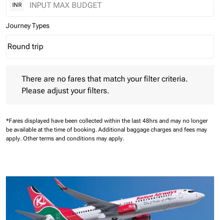
INR
Journey Types
Round trip
keyboard_arrow_down
Journey Types option Round trip Selected
There are no fares that match your filter criteria. Please adjust 
There are no fares that match your filter criteria.
Please adjust your filters.
*Fares displayed have been collected within the last 48hrs and may no longer
be available at the time of booking.
Additional baggage charges and fees may
apply.
Other terms and conditions may apply.