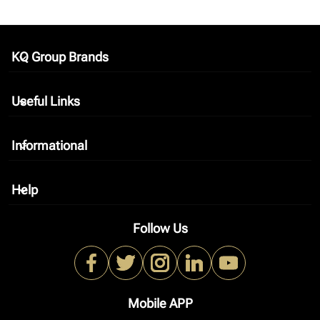
KQ Group Brands
keyboard_arrow_down
Useful Links
keyboard_arrow_down
Informational
keyboard_arrow_down
Help
keyboard_arrow_down
Follow Us
Mobile APP