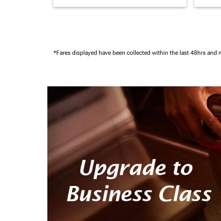
*Fares displayed have been collected within the last 48hrs and 