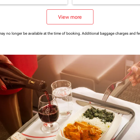
View more
may no longer be available at the time of booking.
Additional baggage charges and f