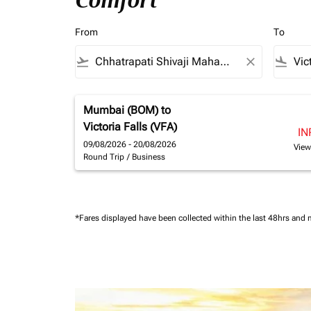
Comfort
From
To
flight_takeoff
close
flight_land
Mumbai (BOM)
to
Victoria Falls (VFA)
IN
09/08/2026 - 20/08/2026
View
Round Trip
/
Business
*Fares displayed have been collected within the last 48hrs and 