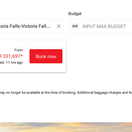
Budget
close
INR
From
R 331,697
*
Book now
ed: 11 hrs ago
may no longer be available at the time of booking.
Additional baggage charges and f