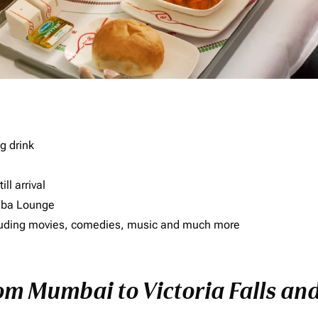
g drink
ll arrival
imba Lounge
including movies, comedies, music and much more
om Mumbai to Victoria Falls and