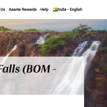
 Us
Asante Rewards
Help
keyboard_arrow_down
India
-
English
Falls (BOM -