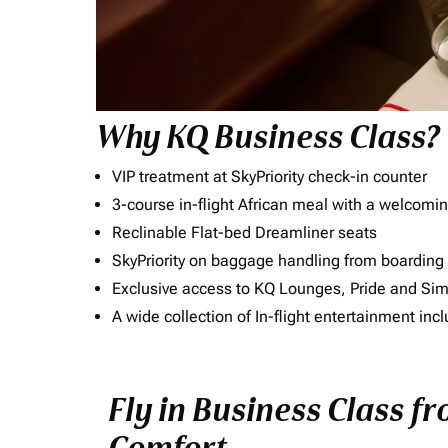
Why KQ Business Class?
VIP treatment at SkyPriority check-in counter
3-course in-flight African meal with a welcomin
Reclinable Flat-bed Dreamliner seats
SkyPriority on baggage handling from boarding ti
Exclusive access to KQ Lounges, Pride and S
A wide collection of In-flight entertainment 
Fly in Business Class fr