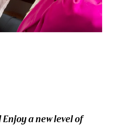
 Enjoy a new level of