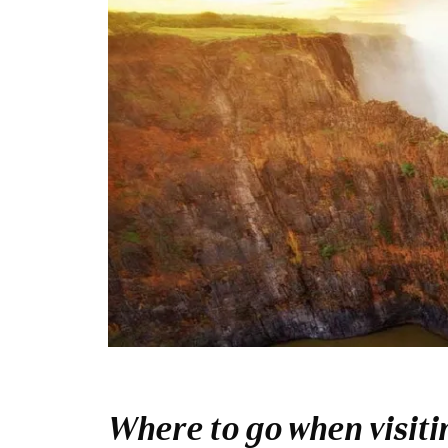
Where to go when visitin