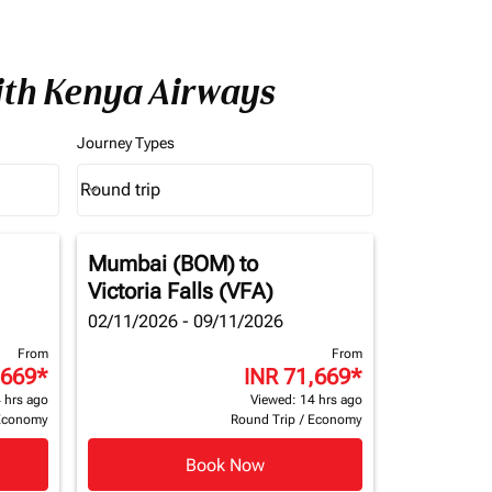
with Kenya Airways
Journey Types
Round trip
keyboard_arrow_down
Journey Types option Round trip Selected
Mumbai (BOM)
to
Victoria Falls (VFA)
02/11/2026 - 09/11/2026
From
From
,669
*
INR 71,669
*
 hrs ago
Viewed: 14 hrs ago
Economy
Round Trip
/
Economy
Book Now