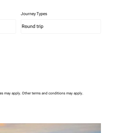
Journey Types
Round trip
keyboard_arrow_down
Journey Types option Round trip Selected
ees may apply.
Other terms and conditions may apply.