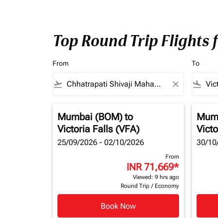
Top Round Trip Flights 
From
To
flight_takeoff
close
flight_land
Mumbai (BOM)
to
Mum
Victoria Falls (VFA)
Victo
25/09/2026 - 02/10/2026
30/10
From
INR 71,669
*
Viewed: 9 hrs ago
Round Trip
/
Economy
Book Now