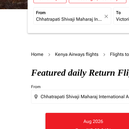
From
To
close
Home
Kenya Airways flights
Flights 
Featured daily Return Fl
From
location_on
Aug 2026