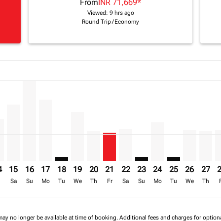
From
INR 71,669
*
Viewed: 9 hrs ago
Round Trip
/
Economy
a-label INR 240.7K
imer. Find Offers
8/2026: From INR 240,706
20/08/2026: From INR 179,309
6 – 17/08/2026: From INR 240,730
iew-offers-disclaimer. Find Offers
2/08/2026 – 19/08/2026: From INR 124,858
A, 13/08/2026 – 20/08/2026: From INR 93,079
M–VFA, 14/08/2026 – 21/08/2026: From INR 124,858
BOM–VFA, 15/08/2026 – 22/08/2026: From INR 167,856
BOM–VFA, 16/08/2026 – 23/08/2026: From INR 240,73
BOM–VFA, 17/08/2026 – 24/08/2026: From INR 18
BOM–VFA: cmp-view-offers-disclaimer. Find O
BOM–VFA, 19/08/2026 – 26/08/2026: Fro
BOM–VFA, 20/08/2026 – 27/08/2026:
BOM–VFA, 21/08/2026 – 28/08/2
BOM–VFA, 22/08/2026 – 29/
BOM–VFA: cmp-view-offe
BOM–VFA, 24/08/20
BOM–VFA: cmp-v
BOM–VFA, 
BOM–V
B
-label INR 79.7K
4
15
16
17
18
19
20
21
22
23
24
25
26
27
r
Sa
Su
Mo
Tu
We
Th
Fr
Sa
Su
Mo
Tu
We
Th
may no longer be available at time of booking. Additional fees and charges for optio