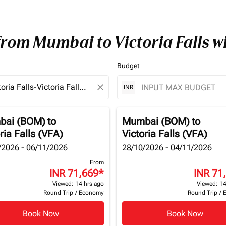
from Mumbai to Victoria Falls 
Budget
close
INR
bai (BOM)
to
Mumbai (BOM)
to
ria Falls (VFA)
Victoria Falls (VFA)
/2026 - 06/11/2026
28/10/2026 - 04/11/2026
From
INR 71,669
*
INR 71
Viewed: 14 hrs ago
Viewed: 14
Round Trip
/
Economy
Round Trip
/
Book Now
Book Now