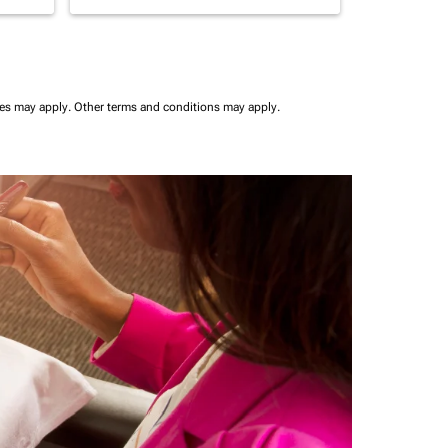
ees may apply.
Other terms and conditions may apply.