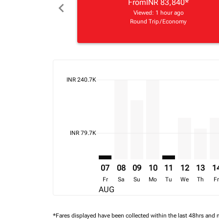
From
INR 83,840
*
chevron_left
Viewed: 1 hour ago
Round Trip
/
Economy
cmp-daily-histogram-bars-legend-max-price-ari
INR 240.7K
Displaying fares for August-2026
BOM–VFA: cmp-view-offers-discla
BOM–VFA, 08/08/2026 – 15/0
BOM–VFA, 09/08/2026 – 
BOM–VFA, 10/08/202
BOM–VFA: cmp-v
BOM–VFA, 1
BOM–VF
BO
cmp-daily-histogram-bars-legend-min-price-aria
INR 79.7K
07
08
09
10
11
12
13
1
Fr
Sa
Su
Mo
Tu
We
Th
F
AUG
*Fares displayed have been collected within the last 48hrs and 