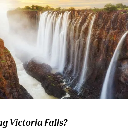
g Victoria Falls?