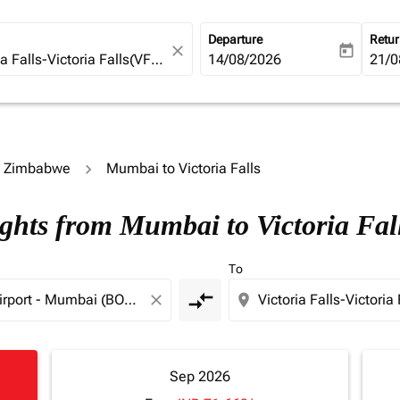
Departure
Retu
close
today
fc-booking-departure-date-ari
14/08/2026
fc-b
21/0
to Zimbabwe
Mumbai to Victoria Falls
ights from Mumbai to Victoria Fal
To
compare_arrows
close
location_on
Sep 2026