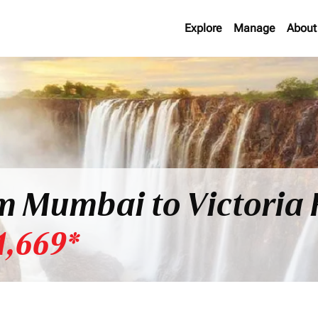
Explore
Manage
About
om Mumbai to Victoria 
1,669*