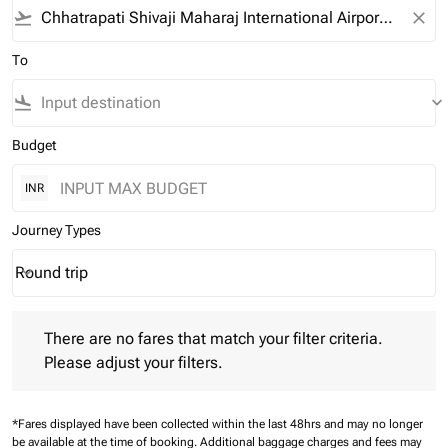
flight_takeoff
close
To
flight_land
keyboard_arrow_down
Budget
INR
Journey Types
Round trip
keyboard_arrow_down
Journey Types option Round trip Selected
There are no fares that match your filter criteria. Please adjust 
There are no fares that match your filter criteria.
Please adjust your filters.
*Fares displayed have been collected within the last 48hrs and may no longer
be available at the time of booking.
Additional baggage charges and fees may