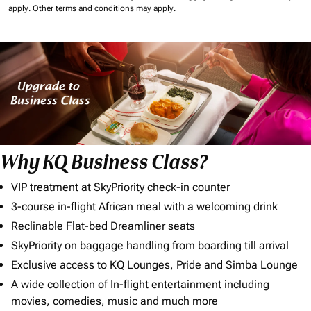
apply.
Other terms and conditions may apply.
Why KQ Business Class?
VIP treatment at SkyPriority check-in counter
3-course in-flight African meal with a welcoming drink
Reclinable Flat-bed Dreamliner seats
SkyPriority on baggage handling from boarding till arrival
Exclusive access to KQ Lounges, Pride and Simba Lounge
A wide collection of In-flight entertainment including
movies, comedies, music and much more