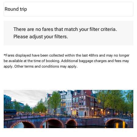
Round trip
keyboard_arrow_down
Journey Types option Round trip Selected
There are no fares that match your filter criteria. Please adjust 
There are no fares that match your filter criteria.
Please adjust your filters.
*Fares displayed have been collected within the last 48hrs and may no longer
be available at the time of booking.
Additional baggage charges and fees may
apply.
Other terms and conditions may apply.