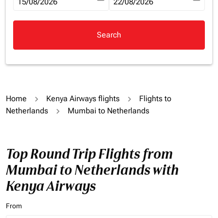
fc-booking-departure-date-aria-label
15/08/2026
fc-booking-return-date-aria-la
22/08/2026
Search
Home
Kenya Airways flights
Flights to
Netherlands
Mumbai to Netherlands
Top Round Trip Flights from
Mumbai to Netherlands with
Kenya Airways
From