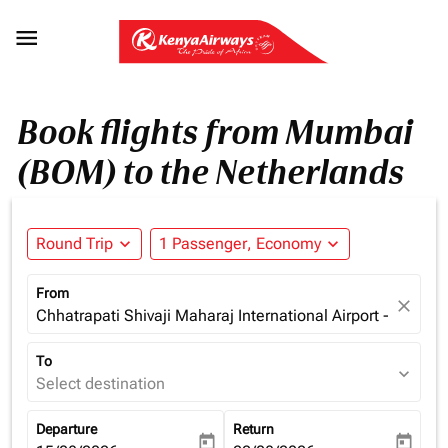

Book flights from Mumbai
(BOM) to the Netherlands
Round Trip
expand_more
1 Passenger, Economy
expand_more
From
close
Chhatrapati Shivaji Maharaj International Airport - Mumba
To
expand_more
Select destination
Departure
Return
today
today