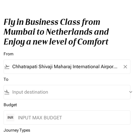
Fly in Business Class from
Mumbai to Netherlands and
Enjoy a new level of Comfort
From
flight_takeoff
close
To
flight_land
keyboard_arrow_down
Budget
INR
Journey Types