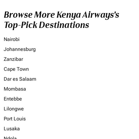
Browse More Kenya Airways's
Top-Pick Destinations
Nairobi
Johannesburg
Zanzibar
Cape Town
Dar es Salaam
Mombasa
Entebbe
Lilongwe
Port Louis
Lusaka
Ndola