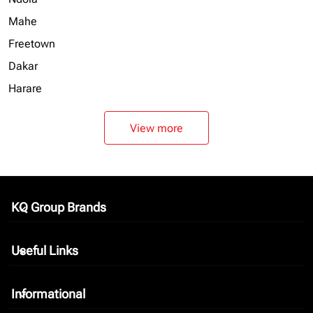
Mahe
Freetown
Dakar
Harare
View more
KQ Group Brands
keyboard_arrow_down
Useful Links
keyboard_arrow_down
Informational
keyboard_arrow_down