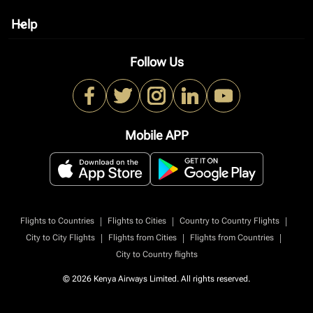
Help
keyboard_arrow_down
Follow Us
Mobile APP
|
|
|
Flights to Countries
Flights to Cities
Country to Country Flights
|
|
|
City to City Flights
Flights from Cities
Flights from Countries
City to Country flights
© 2026 Kenya Airways Limited. All rights reserved.