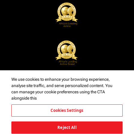
We use cookies to enhance your browsing experience,
analyse site traffic, and serve personalized content. You
can manage your cookie preferences using the CTA
alongside this
Cookies Settings
Reject All