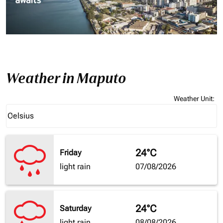
Weather in Maputo
Weather Unit
:
Weather unit option Celsius Selected
Celsius
keyboard_arrow_down
24°C
Friday
light rain
07/08/2026
24°C
Saturday
light rain
08/08/2026