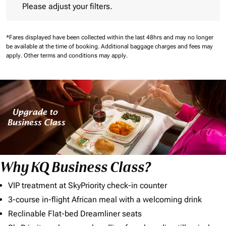
Please adjust your filters.
*Fares displayed have been collected within the last 48hrs and may no longer
be available at the time of booking.
Additional baggage charges and fees may
apply.
Other terms and conditions may apply.
Why KQ Business Class?
VIP treatment at SkyPriority check-in counter
3-course in-flight African meal with a welcoming drink
Reclinable Flat-bed Dreamliner seats