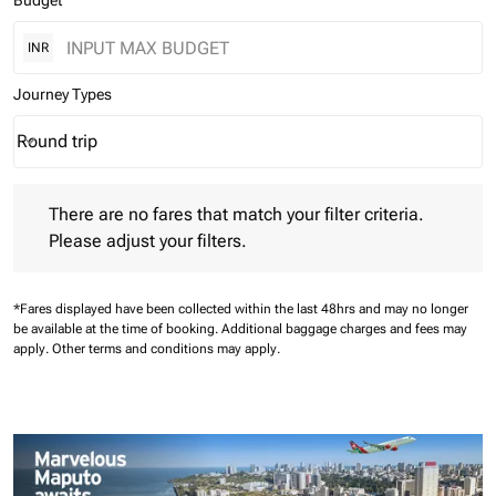
Budget
INR
Journey Types
Round trip
keyboard_arrow_down
Journey Types option Round trip Selected
There are no fares that match your filter criteria. Please adjust 
There are no fares that match your filter criteria.
Please adjust your filters.
*Fares displayed have been collected within the last 48hrs and may no longer
be available at the time of booking.
Additional baggage charges and fees may
apply.
Other terms and conditions may apply.