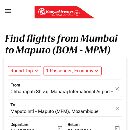

Find flights from Mumbai
to Maputo (BOM - MPM)
Round Trip
expand_more
1 Passenger, Economy
expand_more
From
close
Chhatrapati Shivaji Maharaj International Airport - Mumba
To
close
Maputo Intl - Maputo (MPM), Mozambique
Departure
Return
today
today