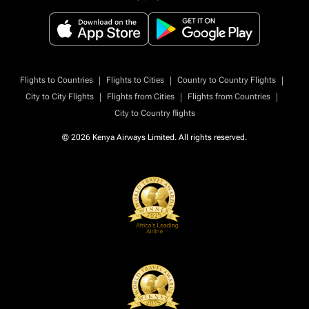
|
|
|
Flights to Countries
Flights to Cities
Country to Country Flights
|
|
|
City to City Flights
Flights from Cities
Flights from Countries
City to Country flights
© 2026 Kenya Airways Limited. All rights reserved.