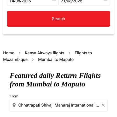
fc-booking-departure-date-aria-label
14/08/2026
fc-booking-return-date-aria-la
21/08/2026
Search
Home
Kenya Airways flights
Flights to
Mozambique
Mumbai to Maputo
Try updating your route (origin and/or destination) or i
Featured daily Return Flights
from Mumbai to Maputo
From
location_on
close