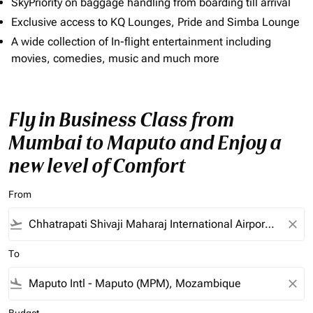
SkyPriority on baggage handling from boarding till arrival
Exclusive access to KQ Lounges, Pride and Simba Lounge
A wide collection of In-flight entertainment including
movies, comedies, music and much more
Fly in Business Class from
Mumbai to Maputo and Enjoy a
new level of Comfort
From
flight_takeoff
close
To
flight_land
close