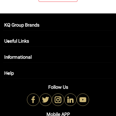
KQ Group Brands
keyboard_arrow_down
Useful Links
keyboard_arrow_down
Informational
keyboard_arrow_down
Help
keyboard_arrow_down
Follow Us
Mobile APP