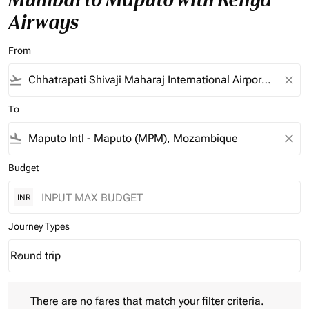
Airways
From
flight_takeoff
close
To
flight_land
close
Budget
INR
Journey Types
Round trip
keyboard_arrow_down
Journey Types option Round trip Selected
There are no fares that match your filter criteria. Please adjust 
There are no fares that match your filter criteria.