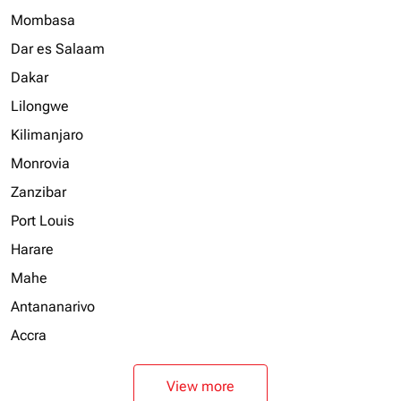
Mombasa
Dar es Salaam
Dakar
Lilongwe
Kilimanjaro
Monrovia
Zanzibar
Port Louis
Harare
Mahe
Antananarivo
Accra
View more