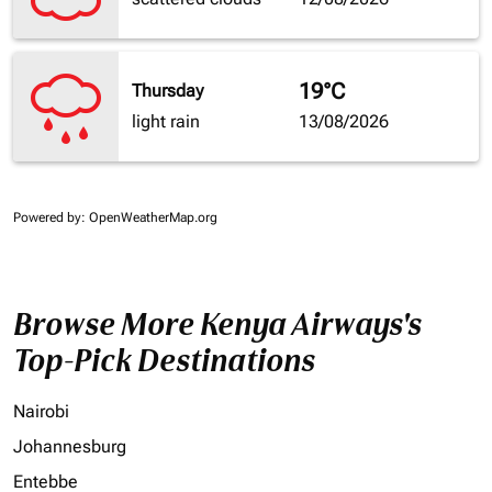
19°C
Thursday
light rain
13/08/2026
Powered by
: OpenWeatherMap.org
Browse More Kenya Airways's
Top-Pick Destinations
Nairobi
Johannesburg
Entebbe