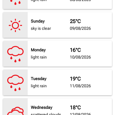
25°C
Sunday
sky is clear
09/08/2026
16°C
Monday
light rain
10/08/2026
19°C
Tuesday
light rain
11/08/2026
18°C
Wednesday
scattered clouds
12/08/2026