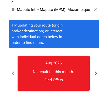
To
location_on
close
Try updating your route (origin
and/or destination) or interact
with individual dates below in
order to find offers.
Aug 2026
chevron_left
chevron_right
No result for this month.
Find Offers
Displaying fares for August-2026