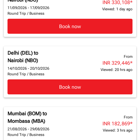
INR 330,108
*
11/09/2026 - 17/09/2026
Viewed: 1 day ago
Round Trip
/
Business
Book now
Delhi (DEL)
to
From
Nairobi (NBO)
INR 329,446
*
14/10/2026 - 20/10/2026
Viewed: 20 hrs ago
Round Trip
/
Business
Book now
Mumbai (BOM)
to
From
Mombasa (MBA)
INR 182,869
*
21/08/2026 - 29/08/2026
Viewed: 3 hrs ago
Round Trip
/
Business