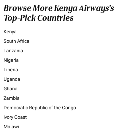
Browse More Kenya Airways's
Top-Pick Countries
Kenya
South Africa
Tanzania
Nigeria
Liberia
Uganda
Ghana
Zambia
Democratic Republic of the Congo
Ivory Coast
Malawi