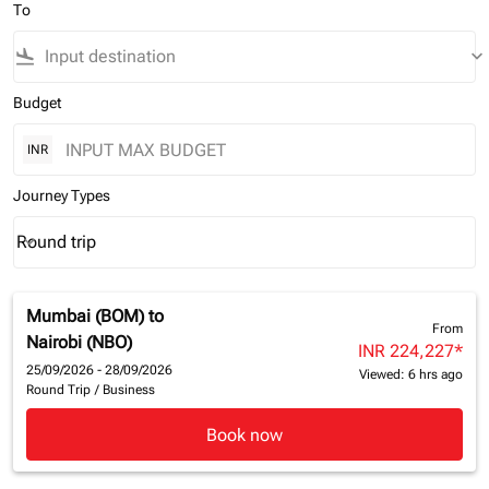
To
flight_land
keyboard_arrow_down
Budget
INR
Journey Types
Round trip
keyboard_arrow_down
Journey Types option Round trip Selected
Mumbai (BOM)
to
From
Nairobi (NBO)
INR 224,227
*
25/09/2026 - 28/09/2026
Viewed: 6 hrs ago
Round Trip
/
Business
Book now