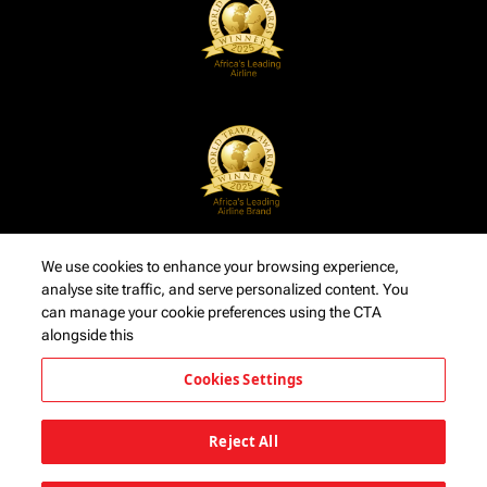
We use cookies to enhance your browsing experience,
analyse site traffic, and serve personalized content. You
can manage your cookie preferences using the CTA
alongside this
Cookies Settings
Reject All