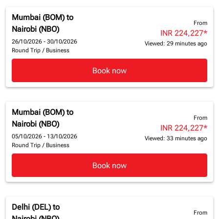
Mumbai (BOM)
to
From
Nairobi (NBO)
INR 224,227
*
26/10/2026 - 30/10/2026
Viewed: 29 minutes ago
Round Trip
/
Business
Book now
Mumbai (BOM)
to
From
Nairobi (NBO)
INR 224,227
*
05/10/2026 - 13/10/2026
Viewed: 33 minutes ago
Round Trip
/
Business
Book now
Delhi (DEL)
to
From
Nairobi (NBO)