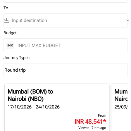
To
flight_land
keyboard_arrow_down
Budget
INR
Journey Types
Round trip
keyboard_arrow_down
Journey Types option Round trip Selected
Mumbai (BOM)
to
Mumba
Nairobi (NBO)
Nairob
17/10/2026 - 24/10/2026
25/09/2
From
INR 48,541
*
Viewed: 7 hrs ago