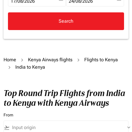
fc-booking-departure-date-aria-label
17/08/2026
fc-booking-return-date-aria-la
24/08/2026
Search
Home
Kenya Airways flights
Flights to Kenya
India to Kenya
Top Round Trip Flights from India
to Kenya with Kenya Airways
From
flight_takeoff
keyboard_arrow_down