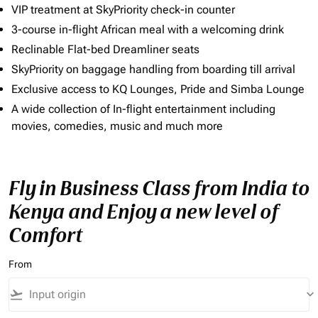
VIP treatment at SkyPriority check-in counter
3-course in-flight African meal with a welcoming drink
Reclinable Flat-bed Dreamliner seats
SkyPriority on baggage handling from boarding till arrival
Exclusive access to KQ Lounges, Pride and Simba Lounge
A wide collection of In-flight entertainment including
movies, comedies, music and much more
Fly in Business Class from India to
Kenya and Enjoy a new level of
Comfort
From
flight_takeoff
keyboard_arrow_down