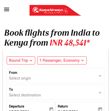

Book flights from India to
Kenya from
INR 48,541*
Round Trip
expand_more
1 Passenger, Economy
expand_more
From
expand_more
Select origin
To
expand_more
Select destination
Departure
Return
today
today