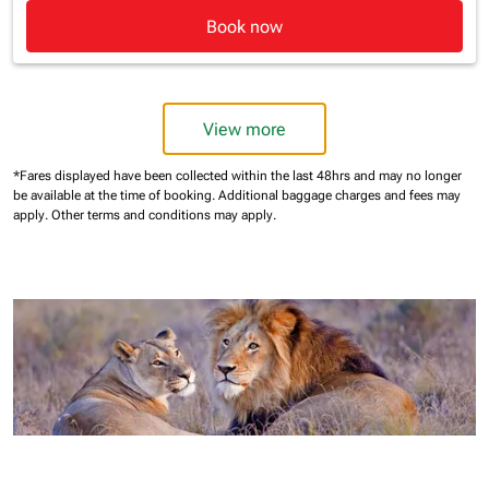
Book now
View more
*Fares displayed have been collected within the last 48hrs and may no longer
be available at the time of booking.
Additional baggage charges and fees may
apply.
Other terms and conditions may apply.