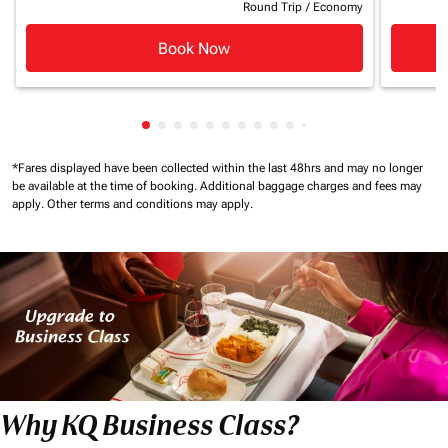
Round Trip
/
Economy
Book Now
Showing cmp-pagination-showing-card
Showing cmp-pagination-showing-car
Showing cmp-pagination-showing-c
Showing cmp-pagination-showing
Showing cmp-pagination-showi
Showing cmp-pagination-sho
Showing cmp-pagination-s
Showing cmp-pagination
Showing cmp-paginati
Showing cmp-pagina
Showing cmp-pagi
Showing cmp-pag
*Fares displayed have been collected within the last 48hrs and may no longer
be available at the time of booking.
Additional baggage charges and fees may
apply.
Other terms and conditions may apply.
Why KQ Business Class?