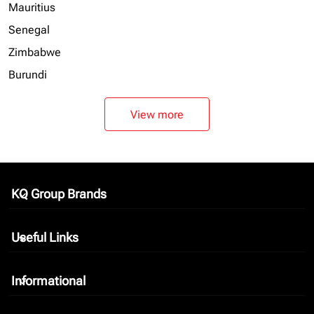
Mauritius
Senegal
Zimbabwe
Burundi
View more
KQ Group Brands
keyboard_arrow_down
Useful Links
keyboard_arrow_down
Informational
keyboard_arrow_down