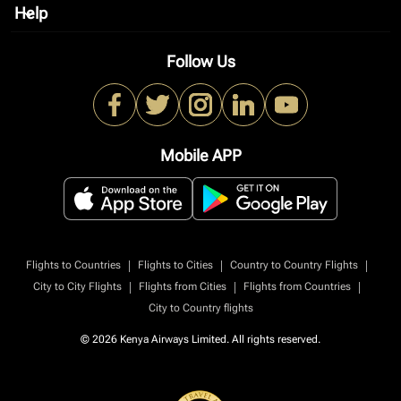
Help
keyboard_arrow_down
Follow Us
Mobile APP
|
|
|
Flights to Countries
Flights to Cities
Country to Country Flights
|
|
|
City to City Flights
Flights from Cities
Flights from Countries
City to Country flights
© 2026 Kenya Airways Limited. All rights reserved.