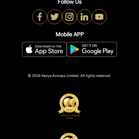
Follow Us
Mobile APP
© 2026 Kenya Airways Limited. All rights reserved.