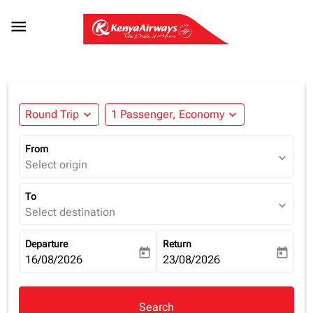

Round Trip
expand_more
1 Passenger, Economy
expand_more
From
expand_more
Select origin
To
expand_more
Select destination
Departure
Return
today
today
fc-booking-departure-date-aria-label
16/08/2026
fc-booking-return-date-aria-la
23/08/2026
Search