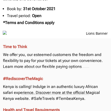
Book by:
31st October 2021
Travel period:
Open
*Terms and Conditions apply
Time to Think
We offer you, our esteemed customers the freedom and
flexibility to pay for your tickets at your own convenience.
Learn more about our
flexible paying options
#RediscoverTheMagic
Kenya is calling! Indulge in an authentic luxury African
safari experience. Discover more at the official
Magical
Kenya
website. #SafeTravels #TembeaKenya.
Health and Travel Requirements