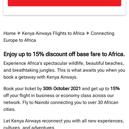
Home
✈
Kenya Airways Flights to Africa
✈ Connecting
Europe to Africa
Enjoy up to 15% discount off base fare to Africa.
Experience Africa's spectacular wildlife, beautiful beaches,
and breathtaking jungles. This is what awaits you when you
book a getaway with Kenya Airways.
Book your ticket by
30th October 2021
and get up to
15%
off your flight in business or economy class across our
network. Fly to Nairobi connecting you to over 30 African
cities.
Let Kenya Airways reconnect you with all new experiences,
cultures, and adventures.