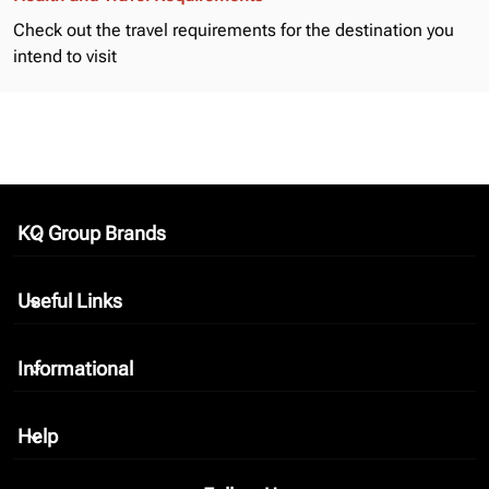
Check out the
travel requirements
for the destination you
intend to visit
KQ Group Brands
keyboard_arrow_down
Useful Links
keyboard_arrow_down
Informational
keyboard_arrow_down
Help
keyboard_arrow_down