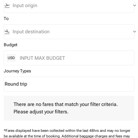
flight_takeoff
keyboard_arrow_down
To
flight_land
keyboard_arrow_down
Budget
USD
Journey Types
Round trip
keyboard_arrow_down
Journey Types option Round trip Selected
There are no fares that match your filter criteria. Please adjust 
There are no fares that match your filter criteria.
Please adjust your filters.
*Fares displayed have been collected within the last 48hrs and may no longer
be available at the time of booking.
Additional baggage charges and fees may