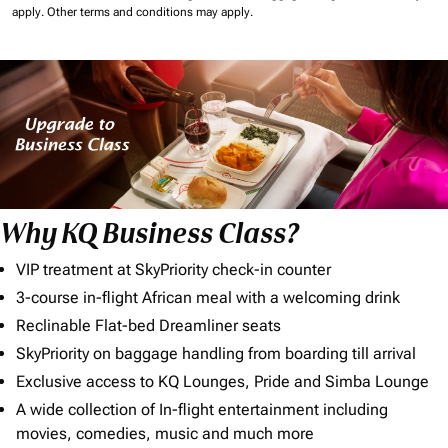
apply.
Other terms and conditions may apply.
Why KQ Business Class?
VIP treatment at SkyPriority check-in counter
3-course in-flight African meal with a welcoming drink
Reclinable Flat-bed Dreamliner seats
SkyPriority on baggage handling from boarding till arrival
Exclusive access to KQ Lounges, Pride and Simba Lounge
A wide collection of In-flight entertainment including
movies, comedies, music and much more