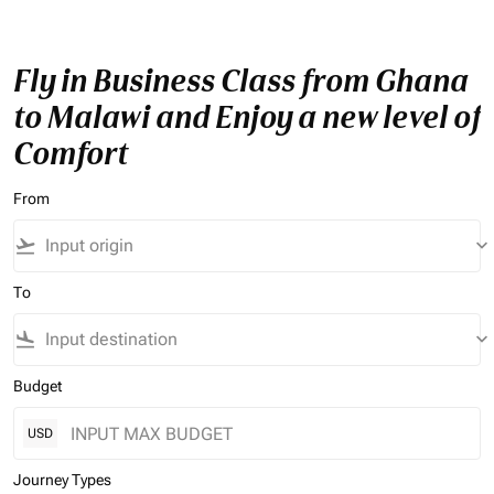
Fly in Business Class from Ghana
to Malawi and Enjoy a new level of
Comfort
From
flight_takeoff
keyboard_arrow_down
To
flight_land
keyboard_arrow_down
Budget
USD
Journey Types