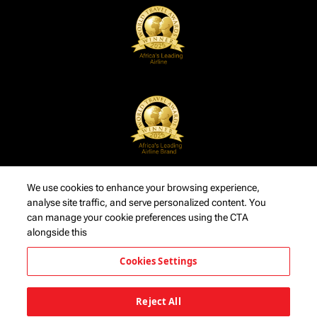
We use cookies to enhance your browsing experience,
analyse site traffic, and serve personalized content. You
can manage your cookie preferences using the CTA
alongside this
Cookies Settings
Reject All