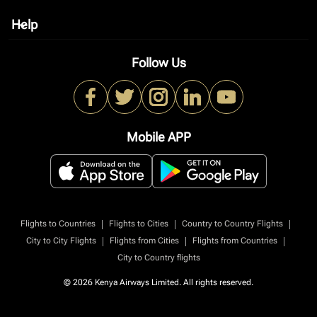
Help
keyboard_arrow_down
Follow Us
Mobile APP
|
|
|
Flights to Countries
Flights to Cities
Country to Country Flights
|
|
|
City to City Flights
Flights from Cities
Flights from Countries
City to Country flights
© 2026 Kenya Airways Limited. All rights reserved.