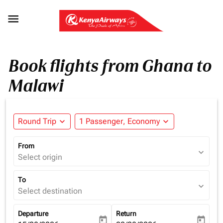

Book flights from Ghana to
Malawi
Round Trip
expand_more
1 Passenger, Economy
expand_more
From
expand_more
Select origin
To
expand_more
Select destination
Departure
Return
today
today