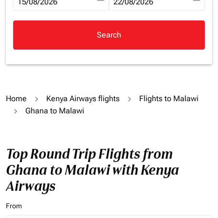
fc-booking-departure-date-aria-label
15/08/2026
fc-booking-return-date-aria-la
22/08/2026
Search
Home
Kenya Airways flights
Flights to Malawi
Ghana to Malawi
Top Round Trip Flights from
Ghana to Malawi with Kenya
Airways
From