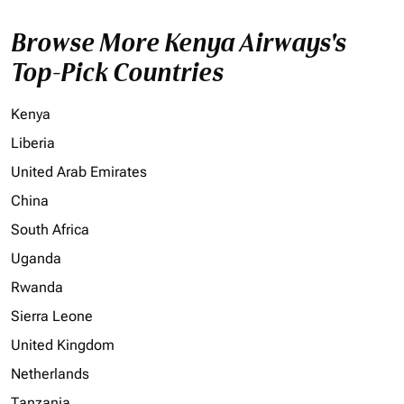
Browse More Kenya Airways's
Top-Pick Countries
Kenya
Liberia
United Arab Emirates
China
South Africa
Uganda
Rwanda
Sierra Leone
United Kingdom
Netherlands
Tanzania