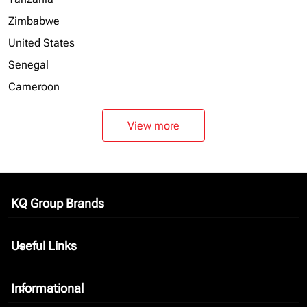
Zimbabwe
United States
Senegal
Cameroon
View more
KQ Group Brands
keyboard_arrow_down
Useful Links
keyboard_arrow_down
Informational
keyboard_arrow_down