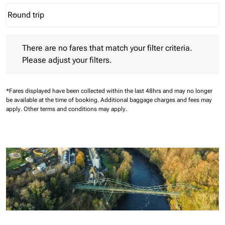
Round trip
keyboard_arrow_down
Journey Types option Round trip Selected
There are no fares that match your filter criteria. Please adjust 
There are no fares that match your filter criteria.
Please adjust your filters.
*Fares displayed have been collected within the last 48hrs and may no longer
be available at the time of booking.
Additional baggage charges and fees may
apply.
Other terms and conditions may apply.