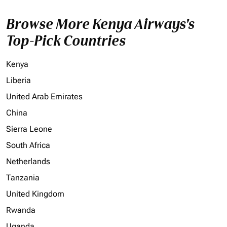
Browse More Kenya Airways's
Top-Pick Countries
Kenya
Liberia
United Arab Emirates
China
Sierra Leone
South Africa
Netherlands
Tanzania
United Kingdom
Rwanda
Uganda