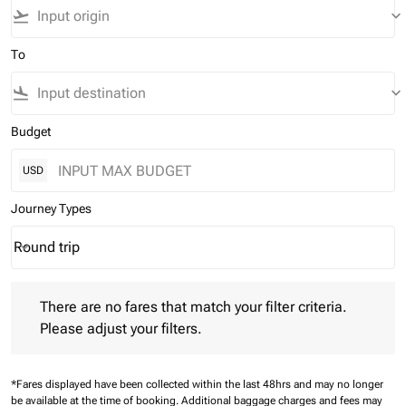
flight_takeoff
keyboard_arrow_down
To
flight_land
keyboard_arrow_down
Budget
USD
Journey Types
Round trip
keyboard_arrow_down
Journey Types option Round trip Selected
There are no fares that match your filter criteria. Please adjust 
There are no fares that match your filter criteria.
Please adjust your filters.
*Fares displayed have been collected within the last 48hrs and may no longer
be available at the time of booking.
Additional baggage charges and fees may