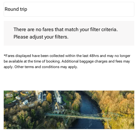
Round trip
keyboard_arrow_down
Journey Types option Round trip Selected
There are no fares that match your filter criteria. Please adjust 
There are no fares that match your filter criteria.
Please adjust your filters.
*Fares displayed have been collected within the last 48hrs and may no longer
be available at the time of booking.
Additional baggage charges and fees may
apply.
Other terms and conditions may apply.