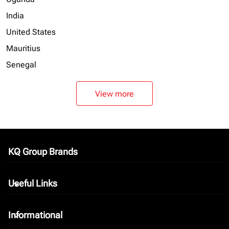
India
United States
Mauritius
Senegal
View more
KQ Group Brands
keyboard_arrow_down
Useful Links
keyboard_arrow_down
Informational
keyboard_arrow_down