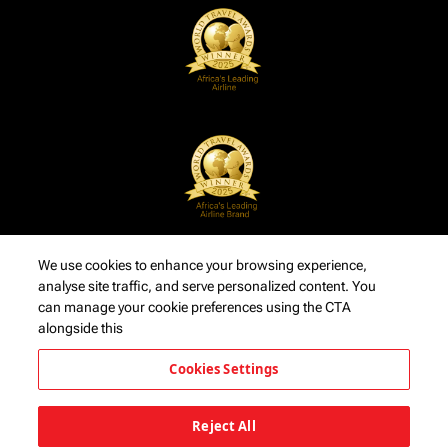
We use cookies to enhance your browsing experience,
analyse site traffic, and serve personalized content. You
can manage your cookie preferences using the CTA
alongside this
Cookies Settings
Reject All