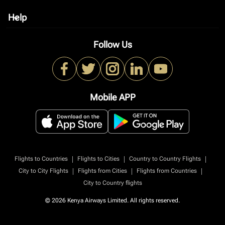
Help
keyboard_arrow_down
Follow Us
Mobile APP
|
|
|
Flights to Countries
Flights to Cities
Country to Country Flights
|
|
|
City to City Flights
Flights from Cities
Flights from Countries
City to Country flights
© 2026 Kenya Airways Limited. All rights reserved.