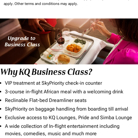
apply.
Other terms and conditions may apply.
Why KQ Business Class?
VIP treatment at SkyPriority check-in counter
3-course in-flight African meal with a welcoming drink
Reclinable Flat-bed Dreamliner seats
SkyPriority on baggage handling from boarding till arrival
Exclusive access to KQ Lounges, Pride and Simba Lounge
A wide collection of In-flight entertainment including
movies, comedies, music and much more