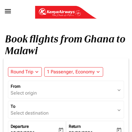

Book flights from Ghana to
Malawi
Round Trip
expand_more
1 Passenger, Economy
expand_more
From
expand_more
Select origin
To
expand_more
Select destination
Departure
Return
today
today