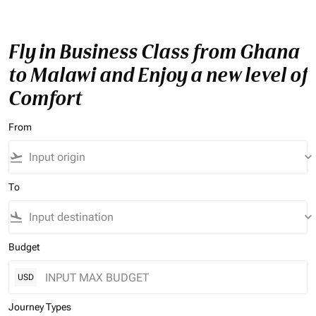
Fly in Business Class from Ghana
to Malawi and Enjoy a new level of
Comfort
From
flight_takeoff
keyboard_arrow_down
To
flight_land
keyboard_arrow_down
Budget
USD
Journey Types