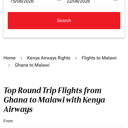
fc-booking-departure-date-aria-label
15/08/2026
fc-booking-return-date-aria-la
22/08/2026
Search
Home
Kenya Airways flights
Flights to Malawi
Ghana to Malawi
Top Round Trip Flights from
Ghana to Malawi with Kenya
Airways
From