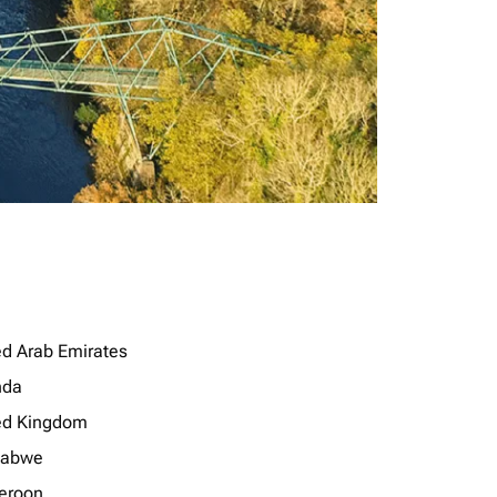
ed Arab Emirates
nda
ed Kingdom
babwe
eroon