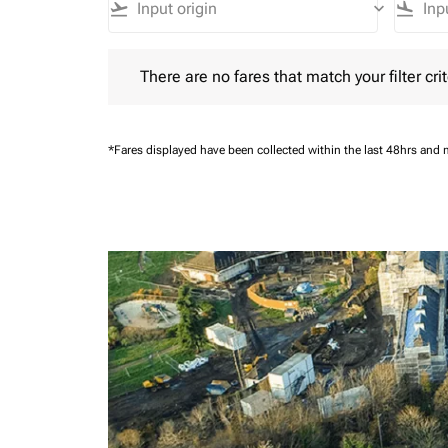
flight_takeoff
keyboard_arrow_down
flight_land
There are no fares that match your filter criteria.
There are no fares that match your filter crit
*Fares displayed have been collected within the last 48hrs and 