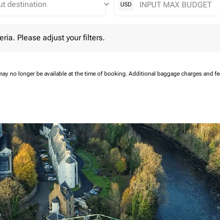
keyboard_arrow_down
USD
 Please adjust your filters.
eria. Please adjust your filters.
may no longer be available at the time of booking.
Additional baggage charges and f