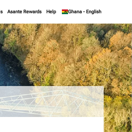
Us
Asante Rewards
Help
keyboard_arrow_down
Ghana
-
English