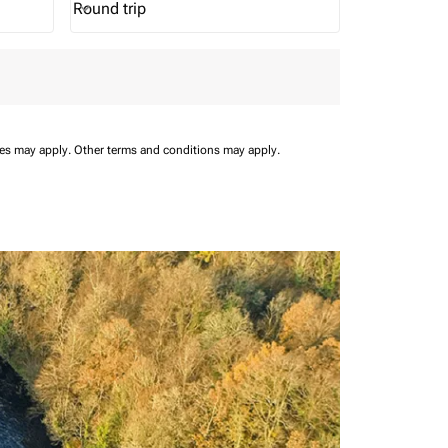
Round trip
keyboard_arrow_down
Journey Types option Round trip Selected
ees may apply.
Other terms and conditions may apply.