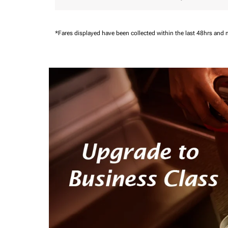
*Fares displayed have been collected within the last 48hrs and 