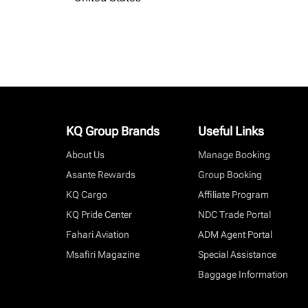
KQ Group Brands
Useful Links
About Us
Manage Booking
Asante Rewards
Group Booking
KQ Cargo
Affiliate Program
KQ Pride Center
NDC Trade Portal
Fahari Aviation
ADM Agent Portal
Msafiri Magazine
Special Assistance
Baggage Information