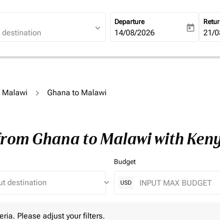
Departure
Retu
expand_more
today
fc-booking-departure-date-ari
14/08/2026
fc-b
21/0
o Malawi
Ghana to Malawi
 from Ghana to Malawi with Ken
Budget
keyboard_arrow_down
USD
 Please adjust your filters.
eria. Please adjust your filters.