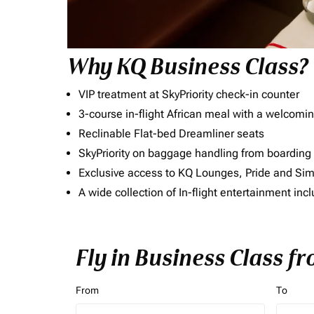
Why KQ Business Class?
VIP treatment at SkyPriority check-in counter
3-course in-flight African meal with a welcomin
Reclinable Flat-bed Dreamliner seats
SkyPriority on baggage handling from boarding ti
Exclusive access to KQ Lounges, Pride and S
A wide collection of In-flight entertainment 
Fly in Business Class f
From
To