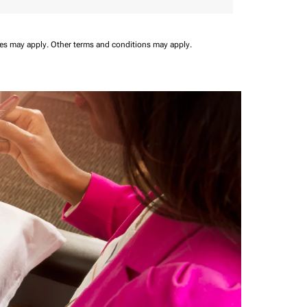
ees may apply.
Other terms and conditions may apply.