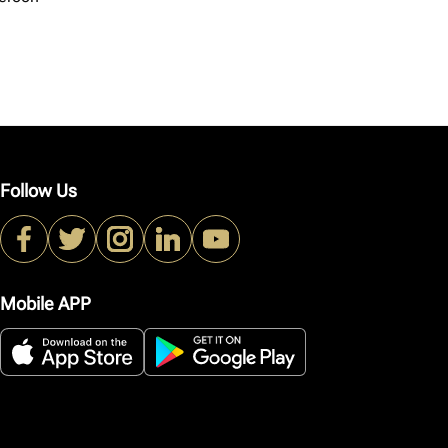
Follow Us
Mobile APP