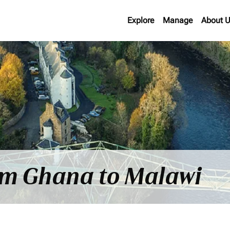
Explore
Manage
About 
rom Ghana to Malawi