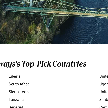
ays's Top-Pick Countries
Liberia
Unit
South Africa
Uga
Sierra Leone
Unit
Tanzania
Zim
Senegal
Cam