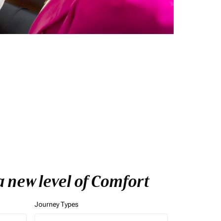
 new level of Comfort
Journey Types