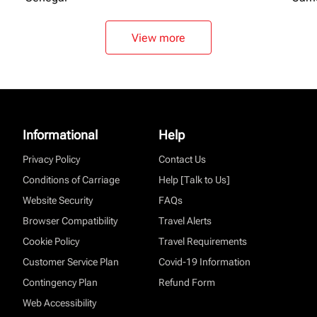
View more
Informational
Help
Privacy Policy
Contact Us
Conditions of Carriage
Help [Talk to Us]
Website Security
FAQs
Browser Compatibility
Travel Alerts
Cookie Policy
Travel Requirements
Customer Service Plan
Covid-19 Information
Contingency Plan
Refund Form
Web Accessibility