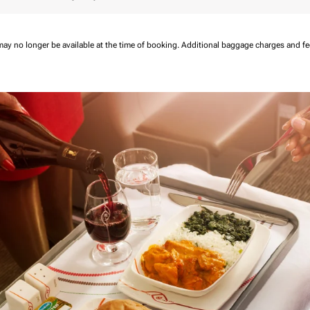
may no longer be available at the time of booking.
Additional baggage charges and f