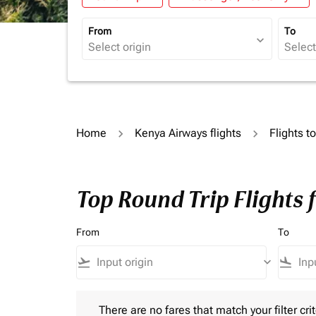
From
To
expand_more
Home
Kenya Airways flights
Flights t
Top Round Trip Flights
From
To
flight_takeoff
keyboard_arrow_down
flight_land
There are no fares that match your filter criteria.
There are no fares that match your filter crit