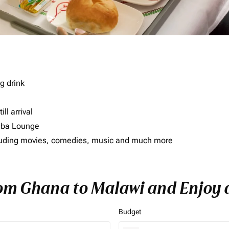
g drink
ll arrival
imba Lounge
including movies, comedies, music and much more
rom Ghana to Malawi and Enjoy a
Budget