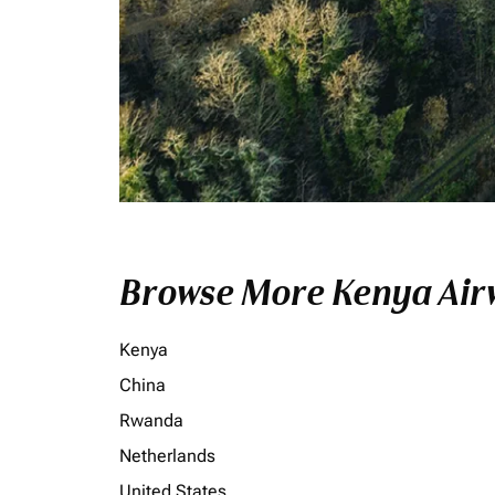
Browse More Kenya Airw
Kenya
China
Rwanda
Netherlands
United States