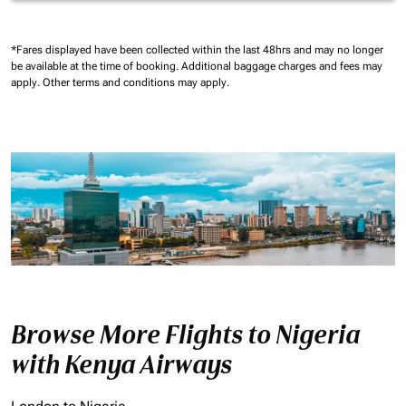
*Fares displayed have been collected within the last 48hrs and may no longer
be available at the time of booking.
Additional baggage charges and fees may
apply.
Other terms and conditions may apply.
Browse More Flights to Nigeria
with Kenya Airways