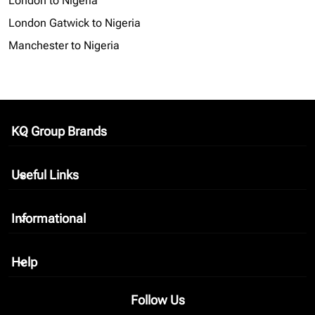
London to Nigeria
London Gatwick to Nigeria
Manchester to Nigeria
KQ Group Brands
keyboard_arrow_down
Useful Links
keyboard_arrow_down
Informational
keyboard_arrow_down
Help
keyboard_arrow_down
Follow Us