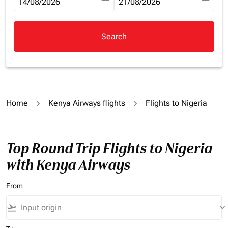
fc-booking-departure-date-aria-label
14/08/2026
fc-booking-return-date-aria-la
21/08/2026
Search
Home
Kenya Airways flights
Flights to Nigeria
Top Round Trip Flights to Nigeria
with Kenya Airways
From
flight_takeoff
keyboard_arrow_down