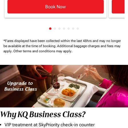
Book Now
Showing cmp-pagination-showing-c
Showing cmp-pagination-showing
Showing cmp-pagination-showi
Showing cmp-pagination-sho
Showing cmp-pagination-s
Showing cmp-pagination
Showing cmp-paginati
*Fares displayed have been collected within the last 48hrs and may no longer
be available at the time of booking.
Additional baggage charges and fees may
apply.
Other terms and conditions may apply.
Why KQ Business Class?
VIP treatment at SkyPriority check-in counter