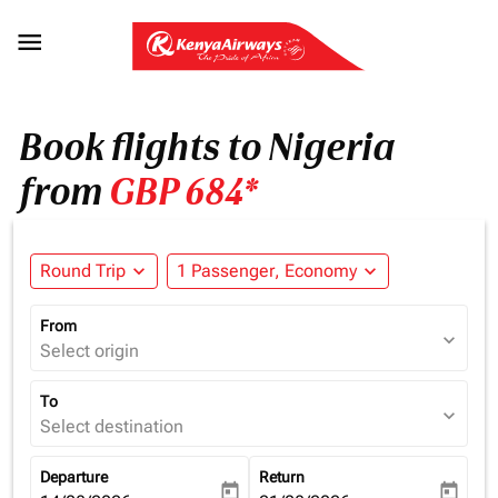

Book flights to Nigeria
from
GBP 684*
Round Trip
expand_more
1 Passenger, Economy
expand_more
From
expand_more
Select origin
To
expand_more
Select destination
Departure
Return
today
today