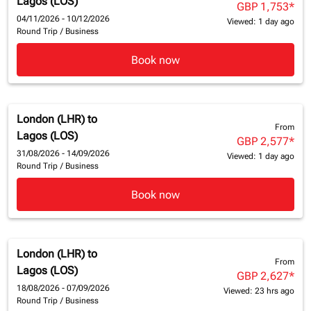
Lagos (LOS)
GBP 1,753
*
04/11/2026 - 10/12/2026
Viewed: 1 day ago
Round Trip
/
Business
Book now
London (LHR)
to
From
Lagos (LOS)
GBP 2,577
*
31/08/2026 - 14/09/2026
Viewed: 1 day ago
Round Trip
/
Business
Book now
London (LHR)
to
From
Lagos (LOS)
GBP 2,627
*
18/08/2026 - 07/09/2026
Viewed: 23 hrs ago
Round Trip
/
Business