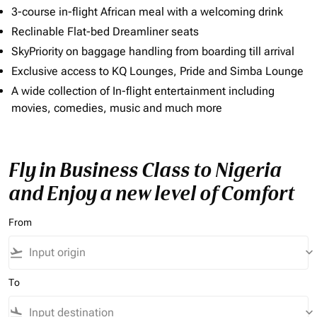
3-course in-flight African meal with a welcoming drink
Reclinable Flat-bed Dreamliner seats
SkyPriority on baggage handling from boarding till arrival
Exclusive access to KQ Lounges, Pride and Simba Lounge
A wide collection of In-flight entertainment including
movies, comedies, music and much more
Fly in Business Class to Nigeria
and Enjoy a new level of Comfort
From
flight_takeoff
keyboard_arrow_down
To
flight_land
keyboard_arrow_down