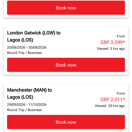
Book now
London Gatwick (LGW)
to
From
Lagos (LOS)
GBP 3,599
*
20/08/2026 - 30/08/2026
Viewed: 5 hrs ago
Round Trip
/
Business
Book now
Manchester (MAN)
to
From
Lagos (LOS)
GBP 2,011
*
29/09/2026 - 11/10/2026
Viewed: 20 hrs ago
Round Trip
/
Business
Book now