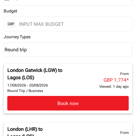
Budget
GBP
Journey Types
Round trip
keyboard_arrow_down
Journey Types option Round trip Selected
London Gatwick (LGW)
to
From
Lagos (LOS)
GBP 1,774
*
17/08/2026 - 20/08/2026
Viewed: 1 day ago
Round Trip
/
Business
Book now
London (LHR)
to
From