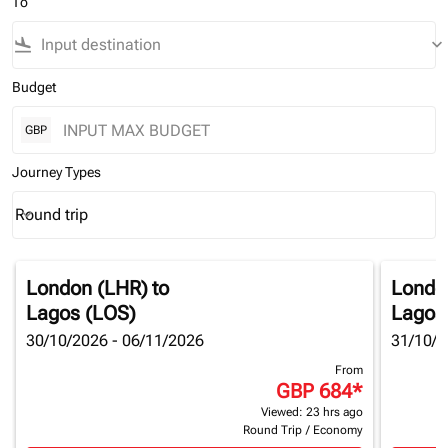
To
flight_land
keyboard_arrow_down
Budget
GBP
Journey Types
Round trip
keyboard_arrow_down
Journey Types option Round trip Selected
London (LHR)
to
Londo
Lagos (LOS)
Lagos
30/10/2026 - 06/11/2026
31/10/2
From
GBP 684
*
Viewed: 23 hrs ago
Round Trip
/
Economy