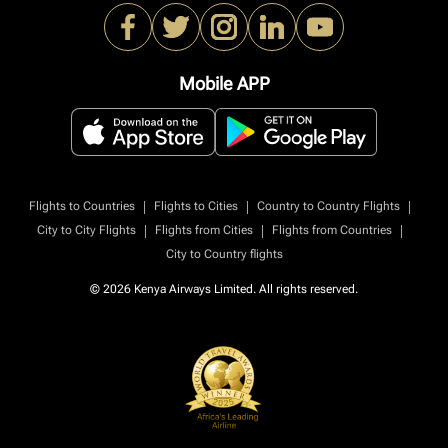
Mobile APP
|
|
|
Flights to Countries
Flights to Cities
Country to Country Flights
|
|
|
City to City Flights
Flights from Cities
Flights from Countries
City to Country flights
© 2026 Kenya Airways Limited. All rights reserved.