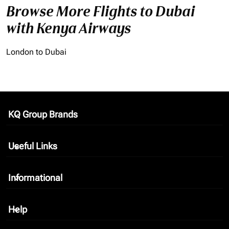
Browse More Flights to Dubai
with Kenya Airways
London to Dubai
KQ Group Brands
keyboard_arrow_down
Useful Links
keyboard_arrow_down
Informational
keyboard_arrow_down
Help
keyboard_arrow_down