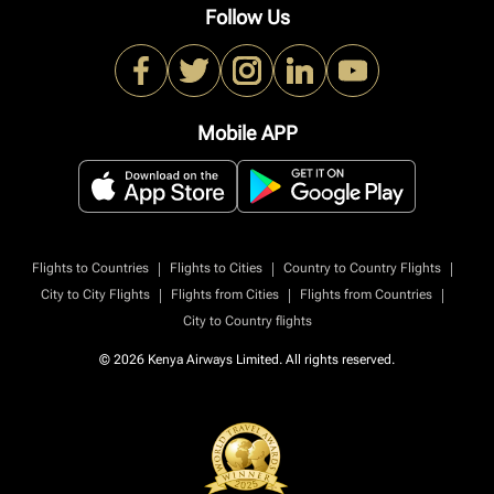
Follow Us
Mobile APP
|
|
|
Flights to Countries
Flights to Cities
Country to Country Flights
|
|
|
City to City Flights
Flights from Cities
Flights from Countries
City to Country flights
© 2026 Kenya Airways Limited. All rights reserved.