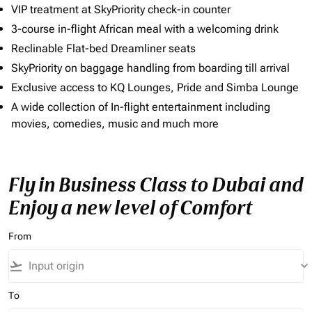
VIP treatment at SkyPriority check-in counter
3-course in-flight African meal with a welcoming drink
Reclinable Flat-bed Dreamliner seats
SkyPriority on baggage handling from boarding till arrival
Exclusive access to KQ Lounges, Pride and Simba Lounge
A wide collection of In-flight entertainment including
movies, comedies, music and much more
Fly in Business Class to Dubai and
Enjoy a new level of Comfort
From
flight_takeoff
keyboard_arrow_down
To