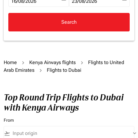
fc-booking-departure-date-aria-label
16/08/2026
fc-booking-return-date-aria-la
23/08/2026
Search
Home
Kenya Airways flights
Flights to United
Arab Emirates
Flights to Dubai
Top Round Trip Flights to Dubai
with Kenya Airways
From
flight_takeoff
keyboard_arrow_down