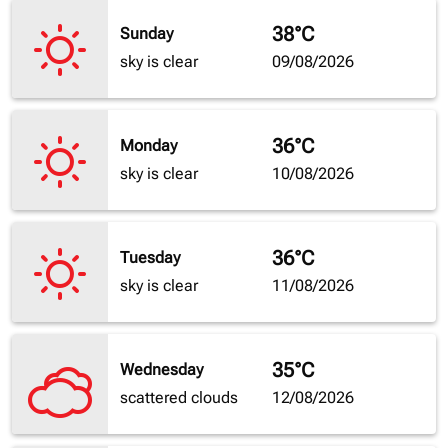
38°C
Sunday
sky is clear
09/08/2026
36°C
Monday
sky is clear
10/08/2026
36°C
Tuesday
sky is clear
11/08/2026
35°C
Wednesday
scattered clouds
12/08/2026