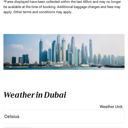
*Fares displayed have been collected within the last 48hrs and may no longer
be available at the time of booking.
Additional baggage charges and fees may
apply.
Other terms and conditions may apply.
Weather in Dubai
Weather Unit
:
Weather unit option Celsius Selected
Celsius
keyboard_arrow_down