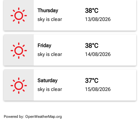
38°C
Thursday
sky is clear
13/08/2026
38°C
Friday
sky is clear
14/08/2026
37°C
Saturday
sky is clear
15/08/2026
Powered by
: OpenWeatherMap.org