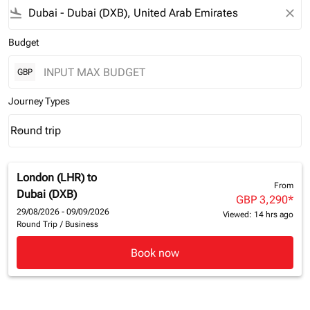
flight_land
close
Budget
GBP
Journey Types
Round trip
keyboard_arrow_down
Journey Types option Round trip Selected
London (LHR)
to
From
Dubai (DXB)
GBP 3,290
*
29/08/2026 - 09/09/2026
Viewed: 14 hrs ago
Round Trip
/
Business
Book now