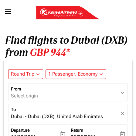

Find flights to Dubai (DXB)
from
GBP 944*
Round Trip
expand_more
1 Passenger, Economy
expand_more
From
expand_more
Select origin
To
close
Dubai - Dubai (DXB), United Arab Emirates
Departure
Return
today
today