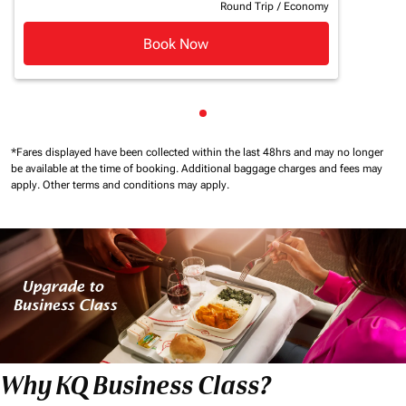
Round Trip
/
Economy
Book Now
Showing cmp-pagination-sho
*Fares displayed have been collected within the last 48hrs and may no longer
be available at the time of booking.
Additional baggage charges and fees may
apply.
Other terms and conditions may apply.
Why KQ Business Class?