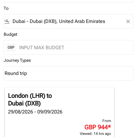
To
flight_land
close
Budget
GBP
Journey Types
Round trip
keyboard_arrow_down
Journey Types option Round trip Selected
London (LHR)
to
Dubai (DXB)
29/08/2026 - 09/09/2026
From
GBP 944
*
Viewed: 14 hrs ago