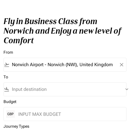
Fly in Business Class from
Norwich and Enjoy a new level of
Comfort
From
flight_takeoff
close
To
flight_land
keyboard_arrow_down
Budget
GBP
Journey Types