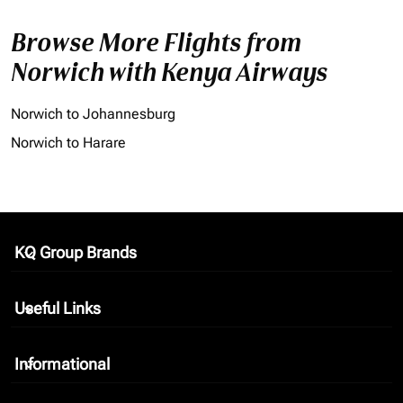
Browse More Flights from
Norwich with Kenya Airways
Norwich to Johannesburg
Norwich to Harare
KQ Group Brands
keyboard_arrow_down
Useful Links
keyboard_arrow_down
Informational
keyboard_arrow_down