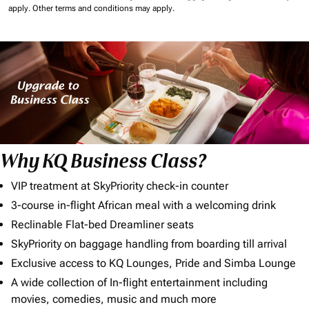
apply.
Other terms and conditions may apply.
Why KQ Business Class?
VIP treatment at SkyPriority check-in counter
3-course in-flight African meal with a welcoming drink
Reclinable Flat-bed Dreamliner seats
SkyPriority on baggage handling from boarding till arrival
Exclusive access to KQ Lounges, Pride and Simba Lounge
A wide collection of In-flight entertainment including
movies, comedies, music and much more