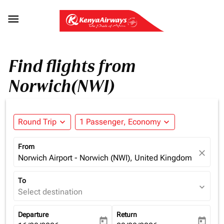

Find flights from
Norwich(NWI)
Round Trip
expand_more
1 Passenger, Economy
expand_more
From
close
Norwich Airport - Norwich (NWI), United Kingdom
To
expand_more
Select destination
Departure
Return
today
today