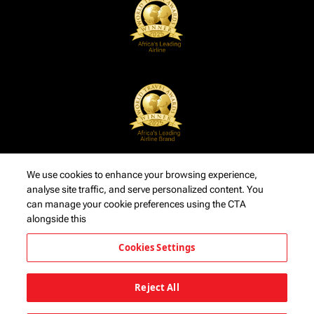
We use cookies to enhance your browsing experience,
analyse site traffic, and serve personalized content. You
can manage your cookie preferences using the CTA
alongside this
Cookies Settings
Reject All