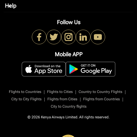
Help
keyboard_arrow_down
Follow Us
Mobile APP
|
|
|
Flights to Countries
Flights to Cities
Country to Country Flights
|
|
|
City to City Flights
Flights from Cities
Flights from Countries
City to Country flights
© 2026 Kenya Airways Limited. All rights reserved.