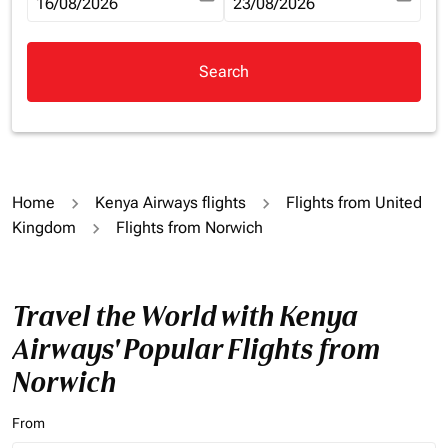
fc-booking-departure-date-aria-label
16/08/2026
fc-booking-return-date-aria-la
23/08/2026
Search
Home
Kenya Airways flights
Flights from United
Kingdom
Flights from Norwich
Travel the World with Kenya
Airways' Popular Flights from
Norwich
From