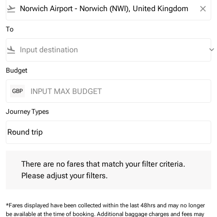
flight_takeoff
close
To
flight_land
keyboard_arrow_down
Budget
GBP
Journey Types
Round trip
keyboard_arrow_down
Journey Types option Round trip Selected
There are no fares that match your filter criteria. Please adjust 
There are no fares that match your filter criteria.
Please adjust your filters.
*Fares displayed have been collected within the last 48hrs and may no longer
be available at the time of booking.
Additional baggage charges and fees may