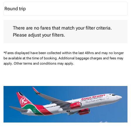
Round trip
keyboard_arrow_down
Journey Types option Round trip Selected
There are no fares that match your filter criteria. Please adjust 
There are no fares that match your filter criteria.
Please adjust your filters.
*Fares displayed have been collected within the last 48hrs and may no longer
be available at the time of booking.
Additional baggage charges and fees may
apply.
Other terms and conditions may apply.