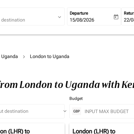
Departure
Retu
expand_more
today
fc-booking-departure-date-ari
15/08/2026
fc-b
22/0
to Uganda
London to Uganda
 from London to Uganda with K
Budget
keyboard_arrow_down
GBP
on (LHR)
to
London (LHR)
to