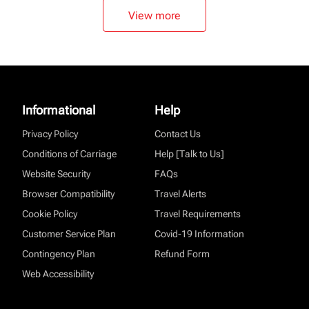
View more
Informational
Help
Privacy Policy
Contact Us
Conditions of Carriage
Help [Talk to Us]
Website Security
FAQs
Browser Compatibility
Travel Alerts
Cookie Policy
Travel Requirements
Customer Service Plan
Covid-19 Information
Contingency Plan
Refund Form
Web Accessibility