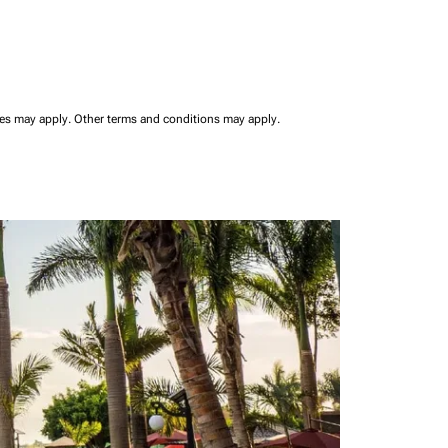
ees may apply.
Other terms and conditions may apply.