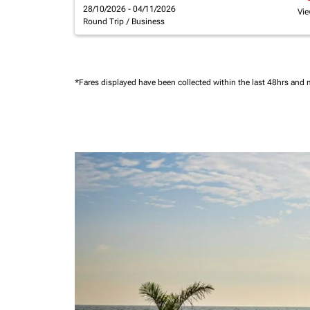
28/10/2026 - 04/11/2026
Vie
Round Trip
/
Business
*Fares displayed have been collected within the last 48hrs and 