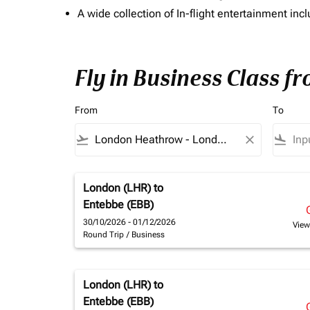
A wide collection of In-flight entertainment 
Fly in Business Class f
From
To
flight_takeoff
close
flight_land
London (LHR)
to
Entebbe (EBB)
30/10/2026 - 01/12/2026
View
Round Trip
/
Business
London (LHR)
to
Entebbe (EBB)