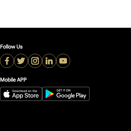
Follow Us
Mobile APP