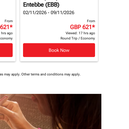
Entebbe (EBB)
02/11/2026 - 09/11/2026
From
From
 621
*
GBP 621
*
 hrs ago
Viewed: 17 hrs ago
Economy
Round Trip
/
Economy
Book Now
ees may apply.
Other terms and conditions may apply.