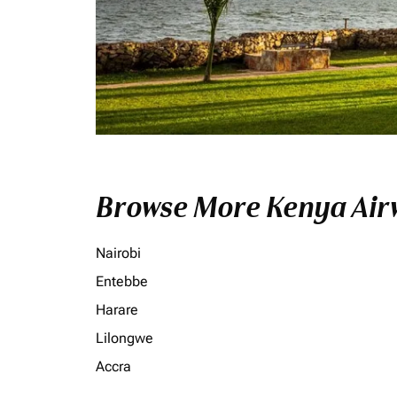
Browse More Kenya Airw
Nairobi
Entebbe
Harare
Lilongwe
Accra