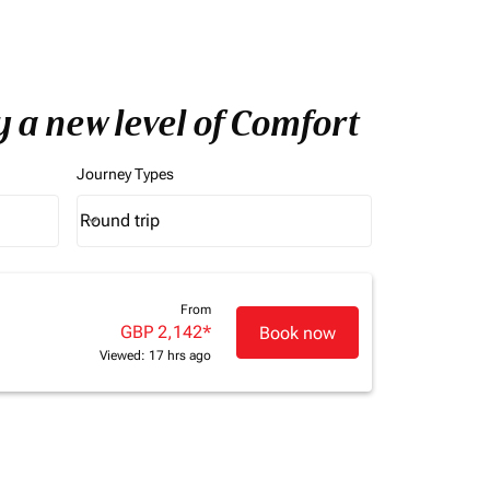
 a new level of Comfort
Journey Types
Round trip
keyboard_arrow_down
Journey Types option Round trip Selected
From
GBP 2,142
*
Book now
Viewed: 17 hrs ago