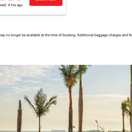
wed: 4 hrs ago
may no longer be available at the time of booking.
Additional baggage charges and f