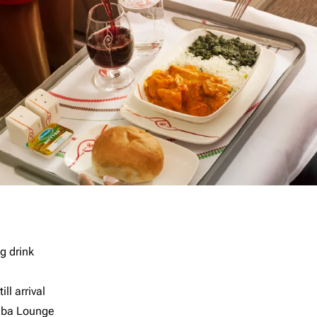
g drink
ll arrival
imba Lounge