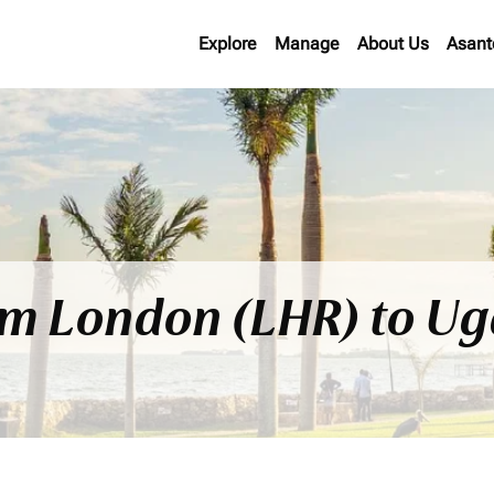
Explore
Manage
About Us
Asant
rom London (LHR) to 