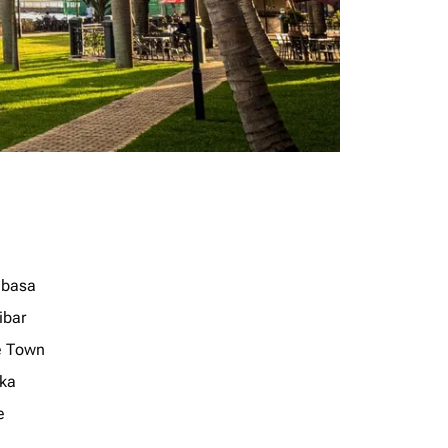
basa
ibar
 Town
ka
e