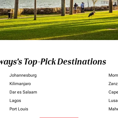
ays's Top-Pick Destinations
Johannesburg
Mom
Kilimanjaro
Zanz
Dar es Salaam
Cape
Lagos
Lusa
Port Louis
Mah