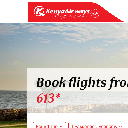
Book flights f
613*
Round Trip
expand_more
1 Passenger, Economy
expand_more