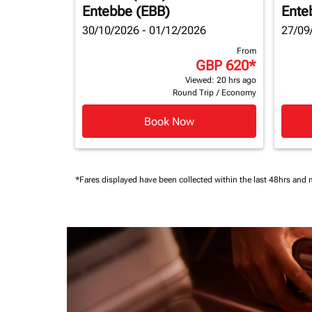
Entebbe (EBB)
Ente
30/10/2026 - 01/12/2026
27/09
From
GBP 620
*
Viewed: 20 hrs ago
Round Trip
/
Economy
Book Now
*Fares displayed have been collected within the last 48hrs and 