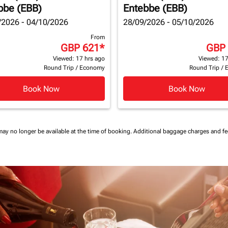
bbe (EBB)
Entebbe (EBB)
/2026 - 04/10/2026
28/09/2026 - 05/10/2026
From
GBP 621
*
GBP
Viewed: 17 hrs ago
Viewed: 17
Round Trip
/
Economy
Round Trip
/
Book Now
Book Now
may no longer be available at the time of booking.
Additional baggage charges and f