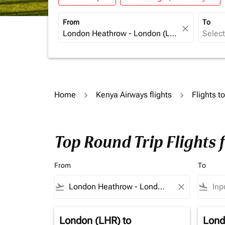
From
To
close
Home
Kenya Airways flights
Flights 
Top Round Trip Flights
From
To
flight_takeoff
close
flight_land
London (LHR)
to
Lond