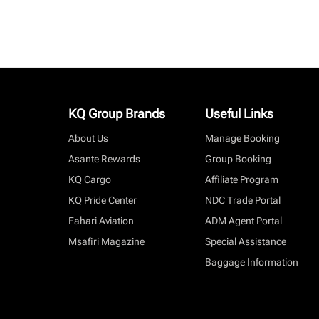
KQ Group Brands
Useful Links
About Us
Manage Booking
Asante Rewards
Group Booking
KQ Cargo
Affiliate Program
KQ Pride Center
NDC Trade Portal
Fahari Aviation
ADM Agent Portal
Msafiri Magazine
Special Assistance
Baggage Information