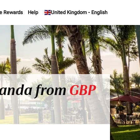
e Rewards
Help
keyboard_arrow_down
United Kingdom
-
English
Uganda from
GBP