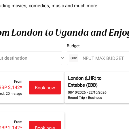
including movies, comedies, music and much more
rom London to Uganda and Enjoy
Budget
keyboard_arrow_down
GBP
London (LHR)
to
From
Entebbe (EBB)
GBP 2,142
*
Book now
08/10/2026 - 22/10/2026
ed: 20 hrs ago
Round Trip
/
Business
From
GBP 2,142
*
Book now