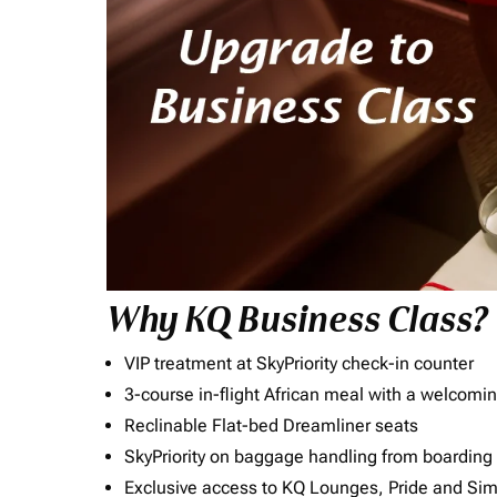
Why KQ Business Class?
VIP treatment at SkyPriority check-in counter
3-course in-flight African meal with a welcomin
Reclinable Flat-bed Dreamliner seats
SkyPriority on baggage handling from boarding ti
Exclusive access to KQ Lounges, Pride and S