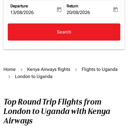
Departure
Return
today
today
fc-booking-departure-date-aria-label
13/08/2026
fc-booking-return-date-aria-la
20/08/2026
Search
Home
Kenya Airways flights
Flights to Uganda
London to Uganda
Top Round Trip Flights from
London to Uganda with Kenya
Airways