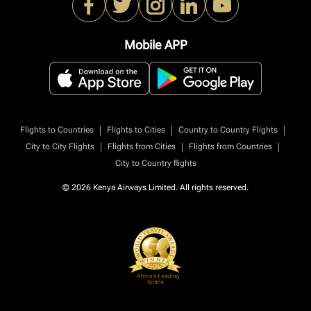
Mobile APP
|
|
|
Flights to Countries
Flights to Cities
Country to Country Flights
|
|
|
City to City Flights
Flights from Cities
Flights from Countries
City to Country flights
© 2026 Kenya Airways Limited. All rights reserved.