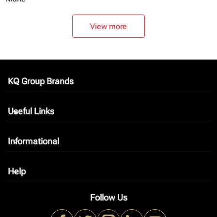
View more
KQ Group Brands
keyboard_arrow_down
Useful Links
keyboard_arrow_down
Informational
keyboard_arrow_down
Help
keyboard_arrow_down
Follow Us