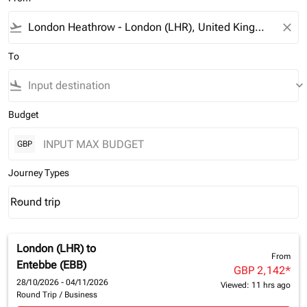
flight_takeoff
close
To
flight_land
keyboard_arrow_down
Budget
GBP
Journey Types
Round trip
keyboard_arrow_down
Journey Types option Round trip Selected
London (LHR)
to
From
Entebbe (EBB)
GBP 2,142
*
28/10/2026 - 04/11/2026
Viewed: 11 hrs ago
Round Trip
/
Business