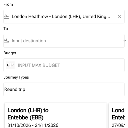
From
flight_takeoff
close
To
flight_land
keyboard_arrow_down
Budget
GBP
Journey Types
Round trip
keyboard_arrow_down
Journey Types option Round trip Selected
London (LHR)
to
Londo
Entebbe (EBB)
Enteb
31/10/2026 - 24/11/2026
27/09/2