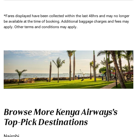
*Fares displayed have been collected within the last 48hrs and may no longer
be available at the time of booking.
Additional baggage charges and fees may
apply.
Other terms and conditions may apply.
Browse More Kenya Airways's
Top-Pick Destinations
Nairobi