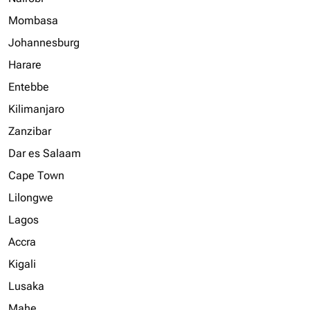
Mombasa
Johannesburg
Harare
Entebbe
Kilimanjaro
Zanzibar
Dar es Salaam
Cape Town
Lilongwe
Lagos
Accra
Kigali
Lusaka
Mahe