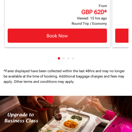
From
GBP 620
*
Viewed: 15 hrs ago
Round Trip
/
Economy
Book Now
Showing cmp-pagination-showin
Showing cmp-pagination-show
Showing cmp-pagination-sh
Showing cmp-pagination-
*Fares displayed have been collected within the last 48hrs and may no longer
be available at the time of booking.
Additional baggage charges and fees may
apply.
Other terms and conditions may apply.