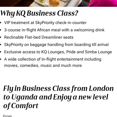
Why KQ Business Class?
VIP treatment at SkyPriority check-in counter
3-course in-flight African meal with a welcoming drink
Reclinable Flat-bed Dreamliner seats
SkyPriority on baggage handling from boarding till arrival
Exclusive access to KQ Lounges, Pride and Simba Lounge
A wide collection of In-flight entertainment including
movies, comedies, music and much more
Fly in Business Class from London
to Uganda and Enjoy a new level
of Comfort
From