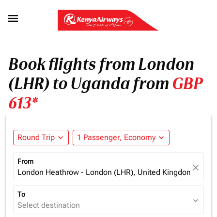

Book flights from London
(LHR) to Uganda from
GBP
613*
Round Trip
expand_more
1 Passenger, Economy
expand_more
From
close
London Heathrow - London (LHR), United Kingdom
To
expand_more
Select destination