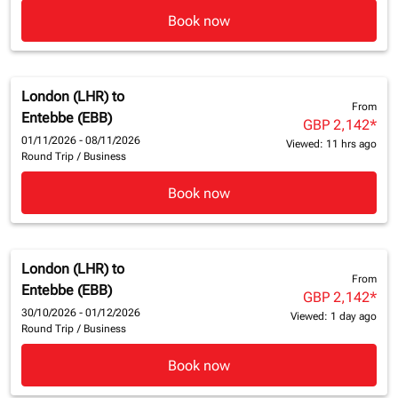
Book now
London (LHR)
to
From
Entebbe (EBB)
GBP 2,142
*
01/11/2026 - 08/11/2026
Viewed: 11 hrs ago
Round Trip
/
Business
Book now
London (LHR)
to
From
Entebbe (EBB)
GBP 2,142
*
30/10/2026 - 01/12/2026
Viewed: 1 day ago
Round Trip
/
Business
Book now