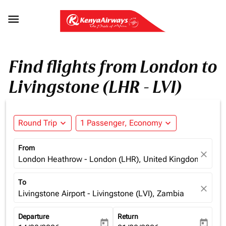

Find flights from London to
Livingstone (LHR - LVI)
Round Trip
expand_more
1 Passenger, Economy
expand_more
From
close
London Heathrow - London (LHR), United Kingdom
To
close
Livingstone Airport - Livingstone (LVI), Zambia
Departure
Return
today
today