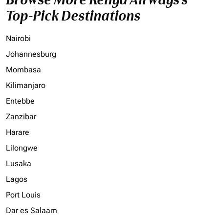
Top-Pick Destinations
Nairobi
Johannesburg
Mombasa
Kilimanjaro
Entebbe
Zanzibar
Harare
Lilongwe
Lusaka
Lagos
Port Louis
Dar es Salaam