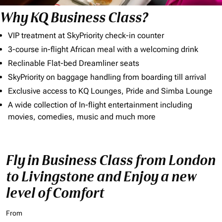
Why KQ Business Class?
VIP treatment at SkyPriority check-in counter
3-course in-flight African meal with a welcoming drink
Reclinable Flat-bed Dreamliner seats
SkyPriority on baggage handling from boarding till arrival
Exclusive access to KQ Lounges, Pride and Simba Lounge
A wide collection of In-flight entertainment including
movies, comedies, music and much more
Fly in Business Class from London
to Livingstone and Enjoy a new
level of Comfort
From