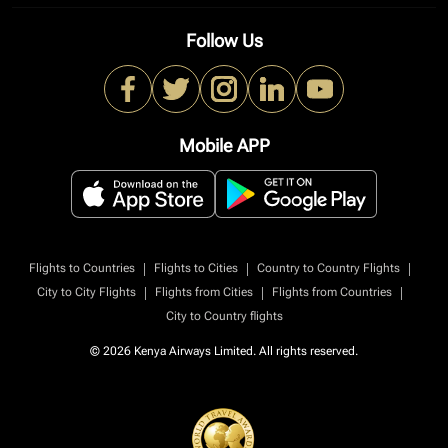
Follow Us
Mobile APP
|
|
|
Flights to Countries
Flights to Cities
Country to Country Flights
|
|
|
City to City Flights
Flights from Cities
Flights from Countries
City to Country flights
© 2026 Kenya Airways Limited. All rights reserved.