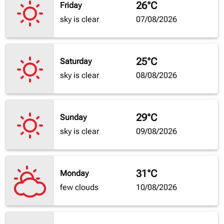
26°C
Friday
sky is clear
07/08/2026
25°C
Saturday
sky is clear
08/08/2026
29°C
Sunday
sky is clear
09/08/2026
31°C
Monday
few clouds
10/08/2026