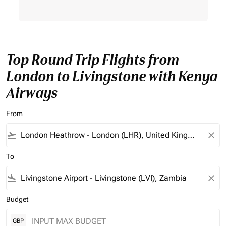
Top Round Trip Flights from
London to Livingstone with Kenya
Airways
From
flight_takeoff
close
To
flight_land
close
Budget
GBP