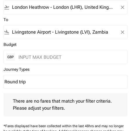
flight_takeoff
close
To
flight_land
close
Budget
GBP
Journey Types
Round trip
keyboard_arrow_down
Journey Types option Round trip Selected
There are no fares that match your filter criteria. Please adjust 
There are no fares that match your filter criteria.
Please adjust your filters.
*Fares displayed have been collected within the last 48hrs and may no longer