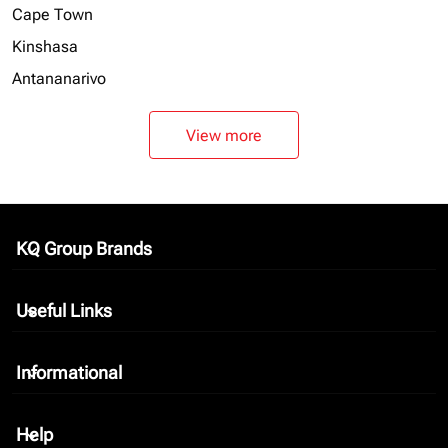
Cape Town
Kinshasa
Antananarivo
View more
KQ Group Brands
keyboard_arrow_down
Useful Links
keyboard_arrow_down
Informational
keyboard_arrow_down
Help
keyboard_arrow_down