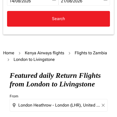
fc-booking-departure-date-aria-label
14/08/2026
fc-booking-return-date-aria-la
21/08/2026
Search
Home
Kenya Airways flights
Flights to Zambia
London to Livingstone
Try updating your route (origin and/or destination) or i
Featured daily Return Flights
from London to Livingstone
From
location_on
close