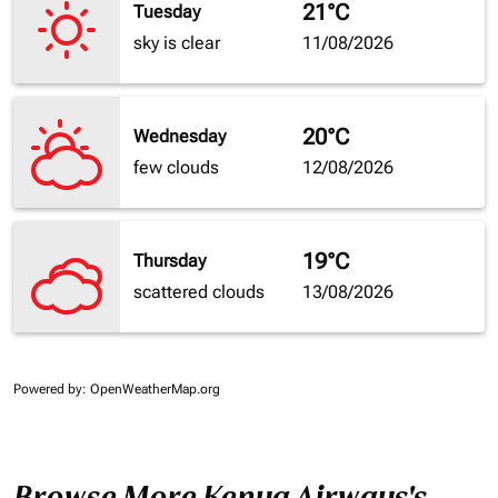
21°C
Tuesday
sky is clear
11/08/2026
20°C
Wednesday
few clouds
12/08/2026
19°C
Thursday
scattered clouds
13/08/2026
Powered by
: OpenWeatherMap.org
Browse More Kenya Airways's