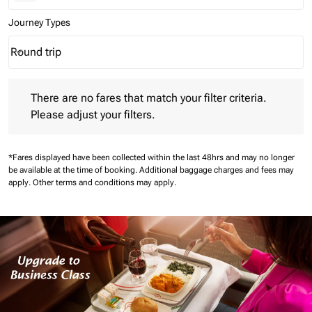
Journey Types
Round trip
keyboard_arrow_down
Journey Types option Round trip Selected
There are no fares that match your filter criteria. Please adjust 
There are no fares that match your filter criteria.
Please adjust your filters.
*Fares displayed have been collected within the last 48hrs and may no longer
be available at the time of booking.
Additional baggage charges and fees may
apply.
Other terms and conditions may apply.