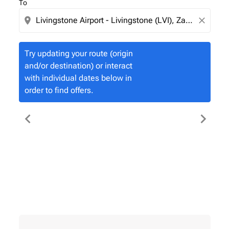
To
location_on
close
Try updating your route (origin
and/or destination) or interact
with individual dates below in
order to find offers.
chevron_left
chevron_right