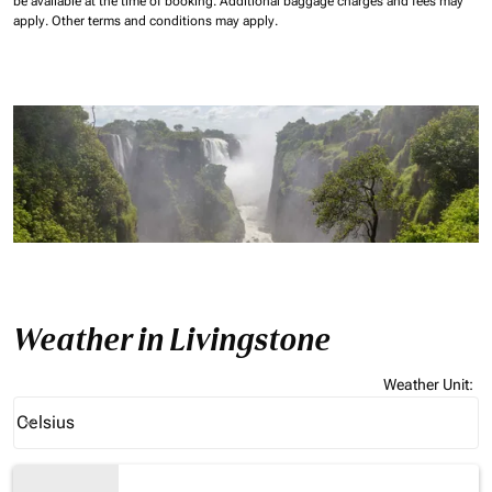
be available at the time of booking.
Additional baggage charges and fees may
apply.
Other terms and conditions may apply.
Weather in Livingstone
Weather Unit
:
Weather unit option Celsius Selected
Celsius
keyboard_arrow_down