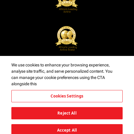
We use cookies to enhance your browsing experience,
analyse site traffic, and serve personalized content. You
can manage your cookie preferences using the CTA
alongside this
Cookies Settings
Reject All
Accept All