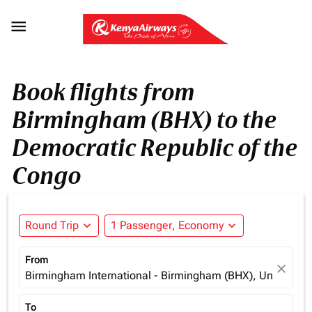

Book flights from
Birmingham (BHX) to the
Democratic Republic of the
Congo
Round Trip
expand_more
1 Passenger, Economy
expand_more
From
close
Birmingham International - Birmingham (BHX), United K
To