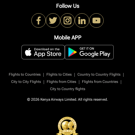
Follow Us
Mobile APP
|
|
|
Flights to Countries
Flights to Cities
Country to Country Flights
|
|
|
City to City Flights
Flights from Cities
Flights from Countries
City to Country flights
© 2026 Kenya Airways Limited. All rights reserved.