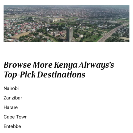
Browse More Kenya Airways's
Top-Pick Destinations
Nairobi
Zanzibar
Harare
Cape Town
Entebbe