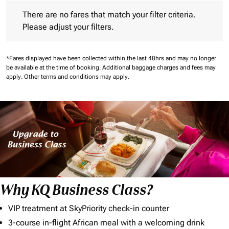
There are no fares that match your filter criteria. Please adjust 
There are no fares that match your filter criteria.
Please adjust your filters.
*Fares displayed have been collected within the last 48hrs and may no longer
be available at the time of booking.
Additional baggage charges and fees may
apply.
Other terms and conditions may apply.
Why KQ Business Class?
VIP treatment at SkyPriority check-in counter
3-course in-flight African meal with a welcoming drink