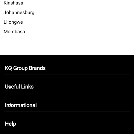
Kinshasa
Johannesburg
Lilongwe
Mombasa
KQ Group Brands
keyboard_arrow_down
Useful Links
keyboard_arrow_down
Informational
keyboard_arrow_down
Help
keyboard_arrow_down