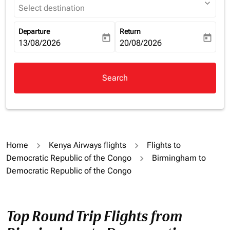
expand_more
Select destination
Departure
Return
today
today
fc-booking-departure-date-aria-label
13/08/2026
fc-booking-return-date-aria-la
20/08/2026
Search
Home
Kenya Airways flights
Flights to
Democratic Republic of the Congo
Birmingham to
Democratic Republic of the Congo
Top Round Trip Flights from