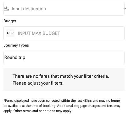
flight_land
keyboard_arrow_down
Budget
GBP
Journey Types
Round trip
keyboard_arrow_down
Journey Types option Round trip Selected
There are no fares that match your filter criteria. Please adjust 
There are no fares that match your filter criteria.
Please adjust your filters.
*Fares displayed have been collected within the last 48hrs and may no longer
be available at the time of booking.
Additional baggage charges and fees may
apply.
Other terms and conditions may apply.