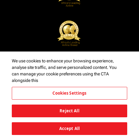
We use cookies to enhance your browsing experience,
analyse site traffic, and serve personalized content. You
can manage your cookie preferences using the CTA
alongside this
Cookies Settings
Reject All
Accept All