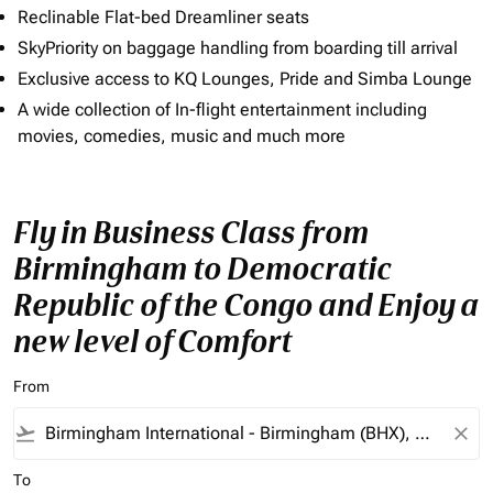
Reclinable Flat-bed Dreamliner seats
SkyPriority on baggage handling from boarding till arrival
Exclusive access to KQ Lounges, Pride and Simba Lounge
A wide collection of In-flight entertainment including
movies, comedies, music and much more
Fly in Business Class from
Birmingham to Democratic
Republic of the Congo and Enjoy a
new level of Comfort
From
flight_takeoff
close
To