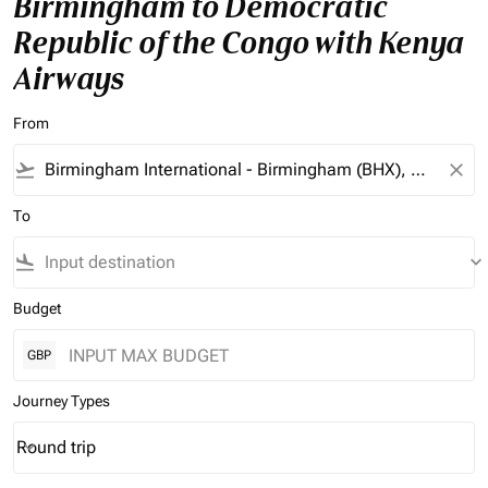
Birmingham to Democratic
Republic of the Congo with Kenya
Airways
From
flight_takeoff
close
To
flight_land
keyboard_arrow_down
Budget
GBP
Journey Types
Round trip
keyboard_arrow_down
Journey Types option Round trip Selected