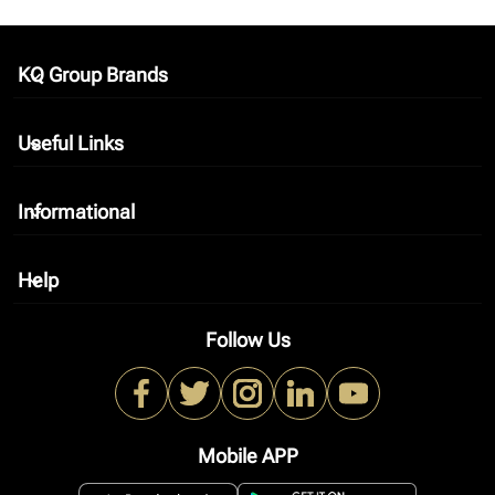
KQ Group Brands
keyboard_arrow_down
Useful Links
keyboard_arrow_down
Informational
keyboard_arrow_down
Help
keyboard_arrow_down
Follow Us
Mobile APP