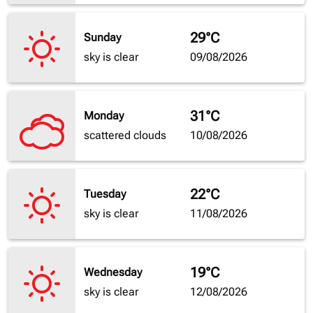
29°C
Sunday
sky is clear
09/08/2026
31°C
Monday
scattered clouds
10/08/2026
22°C
Tuesday
sky is clear
11/08/2026
19°C
Wednesday
sky is clear
12/08/2026