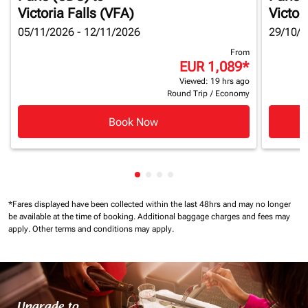
Victoria Falls (VFA)
Victor
05/11/2026 - 12/11/2026
29/10/2
From
EUR 1,089
*
Viewed: 19 hrs ago
Round Trip
/
Economy
Book Now
Showing cmp-pagination-showin
Showing cmp-pagination-show
Showing cmp-pagination-sh
Showing cmp-pagination-
*Fares displayed have been collected within the last 48hrs and may no longer
be available at the time of booking.
Additional baggage charges and fees may
apply.
Other terms and conditions may apply.