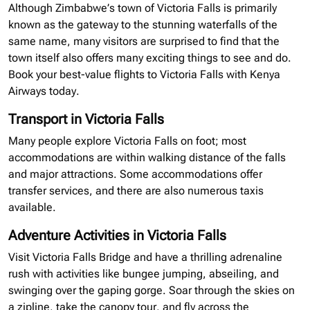
Although Zimbabwe’s town of Victoria Falls is primarily
known as the gateway to the stunning waterfalls of the
same name, many visitors are surprised to find that the
town itself also offers many exciting things to see and do.
Book your best-value flights to Victoria Falls with Kenya
Airways today.
Transport in Victoria Falls
Many people explore Victoria Falls on foot; most
accommodations are within walking distance of the falls
and major attractions. Some accommodations offer
transfer services, and there are also numerous taxis
available.
Adventure Activities in Victoria Falls
Visit Victoria Falls Bridge and have a thrilling adrenaline
rush with activities like bungee jumping, abseiling, and
swinging over the gaping gorge. Soar through the skies on
a
zipline
, take the canopy tour, and fly across the