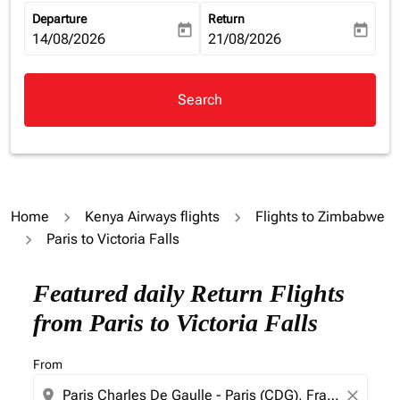
Departure
Return
today
today
fc-booking-departure-date-aria-label
14/08/2026
fc-booking-return-date-aria-la
21/08/2026
Search
Home
Kenya Airways flights
Flights to Zimbabwe
Paris to Victoria Falls
Featured daily Return Flights
from Paris to Victoria Falls
From
location_on
close