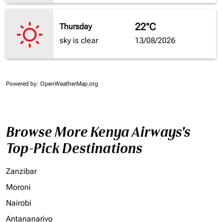
22°C
Thursday
sky is clear
13/08/2026
Powered by
: OpenWeatherMap.org
Browse More Kenya Airways's
Top-Pick Destinations
Zanzibar
Moroni
Nairobi
Antananarivo