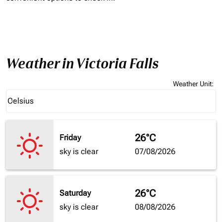
Weather in Victoria Falls
Weather Unit
:
Weather unit option Celsius Selected
Celsius
keyboard_arrow_down
26°C
Friday
sky is clear
07/08/2026
26°C
Saturday
sky is clear
08/08/2026