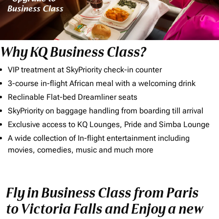
Why KQ Business Class?
VIP treatment at SkyPriority check-in counter
3-course in-flight African meal with a welcoming drink
Reclinable Flat-bed Dreamliner seats
SkyPriority on baggage handling from boarding till arrival
Exclusive access to KQ Lounges, Pride and Simba Lounge
A wide collection of In-flight entertainment including
movies, comedies, music and much more
Fly in Business Class from Paris
to Victoria Falls and Enjoy a new