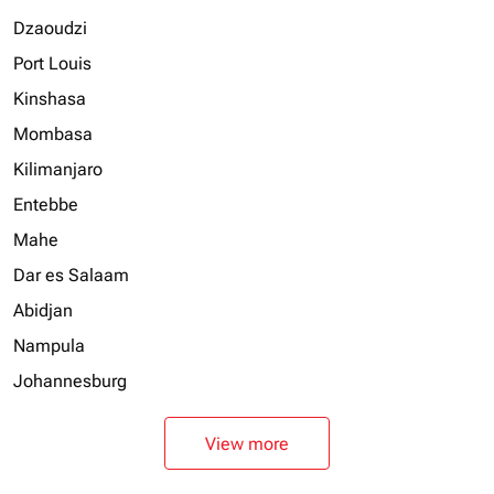
Dzaoudzi
Port Louis
Kinshasa
Mombasa
Kilimanjaro
Entebbe
Mahe
Dar es Salaam
Abidjan
Nampula
Johannesburg
View more