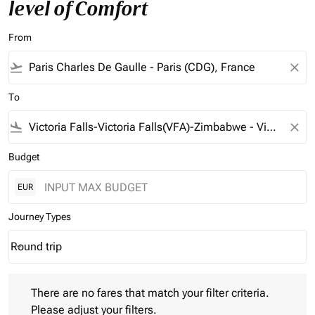
level of Comfort
From
flight_takeoff
close
To
flight_land
close
Budget
EUR
Journey Types
Round trip
keyboard_arrow_down
Journey Types option Round trip Selected
There are no fares that match your filter criteria. Please adjust 
There are no fares that match your filter criteria.
Please adjust your filters.