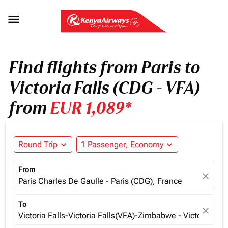

Find flights from Paris to
Victoria Falls (CDG - VFA)
from
EUR 1,089*
Round Trip
expand_more
1 Passenger, Economy
expand_more
From
close
Paris Charles De Gaulle - Paris (CDG), France
To
close
Victoria Falls-Victoria Falls(VFA)-Zimbabwe - Victoria Fa