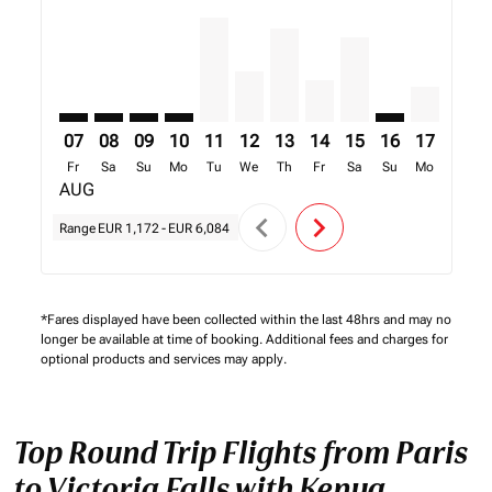
07
08
09
10
11
12
13
14
15
16
17
18
Fr
Sa
Su
Mo
Tu
We
Th
Fr
Sa
Su
Mo
Tu
AUG
chevron_left
chevron_right
Range
EUR 1,172
-
EUR 6,084
*Fares displayed have been collected within the last 48hrs and may no
longer be available at time of booking. Additional fees and charges for
optional products and services may apply.
Top Round Trip Flights from Paris
to Victoria Falls with Kenya