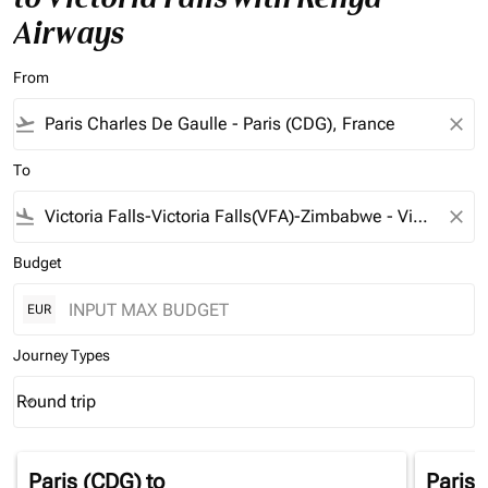
Airways
From
flight_takeoff
close
To
flight_land
close
Budget
EUR
Journey Types
Round trip
keyboard_arrow_down
Journey Types option Round trip Selected
Paris (CDG)
to
Paris 