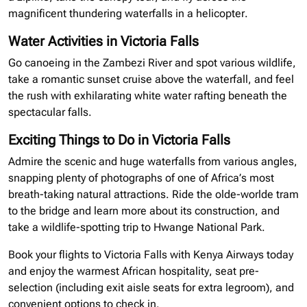
magnificent thundering waterfalls in a helicopter.
Water Activities in Victoria Falls
Go canoeing in the Zambezi River and spot various wildlife,
take a romantic sunset cruise above the waterfall, and feel
the rush with exhilarating white water rafting beneath the
spectacular falls.
Exciting Things to Do in Victoria Falls
Admire the scenic and huge waterfalls from various angles,
snapping plenty of photographs of one of Africa’s most
breath-taking natural attractions. Ride the olde-worlde tram
to the bridge and learn more about its construction, and
take a wildlife-spotting trip to Hwange National Park.
Book your flights to Victoria Falls with Kenya Airways today
and enjoy the warmest African hospitality, seat pre-
selection (including exit aisle seats for extra legroom), and
convenient options to check in.