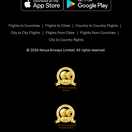
|
|
|
Flights to Countries
Flights to Cities
Country to Country Flights
|
|
|
City to City Flights
Flights from Cities
Flights from Countries
City to Country flights
© 2026 Kenya Airways Limited. All rights reserved.