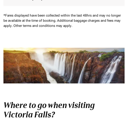
*Fares displayed have been collected within the last 48hrs and may no longer
be available at the time of booking.
Additional baggage charges and fees may
apply.
Other terms and conditions may apply.
Where to go when visiting
Victoria Falls?