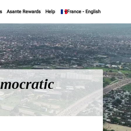
s
Asante Rewards
Help
keyboard_arrow_down
France
-
English
emocratic