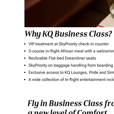
Why KQ Business Class?
VIP treatment at SkyPriority check-in counter
3-course in-flight African meal with a welcomin
Reclinable Flat-bed Dreamliner seats
SkyPriority on baggage handling from boarding ti
Exclusive access to KQ Lounges, Pride and S
A wide collection of In-flight entertainment 
Fly in Business Class f
a new level of Comfort