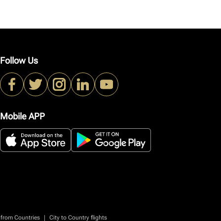
Follow Us
Mobile APP
|
 from Countries
City to Country flights