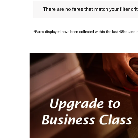
There are no fares that match your filter criteria.
There are no fares that match your filter crit
*Fares displayed have been collected within the last 48hrs and 