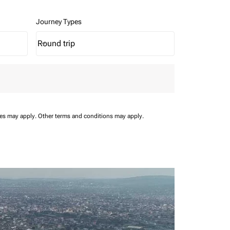
Journey Types
Round trip
keyboard_arrow_down
Journey Types option Round trip Selected
ees may apply.
Other terms and conditions may apply.