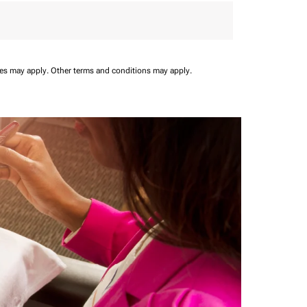
ees may apply.
Other terms and conditions may apply.