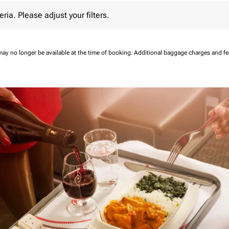
 Please adjust your filters.
eria. Please adjust your filters.
may no longer be available at the time of booking.
Additional baggage charges and f