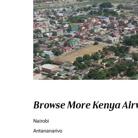
Browse More Kenya Airw
Nairobi
Antananarivo