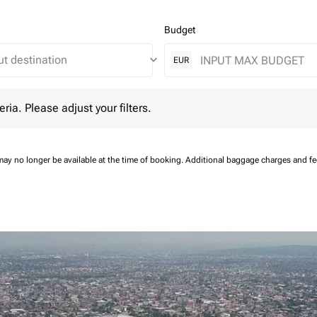
Budget
keyboard_arrow_down
EUR
 Please adjust your filters.
eria. Please adjust your filters.
may no longer be available at the time of booking.
Additional baggage charges and f