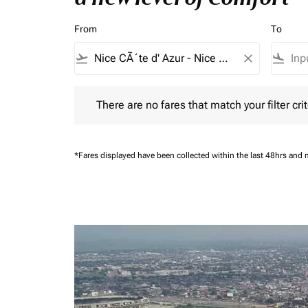
From
To
flight_takeoff
close
flight_land
There are no fares that match your filter criteria.
There are no fares that match your filter crit
*Fares displayed have been collected within the last 48hrs and 