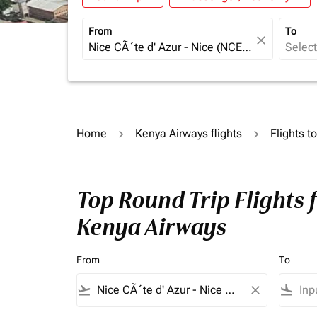
From
To
close
Home
Kenya Airways flights
Flights t
Top Round Trip Flights 
Kenya Airways
From
To
flight_takeoff
close
flight_land