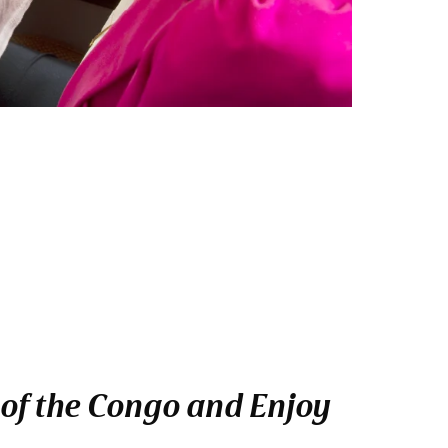
 of the Congo and Enjoy