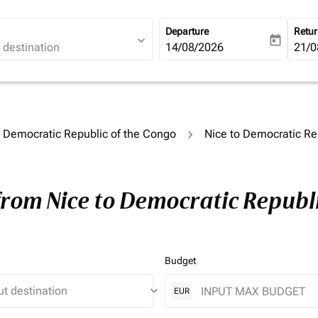
Departure
Retu
expand_more
today
fc-booking-departure-date-ari
14/08/2026
fc-b
21/0
o Democratic Republic of the Congo
Nice to Democratic Re
from Nice to Democratic Republi
Budget
keyboard_arrow_down
EUR