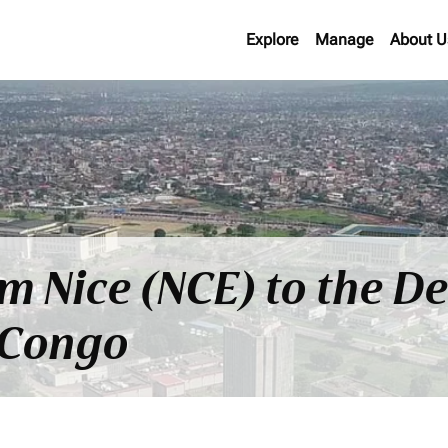
Explore
Manage
About U
om Nice (NCE) to the D
 Congo