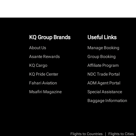
KQ Group Brands
Useful Links
About Us
Manage Booking
Asante Rewards
Group Booking
KQ Cargo
Affiliate Program
KQ Pride Center
NDC Trade Portal
Fahari Aviation
ADM Agent Portal
Msafiri Magazine
Special Assistance
Baggage Information
|
Flights to Countries
Flights to Cities