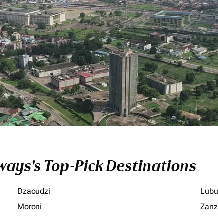
ays's Top-Pick Destinations
Dzaoudzi
Lubu
Moroni
Zanz