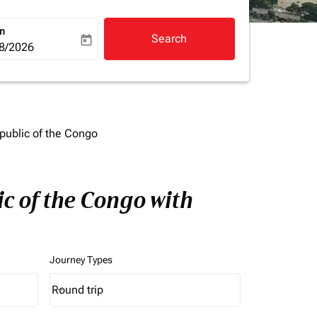
rn
Search
today
a-label
ooking-return-date-aria-label
8/2026
public of the Congo
c of the Congo with
Journey Types
Round trip
keyboard_arrow_down
Journey Types option Round trip Selected