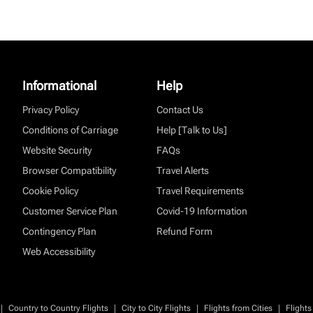
Informational
Help
Privacy Policy
Contact Us
Conditions of Carriage
Help [Talk to Us]
Website Security
FAQs
Browser Compatibility
Travel Alerts
Cookie Policy
Travel Requirements
Customer Service Plan
Covid-19 Information
Contingency Plan
Refund Form
Web Accessibility
|
|
|
|
Country to Country Flights
City to City Flights
Flights from Cities
Flights