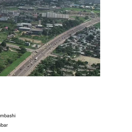
mbashi
ibar