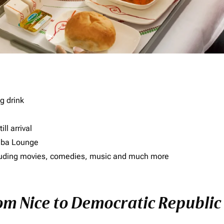
g drink
ll arrival
imba Lounge
including movies, comedies, music and much more
rom Nice to Democratic Republic