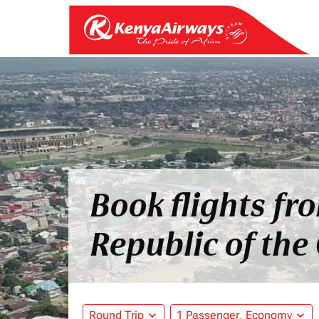
Book flights fr
Republic of the
Round Trip
expand_more
1 Passenger, Economy
expand_more