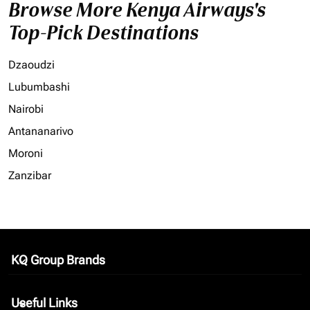
Browse More Kenya Airways's
Top-Pick Destinations
Dzaoudzi
Lubumbashi
Nairobi
Antananarivo
Moroni
Zanzibar
KQ Group Brands
keyboard_arrow_down
Useful Links
keyboard_arrow_down