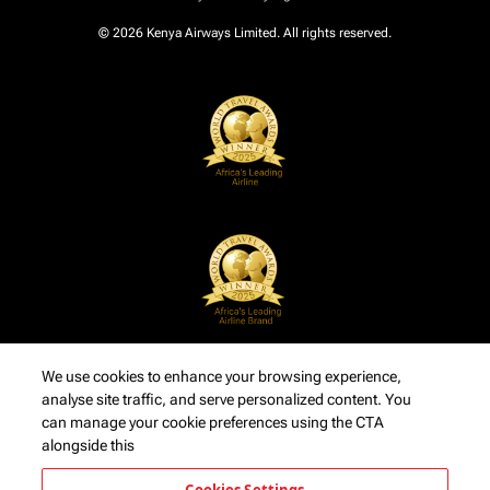
© 2026 Kenya Airways Limited. All rights reserved.
We use cookies to enhance your browsing experience,
analyse site traffic, and serve personalized content. You
can manage your cookie preferences using the CTA
alongside this