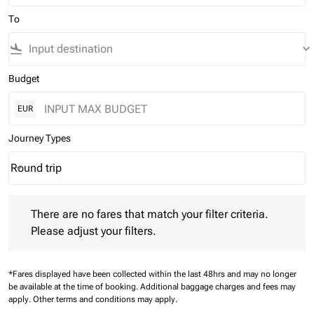
To
flight_land
keyboard_arrow_down
Budget
EUR
Journey Types
Round trip
keyboard_arrow_down
Journey Types option Round trip Selected
There are no fares that match your filter criteria. Please adjust 
There are no fares that match your filter criteria.
Please adjust your filters.
*Fares displayed have been collected within the last 48hrs and may no longer
be available at the time of booking.
Additional baggage charges and fees may
apply.
Other terms and conditions may apply.