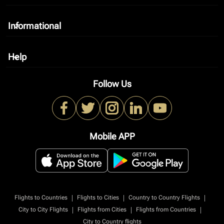
Informational
keyboard_arrow_down
Help
keyboard_arrow_down
Follow Us
Mobile APP
|
|
|
Flights to Countries
Flights to Cities
Country to Country Flights
|
|
|
City to City Flights
Flights from Cities
Flights from Countries
City to Country flights