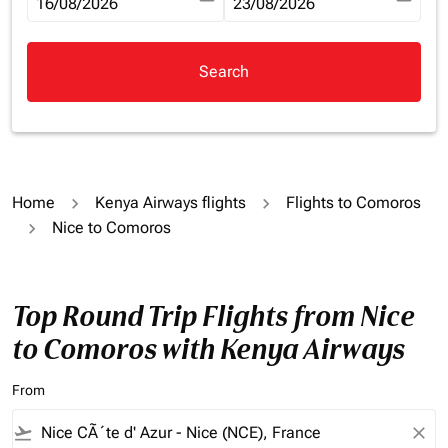
fc-booking-departure-date-aria-label
16/08/2026
fc-booking-return-date-aria-la
23/08/2026
Search
Home
Kenya Airways flights
Flights to Comoros
Nice to Comoros
Top Round Trip Flights from Nice
to Comoros with Kenya Airways
From
flight_takeoff
close