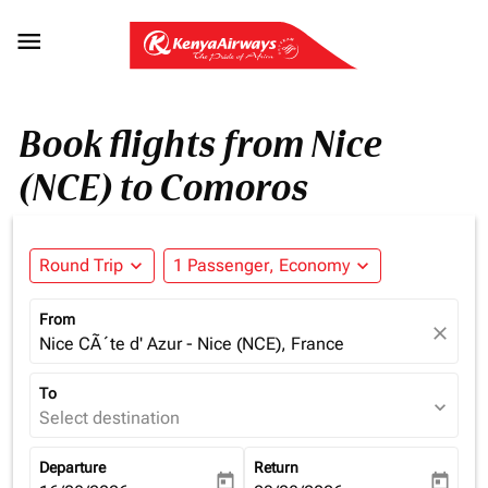

Book flights from Nice
(NCE) to Comoros
Round Trip
expand_more
1 Passenger, Economy
expand_more
From
close
Nice CÃ´te d' Azur - Nice (NCE), France
To
expand_more
Select destination
Departure
Return
today
today