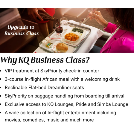
Why KQ Business Class?
VIP treatment at SkyPriority check-in counter
3-course in-flight African meal with a welcoming drink
Reclinable Flat-bed Dreamliner seats
SkyPriority on baggage handling from boarding till arrival
Exclusive access to KQ Lounges, Pride and Simba Lounge
A wide collection of In-flight entertainment including
movies, comedies, music and much more