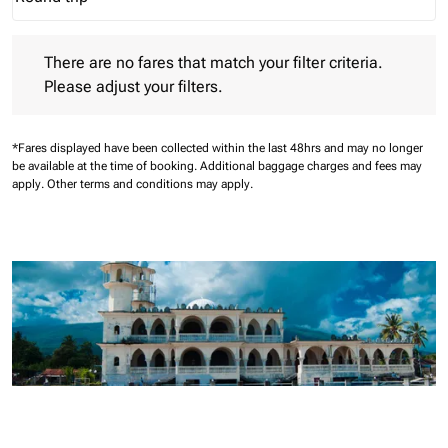
Journey Types option Round trip Selected
There are no fares that match your filter criteria. Please adjust 
There are no fares that match your filter criteria.
Please adjust your filters.
*Fares displayed have been collected within the last 48hrs and may no longer
be available at the time of booking.
Additional baggage charges and fees may
apply.
Other terms and conditions may apply.