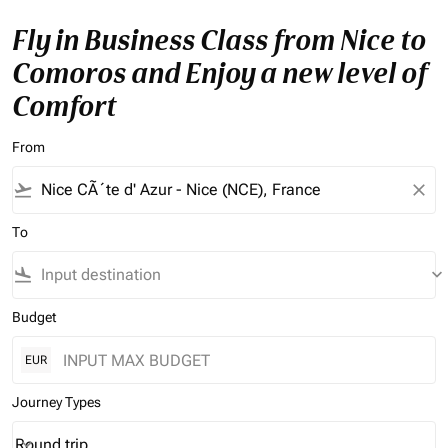
Fly in Business Class from Nice to
Comoros and Enjoy a new level of
Comfort
From
flight_takeoff
close
To
flight_land
keyboard_arrow_down
Budget
EUR
Journey Types
Round trip
keyboard_arrow_down