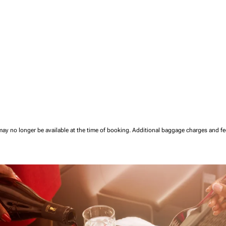
may no longer be available at the time of booking.
Additional baggage charges and f