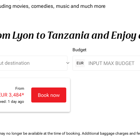
including movies, comedies, music and much more
rom Lyon to Tanzania and Enjoy 
Budget
keyboard_arrow_down
EUR
From
EUR 3,484
*
Book now
wed: 1 day ago
may no longer be available at the time of booking.
Additional baggage charges and f