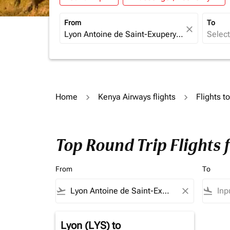
From
To
close
Home
Kenya Airways flights
Flights t
Top Round Trip Flights
From
To
flight_takeoff
close
flight_land
Lyon (LYS)
to