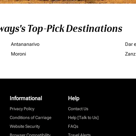
ays's Top-Pick Destinations
Antananarivo
Dar 
Moroni
Zanz
Informational
Help
Privacy Policy
Contact Us
Conditions of Carriage
Help [Talk to Us]
Website Security
FAQs
Browser Compatibility
Travel Alerts