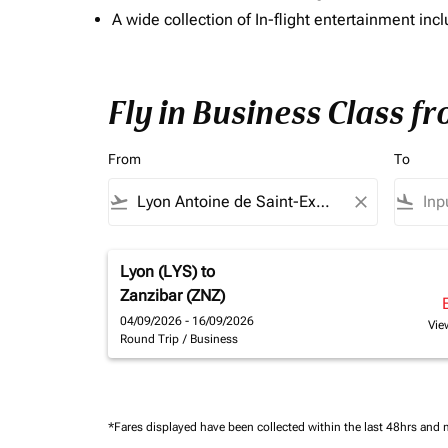
A wide collection of In-flight entertainment 
Fly in Business Class f
From
To
flight_takeoff
close
flight_land
Lyon (LYS)
to
Zanzibar (ZNZ)
04/09/2026 - 16/09/2026
Vie
Round Trip
/
Business
*Fares displayed have been collected within the last 48hrs and 