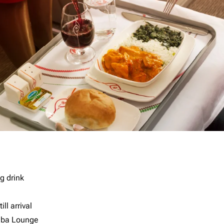
g drink
ll arrival
imba Lounge