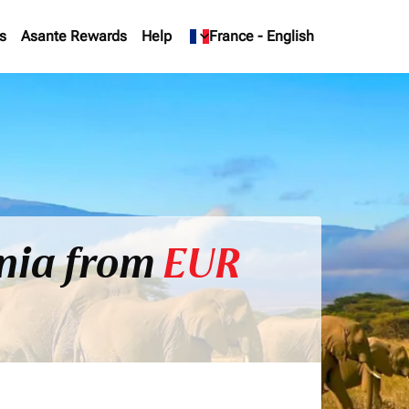
s
Asante Rewards
Help
keyboard_arrow_down
France
-
English
ania from
EUR