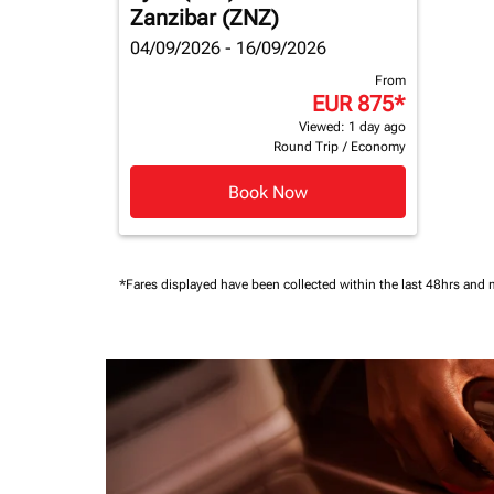
Zanzibar (ZNZ)
04/09/2026 - 16/09/2026
From
EUR 875
*
Viewed: 1 day ago
Round Trip
/
Economy
Book Now
*Fares displayed have been collected within the last 48hrs and 