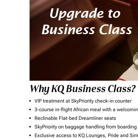
Why KQ Business Class?
VIP treatment at SkyPriority check-in counter
3-course in-flight African meal with a welcomin
Reclinable Flat-bed Dreamliner seats
SkyPriority on baggage handling from boarding ti
Exclusive access to KQ Lounges, Pride and S