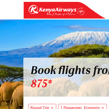
Book flights fr
875*
Round Trip
expand_more
1 Passenger, Economy
expand_more