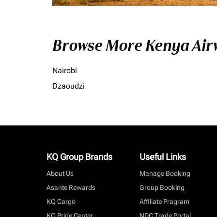
Browse More Kenya Airw
Nairobi
Dzaoudzi
KQ Group Brands
Useful Links
About Us
Manage Booking
Asante Rewards
Group Booking
KQ Cargo
Affiliate Program
KQ Pride Center
NDC Trade Portal