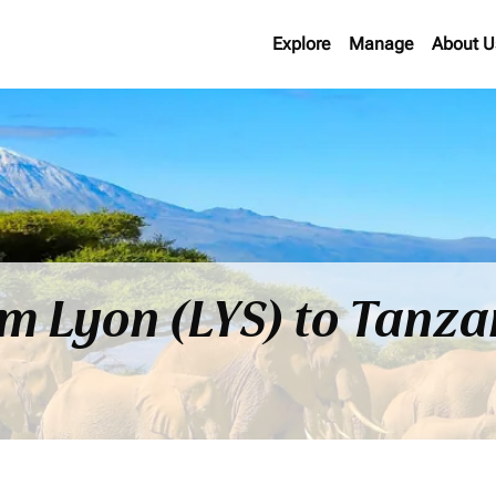
Explore
Manage
About U
om Lyon (LYS) to Tanz