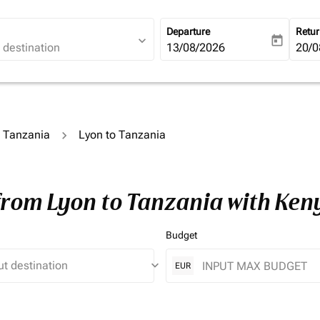
Departure
Retu
expand_more
today
fc-booking-departure-date-ari
13/08/2026
fc-b
20/0
o Tanzania
Lyon to Tanzania
 from Lyon to Tanzania with Ken
Budget
keyboard_arrow_down
EUR