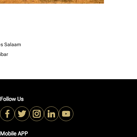
es Salaam
ibar
Follow Us
Mobile APP