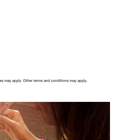
ees may apply.
Other terms and conditions may apply.