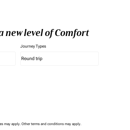
a new level of Comfort
Journey Types
Round trip
keyboard_arrow_down
Journey Types option Round trip Selected
ees may apply.
Other terms and conditions may apply.