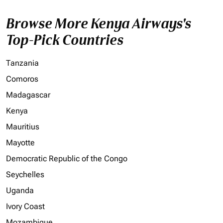
Browse More Kenya Airways's
Top-Pick Countries
Tanzania
Comoros
Madagascar
Kenya
Mauritius
Mayotte
Democratic Republic of the Congo
Seychelles
Uganda
Ivory Coast
Mozambique