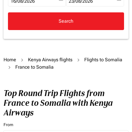
fc-booking-departure-date-aria-label
16/08/2026
fc-booking-return-date-aria-la
23/08/2026
Search
Home
Kenya Airways flights
Flights to Somalia
France to Somalia
Top Round Trip Flights from
France to Somalia with Kenya
Airways
From