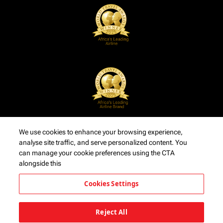
We use cookies to enhance your browsing experience,
analyse site traffic, and serve personalized content. You
can manage your cookie preferences using the CTA
alongside this
Cookies Settings
Reject All