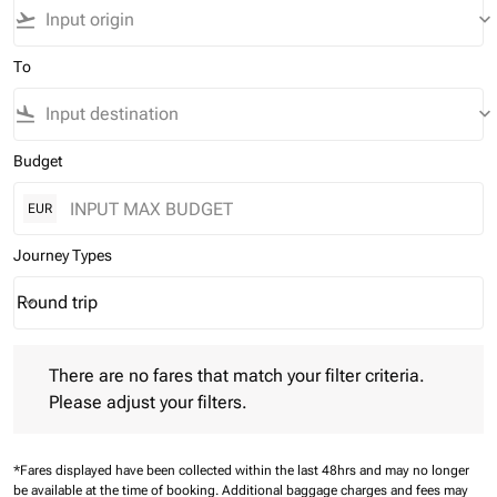
flight_takeoff
keyboard_arrow_down
To
flight_land
keyboard_arrow_down
Budget
EUR
Journey Types
Round trip
keyboard_arrow_down
Journey Types option Round trip Selected
There are no fares that match your filter criteria. Please adjust 
There are no fares that match your filter criteria.
Please adjust your filters.
*Fares displayed have been collected within the last 48hrs and may no longer
be available at the time of booking.
Additional baggage charges and fees may