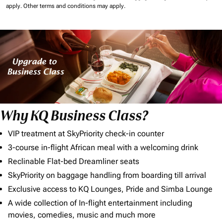
apply.
Other terms and conditions may apply.
Why KQ Business Class?
VIP treatment at SkyPriority check-in counter
3-course in-flight African meal with a welcoming drink
Reclinable Flat-bed Dreamliner seats
SkyPriority on baggage handling from boarding till arrival
Exclusive access to KQ Lounges, Pride and Simba Lounge
A wide collection of In-flight entertainment including
movies, comedies, music and much more