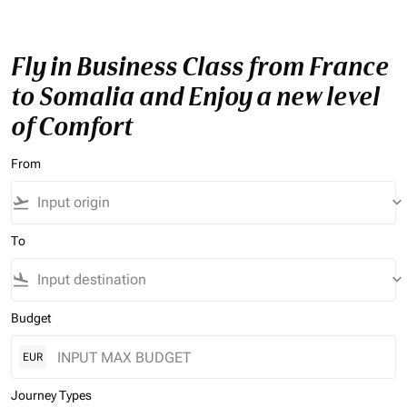
Fly in Business Class from France
to Somalia and Enjoy a new level
of Comfort
From
flight_takeoff
keyboard_arrow_down
To
flight_land
keyboard_arrow_down
Budget
EUR
Journey Types