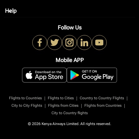
Help
keyboard_arrow_down
Follow Us
Mobile APP
|
|
|
Flights to Countries
Flights to Cities
Country to Country Flights
|
|
|
City to City Flights
Flights from Cities
Flights from Countries
City to Country flights
© 2026 Kenya Airways Limited. All rights reserved.