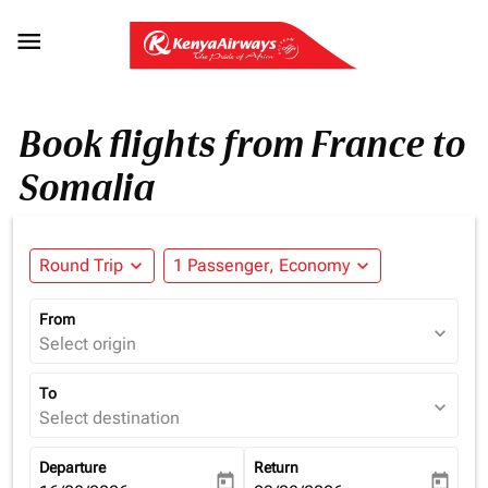

Book flights from France to
Somalia
Round Trip
expand_more
1 Passenger, Economy
expand_more
From
expand_more
Select origin
To
expand_more
Select destination
Departure
Return
today
today