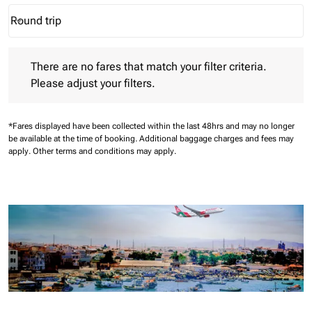
Round trip
keyboard_arrow_down
Journey Types option Round trip Selected
There are no fares that match your filter criteria. Please adjust 
There are no fares that match your filter criteria.
Please adjust your filters.
*Fares displayed have been collected within the last 48hrs and may no longer
be available at the time of booking.
Additional baggage charges and fees may
apply.
Other terms and conditions may apply.