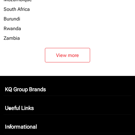
South Africa
Burundi
Rwanda
Zambia
View more
KQ Group Brands
keyboard_arrow_down
Useful Links
keyboard_arrow_down
Informational
keyboard_arrow_down