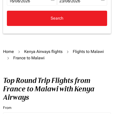
fc-booking-departure-date-aria-label
16/08/2026
fc-booking-return-date-aria-la
23/08/2026
Search
Home
Kenya Airways flights
Flights to Malawi
France to Malawi
Top Round Trip Flights from
France to Malawi with Kenya
Airways
From