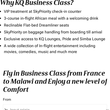
Why KQ Business Class?
VIP treatment at SkyPriority check-in counter
3-course in-flight African meal with a welcoming drink
Reclinable Flat-bed Dreamliner seats
SkyPriority on baggage handling from boarding till arrival
Exclusive access to KQ Lounges, Pride and Simba Lounge
A wide collection of In-flight entertainment including
movies, comedies, music and much more
Fly in Business Class from France
to Malawi and Enjoy a new level of
Comfort
From