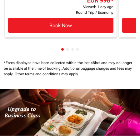
EUR 998
*
Viewed: 1 day ago
Round Trip
/
Economy
Book Now
Showing cmp-pagination-showin
Showing cmp-pagination-show
Showing cmp-pagination-sh
Showing cmp-pagination-
*Fares displayed have been collected within the last 48hrs and may no longer
be available at the time of booking.
Additional baggage charges and fees may
apply.
Other terms and conditions may apply.