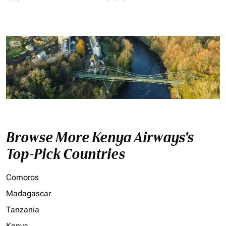
Browse More Kenya Airways's
Top-Pick Countries
Comoros
Madagascar
Tanzania
Kenya