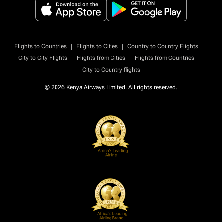
|
|
|
Flights to Countries
Flights to Cities
Country to Country Flights
|
|
|
City to City Flights
Flights from Cities
Flights from Countries
City to Country flights
© 2026 Kenya Airways Limited. All rights reserved.