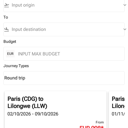
flight_takeoff
keyboard_arrow_down
To
flight_land
keyboard_arrow_down
Budget
EUR
Journey Types
Round trip
keyboard_arrow_down
Journey Types option Round trip Selected
Paris (CDG)
to
Paris 
Lilongwe (LLW)
Lilon
02/10/2026 - 09/10/2026
01/11/2
From