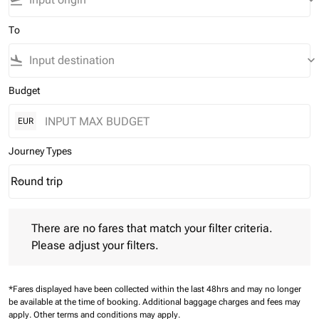
flight_takeoff
keyboard_arrow_down
To
flight_land
keyboard_arrow_down
Budget
EUR
Journey Types
Round trip
keyboard_arrow_down
Journey Types option Round trip Selected
There are no fares that match your filter criteria. Please adjust 
There are no fares that match your filter criteria.
Please adjust your filters.
*Fares displayed have been collected within the last 48hrs and may no longer
be available at the time of booking.
Additional baggage charges and fees may
apply.
Other terms and conditions may apply.