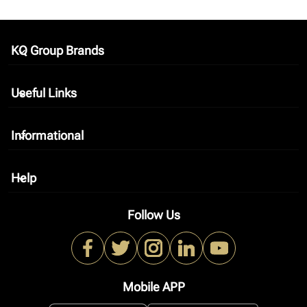
KQ Group Brands
keyboard_arrow_down
Useful Links
keyboard_arrow_down
Informational
keyboard_arrow_down
Help
keyboard_arrow_down
Follow Us
Mobile APP