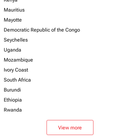
Mauritius
Mayotte
Democratic Republic of the Congo
Seychelles
Uganda
Mozambique
Ivory Coast
South Africa
Burundi
Ethiopia
Rwanda
View more