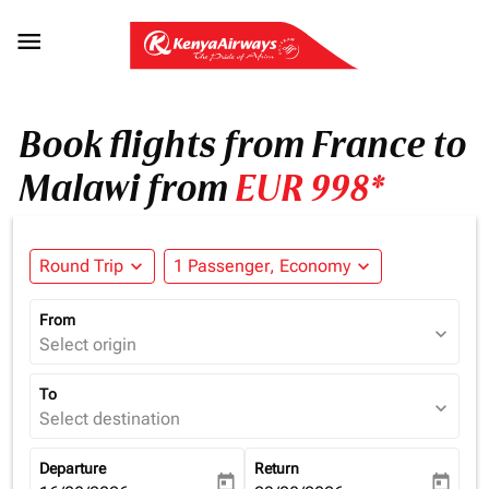

Book flights from France to
Malawi from
EUR 998*
Round Trip
expand_more
1 Passenger, Economy
expand_more
From
expand_more
Select origin
To
expand_more
Select destination
Departure
Return
today
today