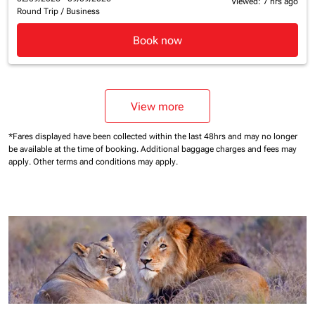
Viewed: 7 hrs ago
Round Trip
/
Business
Book now
View more
*Fares displayed have been collected within the last 48hrs and may no longer
be available at the time of booking.
Additional baggage charges and fees may
apply.
Other terms and conditions may apply.