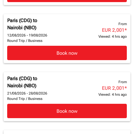
Paris (CDG)
to
From
Nairobi (NBO)
EUR 2,001
*
12/08/2026 - 19/08/2026
Viewed: 4 hrs ago
Round Trip
/
Business
Book now
Paris (CDG)
to
From
Nairobi (NBO)
EUR 2,001
*
21/08/2026 - 28/08/2026
Viewed: 4 hrs ago
Round Trip
/
Business
Book now