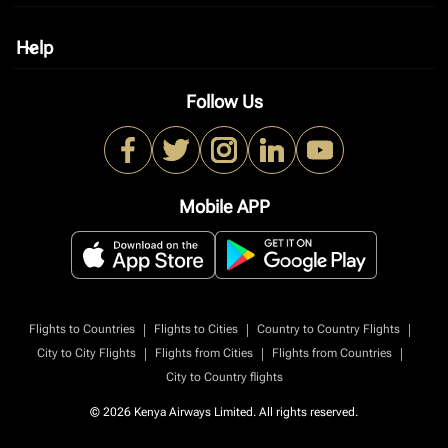
Help
keyboard_arrow_down
Follow Us
Mobile APP
|
|
|
Flights to Countries
Flights to Cities
Country to Country Flights
|
|
|
City to City Flights
Flights from Cities
Flights from Countries
City to Country flights
© 2026 Kenya Airways Limited. All rights reserved.