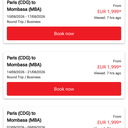
Paris (CDG)
to
From
Mombasa (MBA)
EUR 1,999
*
10/08/2026 - 17/08/2026
Viewed: 7 hrs ago
Round Trip
/
Business
Book now
Paris (CDG)
to
From
Mombasa (MBA)
EUR 1,999
*
14/08/2026 - 21/08/2026
Viewed: 7 hrs ago
Round Trip
/
Business
Book now
Paris (CDG)
to
From
Mombasa (MBA)
EUR 1,999
*
02/09/2026 - 09/09/2026