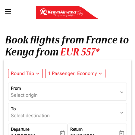

Book flights from France to
Kenya from
EUR 557*
Round Trip
expand_more
1 Passenger, Economy
expand_more
From
expand_more
Select origin
To
expand_more
Select destination
Departure
Return
today
today