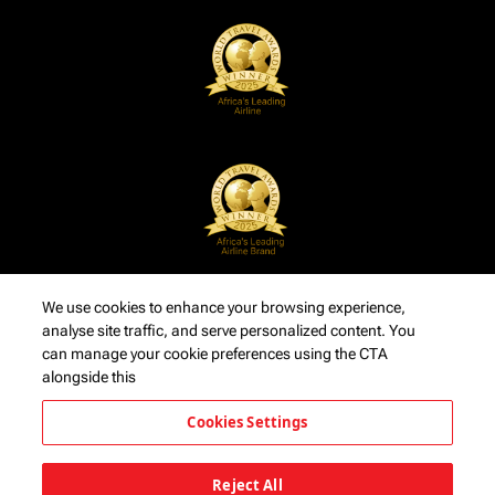
We use cookies to enhance your browsing experience,
analyse site traffic, and serve personalized content. You
can manage your cookie preferences using the CTA
alongside this
Cookies Settings
Reject All