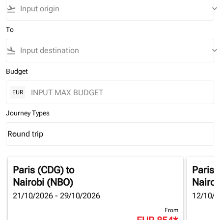
flight_takeoff
keyboard_arrow_down
To
flight_land
keyboard_arrow_down
Budget
EUR
Journey Types
Round trip
keyboard_arrow_down
Journey Types option Round trip Selected
Paris (CDG)
to
Paris 
Nairobi (NBO)
Nairob
21/10/2026 - 29/10/2026
12/10/2
From