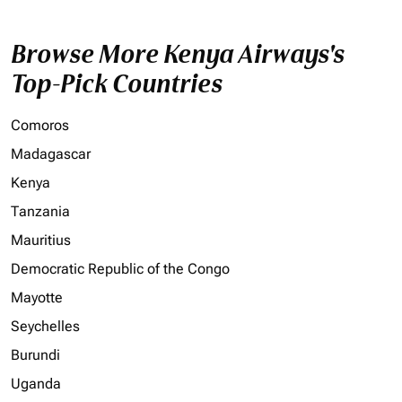
Browse More Kenya Airways's
Top-Pick Countries
Comoros
Madagascar
Kenya
Tanzania
Mauritius
Democratic Republic of the Congo
Mayotte
Seychelles
Burundi
Uganda