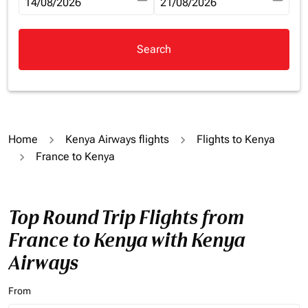
fc-booking-departure-date-aria-label
14/08/2026
fc-booking-return-date-aria-la
21/08/2026
Search
Home
Kenya Airways flights
Flights to Kenya
France to Kenya
Top Round Trip Flights from
France to Kenya with Kenya
Airways
From