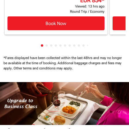
EUR 854
*
Viewed: 13 hrs ago
Round Trip
/
Economy
Book Now
Showing cmp-pagination-showing-card
Showing cmp-pagination-showing-car
Showing cmp-pagination-showing-c
Showing cmp-pagination-showing
Showing cmp-pagination-showi
Showing cmp-pagination-sho
Showing cmp-pagination-s
Showing cmp-pagination
Showing cmp-paginati
Showing cmp-pagina
Showing cmp-pagi
Showing cmp-pag
Showing cmp-p
Showing cmp
Showing c
*Fares displayed have been collected within the last 48hrs and may no longer
be available at the time of booking.
Additional baggage charges and fees may
apply.
Other terms and conditions may apply.