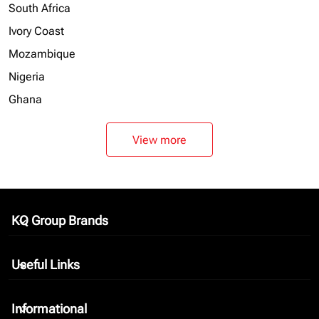
South Africa
Ivory Coast
Mozambique
Nigeria
Ghana
View more
KQ Group Brands
keyboard_arrow_down
Useful Links
keyboard_arrow_down
Informational
keyboard_arrow_down