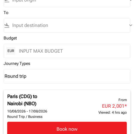
flight_takeoff
keyboard_arrow_down
To
flight_land
keyboard_arrow_down
Budget
EUR
Journey Types
Round trip
keyboard_arrow_down
Journey Types option Round trip Selected
Paris (CDG)
to
From
Nairobi (NBO)
EUR 2,001
*
10/08/2026 - 17/08/2026
Viewed: 4 hrs ago
Round Trip
/
Business
Book now