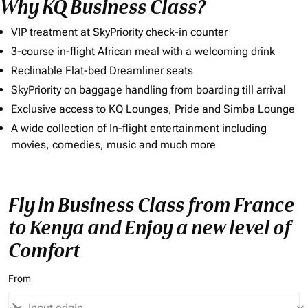
Why KQ Business Class?
VIP treatment at SkyPriority check-in counter
3-course in-flight African meal with a welcoming drink
Reclinable Flat-bed Dreamliner seats
SkyPriority on baggage handling from boarding till arrival
Exclusive access to KQ Lounges, Pride and Simba Lounge
A wide collection of In-flight entertainment including
movies, comedies, music and much more
Fly in Business Class from France
to Kenya and Enjoy a new level of
Comfort
From