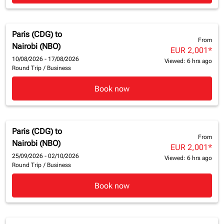
Paris (CDG)
to
From
Nairobi (NBO)
EUR 2,001
*
10/08/2026 - 17/08/2026
Viewed: 6 hrs ago
Round Trip
/
Business
Book now
Paris (CDG)
to
From
Nairobi (NBO)
EUR 2,001
*
25/09/2026 - 02/10/2026
Viewed: 6 hrs ago
Round Trip
/
Business
Book now