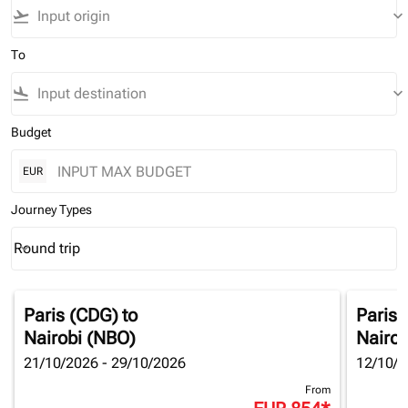
flight_takeoff
keyboard_arrow_down
To
flight_land
keyboard_arrow_down
Budget
EUR
Journey Types
Round trip
keyboard_arrow_down
Journey Types option Round trip Selected
Paris (CDG)
to
Paris 
Nairobi (NBO)
Nairob
21/10/2026 - 29/10/2026
12/10/2
From