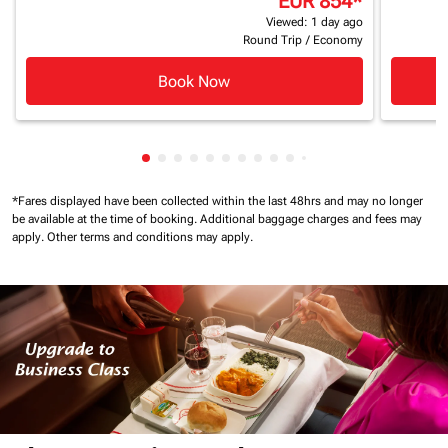
EUR 854
*
Viewed: 1 day ago
Round Trip
/
Economy
Book Now
Showing cmp-pagination-showing-card
Showing cmp-pagination-showing-car
Showing cmp-pagination-showing-c
Showing cmp-pagination-showing
Showing cmp-pagination-showi
Showing cmp-pagination-sho
Showing cmp-pagination-s
Showing cmp-pagination
Showing cmp-paginati
Showing cmp-pagina
Showing cmp-pagi
Showing cmp-pag
Showing cmp-p
Showing cmp
Showing c
*Fares displayed have been collected within the last 48hrs and may no longer
be available at the time of booking.
Additional baggage charges and fees may
apply.
Other terms and conditions may apply.