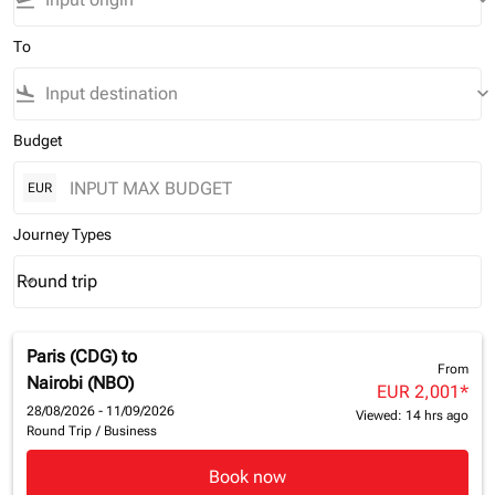
flight_takeoff
keyboard_arrow_down
To
flight_land
keyboard_arrow_down
Budget
EUR
Journey Types
Round trip
keyboard_arrow_down
Journey Types option Round trip Selected
Paris (CDG)
to
From
Nairobi (NBO)
EUR 2,001
*
28/08/2026 - 11/09/2026
Viewed: 14 hrs ago
Round Trip
/
Business
Book now