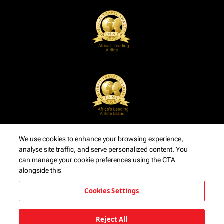
We use cookies to enhance your browsing experience,
analyse site traffic, and serve personalized content. You
can manage your cookie preferences using the CTA
alongside this
Cookies Settings
Reject All