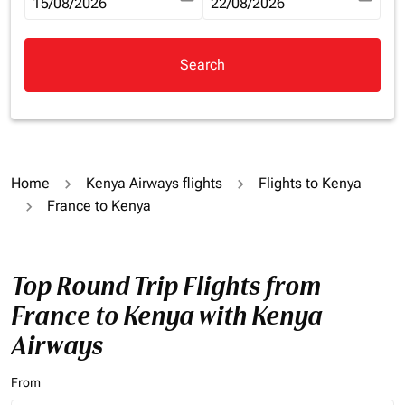
fc-booking-departure-date-aria-label
15/08/2026
fc-booking-return-date-aria-la
22/08/2026
Search
Home
Kenya Airways flights
Flights to Kenya
France to Kenya
Top Round Trip Flights from
France to Kenya with Kenya
Airways
From