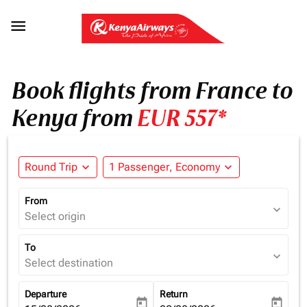

Book flights from France to
Kenya from
EUR 557*
Round Trip
expand_more
1 Passenger, Economy
expand_more
From
expand_more
Select origin
To
expand_more
Select destination
Departure
Return
today
today