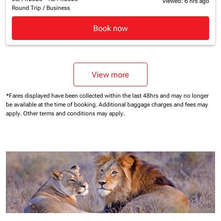
Viewed: 6 hrs ago
Round Trip
/
Business
Book now
View more
*Fares displayed have been collected within the last 48hrs and may no longer
be available at the time of booking.
Additional baggage charges and fees may
apply.
Other terms and conditions may apply.