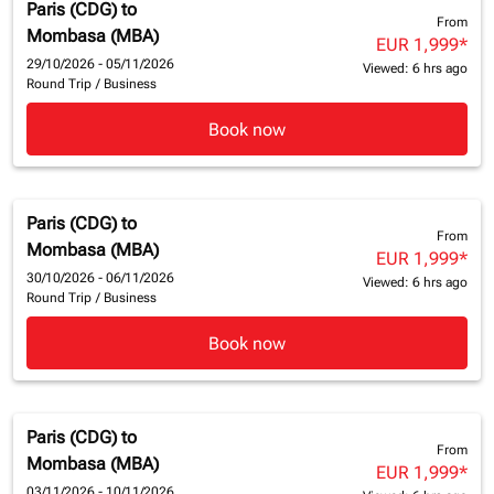
Paris (CDG)
to
From
Mombasa (MBA)
EUR 1,999
*
29/10/2026 - 05/11/2026
Viewed: 6 hrs ago
Round Trip
/
Business
Book now
Paris (CDG)
to
From
Mombasa (MBA)
EUR 1,999
*
30/10/2026 - 06/11/2026
Viewed: 6 hrs ago
Round Trip
/
Business
Book now
Paris (CDG)
to
From
Mombasa (MBA)
EUR 1,999
*
03/11/2026 - 10/11/2026