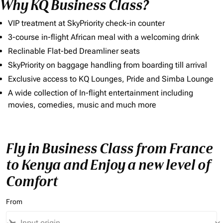
Why KQ Business Class?
VIP treatment at SkyPriority check-in counter
3-course in-flight African meal with a welcoming drink
Reclinable Flat-bed Dreamliner seats
SkyPriority on baggage handling from boarding till arrival
Exclusive access to KQ Lounges, Pride and Simba Lounge
A wide collection of In-flight entertainment including
movies, comedies, music and much more
Fly in Business Class from France
to Kenya and Enjoy a new level of
Comfort
From