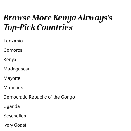
Browse More Kenya Airways's
Top-Pick Countries
Tanzania
Comoros
Kenya
Madagascar
Mayotte
Mauritius
Democratic Republic of the Congo
Uganda
Seychelles
Ivory Coast