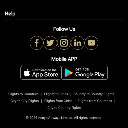
Help
keyboard_arrow_down
Follow Us
Mobile APP
|
|
|
Flights to Countries
Flights to Cities
Country to Country Flights
|
|
|
City to City Flights
Flights from Cities
Flights from Countries
City to Country flights
© 2026 Kenya Airways Limited. All rights reserved.