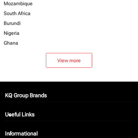
Mozambique
South Africa
Burundi
Nigeria
Ghana
View more
KQ Group Brands
keyboard_arrow_down
Useful Links
keyboard_arrow_down
Informational
keyboard_arrow_down