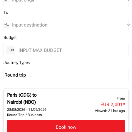
flight_takeoff
keyboard_arrow_down
To
flight_land
keyboard_arrow_down
Budget
EUR
Journey Types
Round trip
keyboard_arrow_down
Journey Types option Round trip Selected
Paris (CDG)
to
From
Nairobi (NBO)
EUR 2,001
*
28/08/2026 - 11/09/2026
Viewed: 21 hrs ago
Round Trip
/
Business
Book now