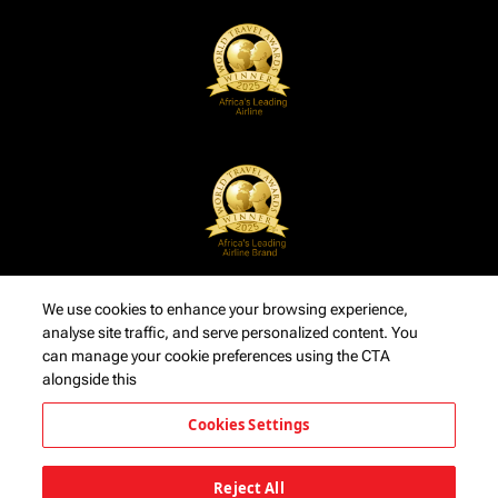
We use cookies to enhance your browsing experience,
analyse site traffic, and serve personalized content. You
can manage your cookie preferences using the CTA
alongside this
Cookies Settings
Reject All