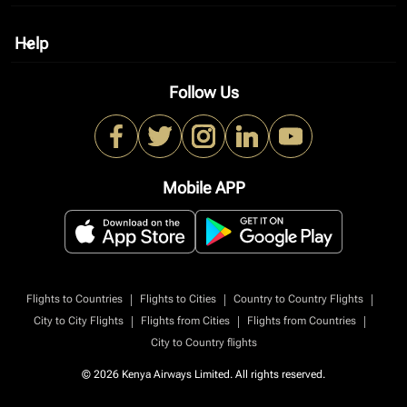
Help
keyboard_arrow_down
Follow Us
Mobile APP
|
|
|
Flights to Countries
Flights to Cities
Country to Country Flights
|
|
|
City to City Flights
Flights from Cities
Flights from Countries
City to Country flights
© 2026 Kenya Airways Limited. All rights reserved.