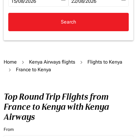
fc-booking-departure-date-aria-label
15/08/2026
fc-booking-return-date-aria-la
22/08/2026
Search
Home
Kenya Airways flights
Flights to Kenya
France to Kenya
Top Round Trip Flights from
France to Kenya with Kenya
Airways
From