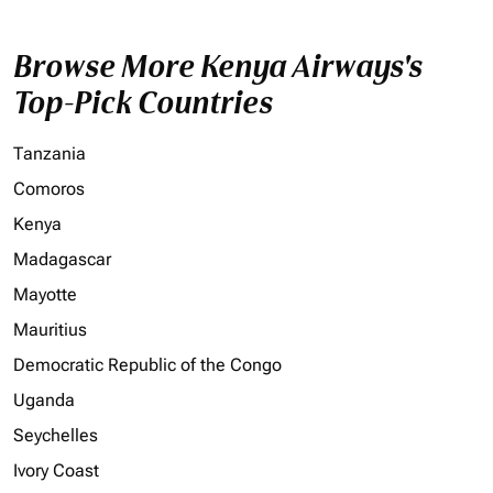
Browse More Kenya Airways's
Top-Pick Countries
Tanzania
Comoros
Kenya
Madagascar
Mayotte
Mauritius
Democratic Republic of the Congo
Uganda
Seychelles
Ivory Coast