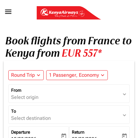

Book flights from France to
Kenya from
EUR 557*
Round Trip
expand_more
1 Passenger, Economy
expand_more
From
expand_more
Select origin
To
expand_more
Select destination
Departure
Return
today
today