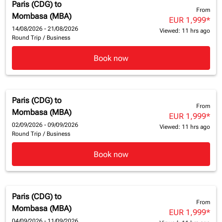
Paris (CDG)
to
From
Mombasa (MBA)
EUR 1,999
*
14/08/2026 - 21/08/2026
Viewed: 11 hrs ago
Round Trip
/
Business
Book now
Paris (CDG)
to
From
Mombasa (MBA)
EUR 1,999
*
02/09/2026 - 09/09/2026
Viewed: 11 hrs ago
Round Trip
/
Business
Book now
Paris (CDG)
to
From
Mombasa (MBA)
EUR 1,999
*
04/09/2026 - 11/09/2026