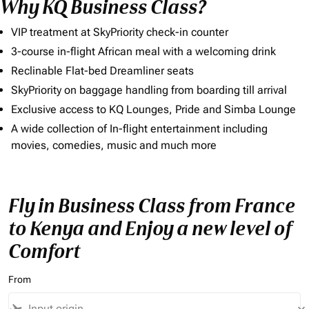
Why KQ Business Class?
VIP treatment at SkyPriority check-in counter
3-course in-flight African meal with a welcoming drink
Reclinable Flat-bed Dreamliner seats
SkyPriority on baggage handling from boarding till arrival
Exclusive access to KQ Lounges, Pride and Simba Lounge
A wide collection of In-flight entertainment including
movies, comedies, music and much more
Fly in Business Class from France
to Kenya and Enjoy a new level of
Comfort
From