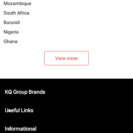
Mozambique
South Africa
Burundi
Nigeria
Ghana
View more
KQ Group Brands
keyboard_arrow_down
Useful Links
keyboard_arrow_down
Informational
keyboard_arrow_down