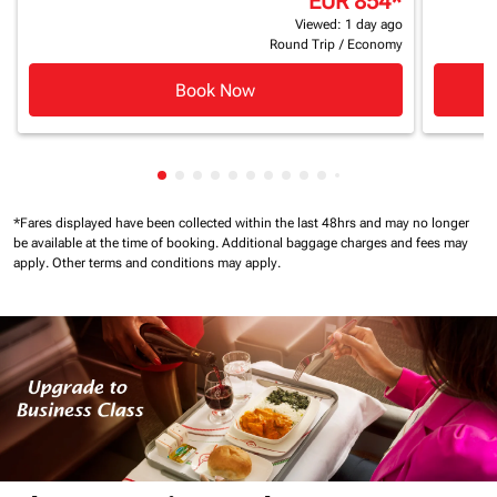
EUR 854
*
Viewed: 1 day ago
Round Trip
/
Economy
Book Now
Showing cmp-pagination-showing-card
Showing cmp-pagination-showing-car
Showing cmp-pagination-showing-c
Showing cmp-pagination-showing
Showing cmp-pagination-showi
Showing cmp-pagination-sho
Showing cmp-pagination-s
Showing cmp-pagination
Showing cmp-paginati
Showing cmp-pagina
Showing cmp-pagi
Showing cmp-pag
Showing cmp-p
Showing cmp
Showing c
*Fares displayed have been collected within the last 48hrs and may no longer
be available at the time of booking.
Additional baggage charges and fees may
apply.
Other terms and conditions may apply.