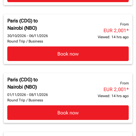
Paris (CDG)
to
From
Nairobi (NBO)
EUR 2,001
*
30/10/2026 - 06/11/2026
Viewed: 14 hrs ago
Round Trip
/
Business
Book now
Paris (CDG)
to
From
Nairobi (NBO)
EUR 2,001
*
01/11/2026 - 08/11/2026
Viewed: 14 hrs ago
Round Trip
/
Business
Book now