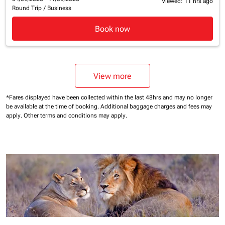
Viewed: 11 hrs ago
Round Trip
/
Business
Book now
View more
*Fares displayed have been collected within the last 48hrs and may no longer
be available at the time of booking.
Additional baggage charges and fees may
apply.
Other terms and conditions may apply.