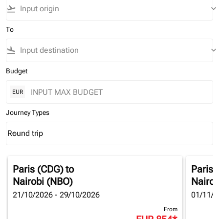
flight_takeoff
keyboard_arrow_down
To
flight_land
keyboard_arrow_down
Budget
EUR
Journey Types
Round trip
keyboard_arrow_down
Journey Types option Round trip Selected
Paris (CDG)
to
Paris 
Nairobi (NBO)
Nairob
21/10/2026 - 29/10/2026
01/11/2
From