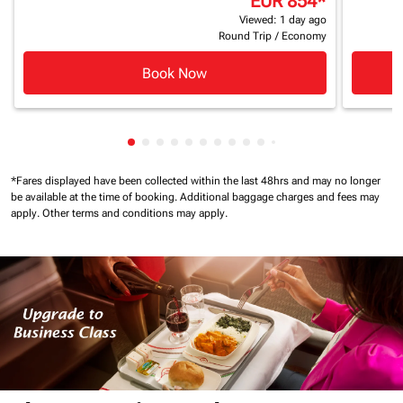
EUR 854
*
Viewed: 1 day ago
Round Trip
/
Economy
Book Now
Showing cmp-pagination-showing-card
Showing cmp-pagination-showing-car
Showing cmp-pagination-showing-c
Showing cmp-pagination-showing
Showing cmp-pagination-showi
Showing cmp-pagination-sho
Showing cmp-pagination-s
Showing cmp-pagination
Showing cmp-paginati
Showing cmp-pagina
Showing cmp-pagi
Showing cmp-pag
Showing cmp-p
Showing cmp
Showing c
*Fares displayed have been collected within the last 48hrs and may no longer
be available at the time of booking.
Additional baggage charges and fees may
apply.
Other terms and conditions may apply.