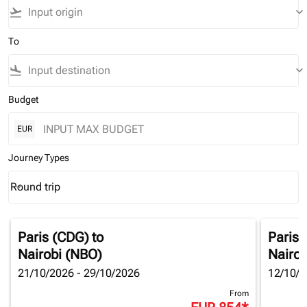
flight_takeoff
keyboard_arrow_down
To
flight_land
keyboard_arrow_down
Budget
EUR
Journey Types
Round trip
keyboard_arrow_down
Journey Types option Round trip Selected
Paris (CDG)
to
Paris 
Nairobi (NBO)
Nairob
21/10/2026 - 29/10/2026
12/10/2
From