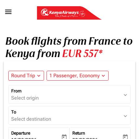

Book flights from France to
Kenya from
EUR 557*
Round Trip
expand_more
1 Passenger, Economy
expand_more
From
expand_more
Select origin
To
expand_more
Select destination
Departure
Return
today
today