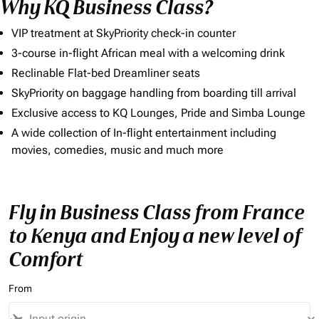
Why KQ Business Class?
VIP treatment at SkyPriority check-in counter
3-course in-flight African meal with a welcoming drink
Reclinable Flat-bed Dreamliner seats
SkyPriority on baggage handling from boarding till arrival
Exclusive access to KQ Lounges, Pride and Simba Lounge
A wide collection of In-flight entertainment including
movies, comedies, music and much more
Fly in Business Class from France
to Kenya and Enjoy a new level of
Comfort
From