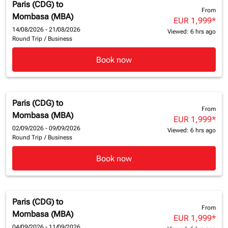
Paris (CDG)
to
From
Mombasa (MBA)
EUR 1,999
*
14/08/2026 - 21/08/2026
Viewed: 6 hrs ago
Round Trip
/
Business
Book now
Paris (CDG)
to
From
Mombasa (MBA)
EUR 1,999
*
02/09/2026 - 09/09/2026
Viewed: 6 hrs ago
Round Trip
/
Business
Book now
Paris (CDG)
to
From
Mombasa (MBA)
EUR 1,999
*
04/09/2026 - 11/09/2026