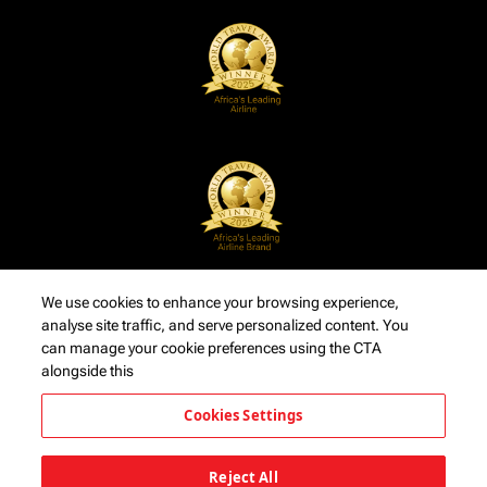
We use cookies to enhance your browsing experience,
analyse site traffic, and serve personalized content. You
can manage your cookie preferences using the CTA
alongside this
Cookies Settings
Reject All