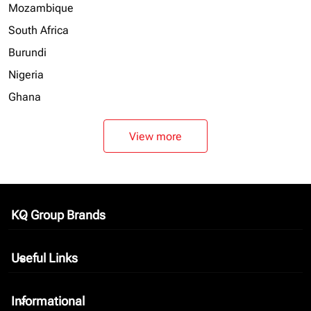
Mozambique
South Africa
Burundi
Nigeria
Ghana
View more
KQ Group Brands
keyboard_arrow_down
Useful Links
keyboard_arrow_down
Informational
keyboard_arrow_down