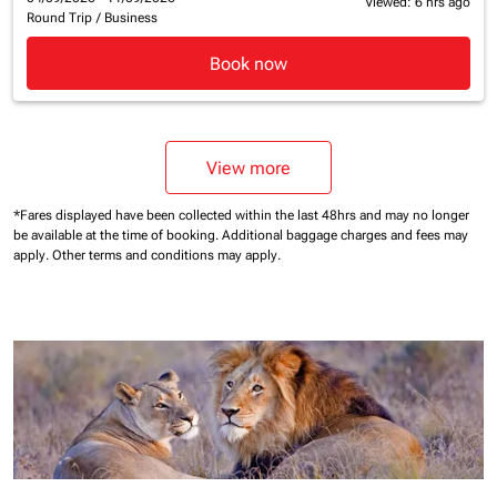
Viewed: 6 hrs ago
Round Trip
/
Business
Book now
View more
*Fares displayed have been collected within the last 48hrs and may no longer
be available at the time of booking.
Additional baggage charges and fees may
apply.
Other terms and conditions may apply.