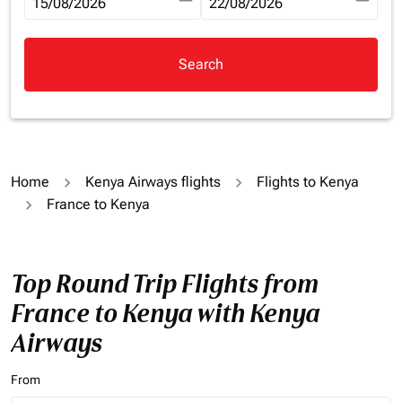
fc-booking-departure-date-aria-label
15/08/2026
fc-booking-return-date-aria-la
22/08/2026
Search
Home
Kenya Airways flights
Flights to Kenya
France to Kenya
Top Round Trip Flights from
France to Kenya with Kenya
Airways
From