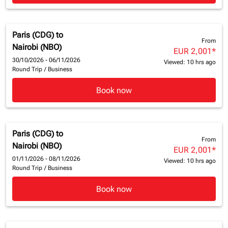
Paris (CDG)
to
From
Nairobi (NBO)
EUR 2,001
*
30/10/2026 - 06/11/2026
Viewed: 10 hrs ago
Round Trip
/
Business
Book now
Paris (CDG)
to
From
Nairobi (NBO)
EUR 2,001
*
01/11/2026 - 08/11/2026
Viewed: 10 hrs ago
Round Trip
/
Business
Book now