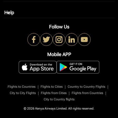
Help
keyboard_arrow_down
Follow Us
Mobile APP
|
|
|
Flights to Countries
Flights to Cities
Country to Country Flights
|
|
|
City to City Flights
Flights from Cities
Flights from Countries
City to Country flights
© 2026 Kenya Airways Limited. All rights reserved.