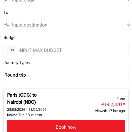
flight_takeoff
keyboard_arrow_down
To
flight_land
keyboard_arrow_down
Budget
EUR
Journey Types
Round trip
keyboard_arrow_down
Journey Types option Round trip Selected
Paris (CDG)
to
From
Nairobi (NBO)
EUR 2,001
*
28/08/2026 - 11/09/2026
Viewed: 17 hrs ago
Round Trip
/
Business
Book now