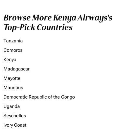
Browse More Kenya Airways's
Top-Pick Countries
Tanzania
Comoros
Kenya
Madagascar
Mayotte
Mauritius
Democratic Republic of the Congo
Uganda
Seychelles
Ivory Coast