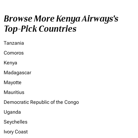
Browse More Kenya Airways's
Top-Pick Countries
Tanzania
Comoros
Kenya
Madagascar
Mayotte
Mauritius
Democratic Republic of the Congo
Uganda
Seychelles
Ivory Coast