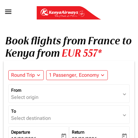

Book flights from France to
Kenya from
EUR 557*
Round Trip
expand_more
1 Passenger, Economy
expand_more
From
expand_more
Select origin
To
expand_more
Select destination
Departure
Return
today
today