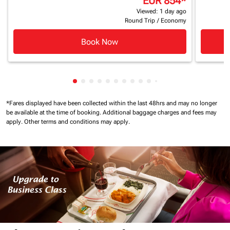
EUR 854
*
Viewed: 1 day ago
Round Trip
/
Economy
Book Now
Showing cmp-pagination-showing-card
Showing cmp-pagination-showing-car
Showing cmp-pagination-showing-c
Showing cmp-pagination-showing
Showing cmp-pagination-showi
Showing cmp-pagination-sho
Showing cmp-pagination-s
Showing cmp-pagination
Showing cmp-paginati
Showing cmp-pagina
Showing cmp-pagi
Showing cmp-pag
Showing cmp-p
Showing cmp
Showing c
*Fares displayed have been collected within the last 48hrs and may no longer
be available at the time of booking.
Additional baggage charges and fees may
apply.
Other terms and conditions may apply.