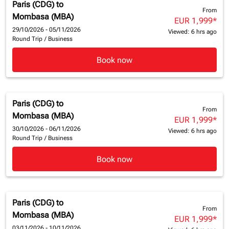
Paris (CDG)
to
From
Mombasa (MBA)
EUR 1,999
*
29/10/2026 - 05/11/2026
Viewed: 6 hrs ago
Round Trip
/
Business
Book now
Paris (CDG)
to
From
Mombasa (MBA)
EUR 1,999
*
30/10/2026 - 06/11/2026
Viewed: 6 hrs ago
Round Trip
/
Business
Book now
Paris (CDG)
to
From
Mombasa (MBA)
EUR 1,999
*
03/11/2026 - 10/11/2026