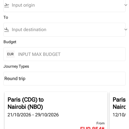
flight_takeoff
keyboard_arrow_down
To
flight_land
keyboard_arrow_down
Budget
EUR
Journey Types
Round trip
keyboard_arrow_down
Journey Types option Round trip Selected
Paris (CDG)
to
Paris 
Nairobi (NBO)
Nairob
21/10/2026 - 29/10/2026
12/10/2
From