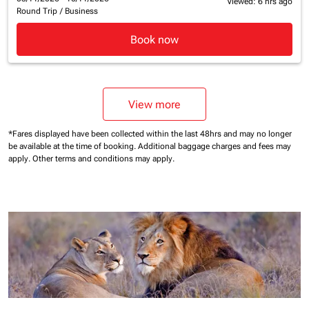
Viewed: 6 hrs ago
Round Trip
/
Business
Book now
View more
*Fares displayed have been collected within the last 48hrs and may no longer
be available at the time of booking.
Additional baggage charges and fees may
apply.
Other terms and conditions may apply.