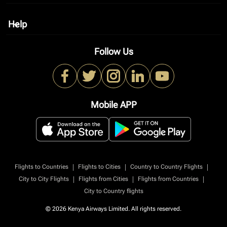
Help
keyboard_arrow_down
Follow Us
Mobile APP
|
|
|
Flights to Countries
Flights to Cities
Country to Country Flights
|
|
|
City to City Flights
Flights from Cities
Flights from Countries
City to Country flights
© 2026 Kenya Airways Limited. All rights reserved.