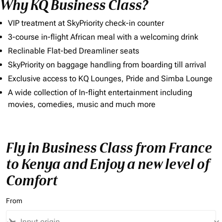
Why KQ Business Class?
VIP treatment at SkyPriority check-in counter
3-course in-flight African meal with a welcoming drink
Reclinable Flat-bed Dreamliner seats
SkyPriority on baggage handling from boarding till arrival
Exclusive access to KQ Lounges, Pride and Simba Lounge
A wide collection of In-flight entertainment including
movies, comedies, music and much more
Fly in Business Class from France
to Kenya and Enjoy a new level of
Comfort
From