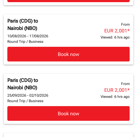
Paris (CDG)
to
From
Nairobi (NBO)
EUR 2,001
*
10/08/2026 - 17/08/2026
Viewed: 6 hrs ago
Round Trip
/
Business
Book now
Paris (CDG)
to
From
Nairobi (NBO)
EUR 2,001
*
25/09/2026 - 02/10/2026
Viewed: 6 hrs ago
Round Trip
/
Business
Book now