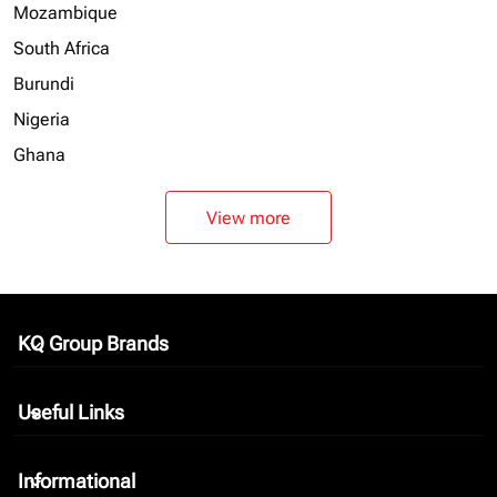
Mozambique
South Africa
Burundi
Nigeria
Ghana
View more
KQ Group Brands
keyboard_arrow_down
Useful Links
keyboard_arrow_down
Informational
keyboard_arrow_down