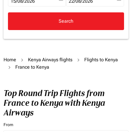
fc-booking-departure-date-aria-label
15/08/2026
fc-booking-return-date-aria-la
22/08/2026
Search
Home
Kenya Airways flights
Flights to Kenya
France to Kenya
Top Round Trip Flights from
France to Kenya with Kenya
Airways
From