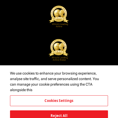
We use cookies to enhance your browsing experience,
analyse site traffic, and serve personalized content. You
can manage your cookie preferences using the CTA
alongside this
Cookies Settings
Reject All