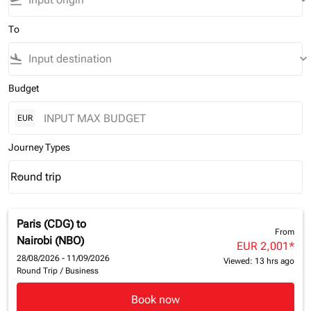
flight_takeoff
keyboard_arrow_down
To
flight_land
keyboard_arrow_down
Budget
EUR
Journey Types
Round trip
keyboard_arrow_down
Journey Types option Round trip Selected
Paris (CDG)
to
From
Nairobi (NBO)
EUR 2,001
*
28/08/2026 - 11/09/2026
Viewed: 13 hrs ago
Round Trip
/
Business
Book now